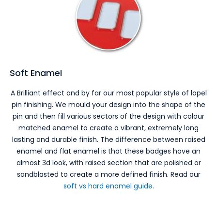
Soft Enamel
A Brilliant effect and by far our most popular style of lapel
pin finishing. We mould your design into the shape of the
pin and then fill various sectors of the design with colour
matched enamel to create a vibrant, extremely long
lasting and durable finish. The difference between raised
enamel and flat enamel is that these badges have an
almost 3d look, with raised section that are polished or
sandblasted to create a more defined finish. Read our
soft vs hard enamel guide.