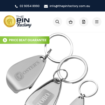
Skip
02 9054 8990
info@thepinfactory.com.au
to
Content
My Cart
Search
Skip
to
the
end
of
the
images
gallery