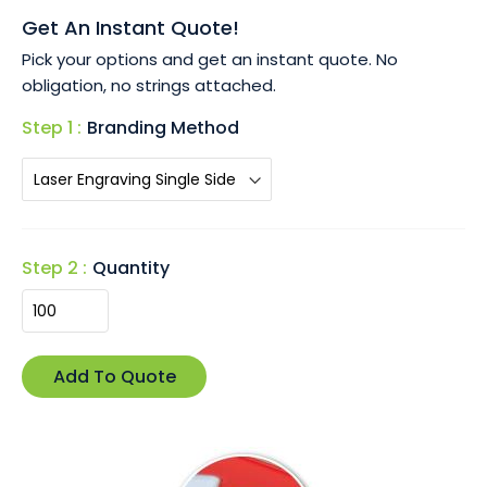
• Available in a polished silver finish, providing a modern,
Get An Instant Quote!
sleek look that complements any branding.
Pick your options and get an instant quote. No
• Customise with laser engraving to showcase your logo
obligation, no strings attached.
or message with precision and style.
• Packaged in a stylish black gift box, making it ready for
Step 1 :
Branding Method
gifting at corporate events or special occasions.
The Bottle Opener Key Ring combines practicality with
style, ensuring your brand stays visible and memorable.
Step 2 :
Quantity