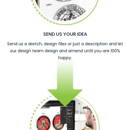
SEND US YOUR IDEA
Send us a sketch, design files or just a description and let
our design team design and amend until you are 100%
happy.