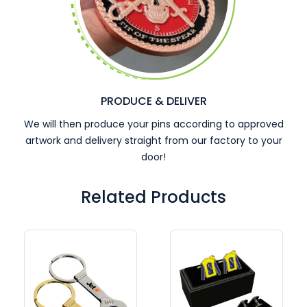
PRODUCE & DELIVER
We will then produce your pins according to approved
artwork and delivery straight from our factory to your
door!
Related Products