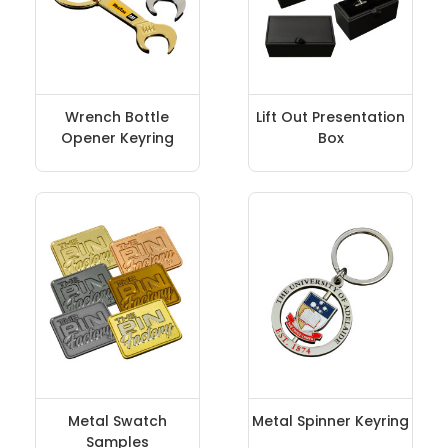
Wrench Bottle
Lift Out Presentation
Opener Keyring
Box
Metal Swatch
Metal Spinner Keyring
Samples