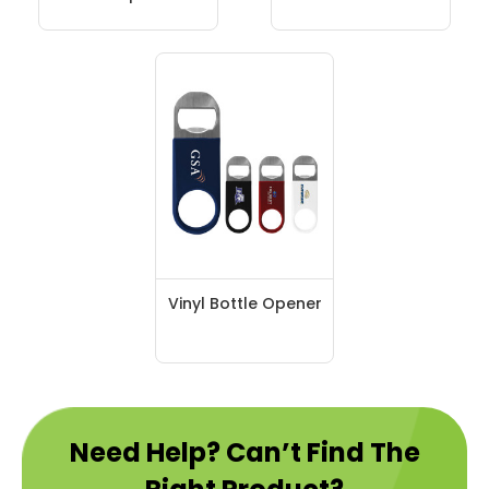
Vinyl Bottle Opener
Need Help? Can’t Find The