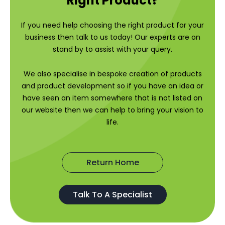
Right Product?
If you need help choosing the right product for your
business then talk to us today! Our experts are on
stand by to assist with your query.
We also specialise in bespoke creation of products
and product development so if you have an idea or
have seen an item somewhere that is not listed on
our website then we can help to bring your vision to
life.
Return Home
Talk To A Specialist