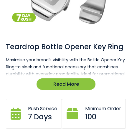
Skip
to
the
Teardrop Bottle Opener Key Ring
beginning
of
Maximise your brand’s visibility with the Bottle Opener Key
the
Ring—a sleek and functional accessory that combines
images
gallery
durability with everyday practicality. Ideal for promotional
giveaways or corporate gifts.
Read More
• Made from premium zinc alloy, ensuring long-lasting
durability and a high-quality feel.
• Compact design, measuring 70mm (L) x 15mm (W),
Rush Service
Minimum Order
making it easy to carry on the go.
7 Days
100
• Features an integrated bottle opener for added
practicality, making this a multifunctional accessory.