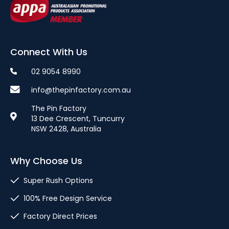
Connect With Us
02 9054 8990
info@thepinfactory.com.au
The Pin Factory
13 Dee Crescent, Tuncurry
NSW 2428, Australia
Why Choose Us
Super Rush Options
100% Free Design Service
Factory Direct Prices