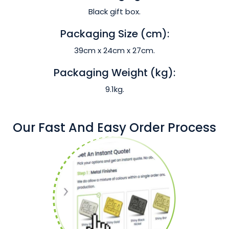
Black gift box.
Packaging Size (cm):
39cm x 24cm x 27cm.
Packaging Weight (kg):
9.1kg.
Our Fast And Easy Order Process