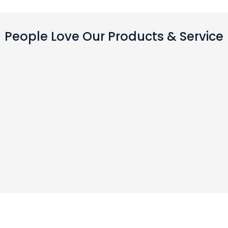
People Love Our Products & Service