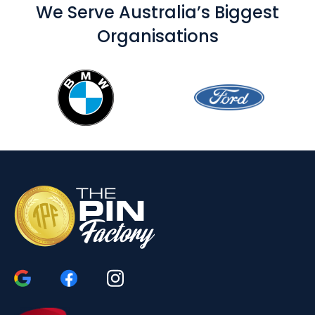
We Serve Australia’s Biggest
Organisations