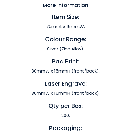
More Information
Item Size:
70mmL x 15mmW.
Colour Range:
Silver (Zinc Alloy).
Pad Print:
30mmW x 15mmH (front/back).
Laser Engrave:
30mmW x 15mmH (front/back).
Qty per Box:
200.
Packaging: