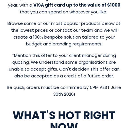
year, with a
VISA gift card up to the value of $1000
that you can spend on whatever you like!
Browse some of our most popular products below at
the lowest prices or contact our team and we will
create a 100% bespoke solution tailored to your
budget and branding requirements.
*Mention this offer to your client manager during
quoting. We understand some organisations are
unable to accept gifts. Can't decide? This offer can
also be accepted as a credit of a future order.
Be quick, orders must be confirmed by 5PM AEST June
30th 2026!
WHAT'S HOT RIGHT
NOW