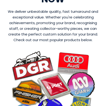
We deliver unbeatable quality, fast turnaround and
exceptional value. Whether you're celebrating
achievements, promoting your brand, recognising
staff, or creating collector-worthy pieces, we can
create the perfect custom solution for your brand.
Check out our most popular products below.