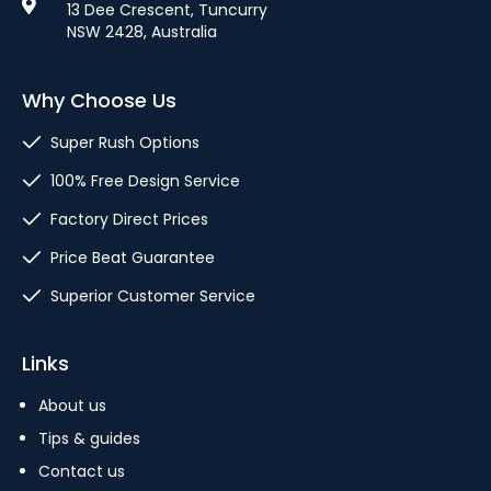
13 Dee Crescent, Tuncurry
NSW 2428, Australia
Why Choose Us
Super Rush Options
100% Free Design Service
Factory Direct Prices
Price Beat Guarantee
Superior Customer Service
Links
About us
Tips & guides
Contact us