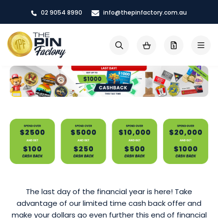
Skip
02 9054 8990
info@thepinfactory.com.au
to
Content
My Cart
Search
The last day of the financial year is here! Take
advantage of our limited time cash back offer and
make your dollars go even further this end of financial