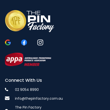
Connect With Us
02 9054 8990
info@thepinfactory.com.au
The Pin Factory