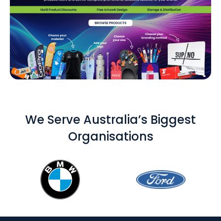
We Serve Australia’s Biggest
Organisations