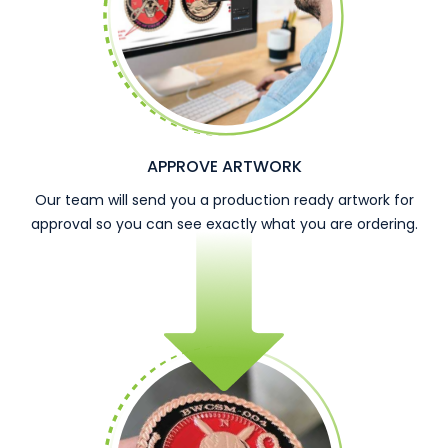
APPROVE ARTWORK
Our team will send you a production ready artwork for
approval so you can see exactly what you are ordering.