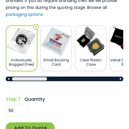
branded. If you do require branding then we will provide
pricing on this during the quoting stage. Browse all
packaging options.
Individually
Small Backing
Clear Plastic
Velvet Dra
Bagged (Free)
Card
Case
Bag
Step 7 :
Quantity