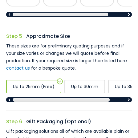
Step 5 :
Approximate Size
These sizes are for preliminary quoting purposes and if
your size varies or changes we will quote before final
production. If your required size is larger than listed here
contact us
for a bespoke quote.
Up to 25mm (Free)
Up to 30mm
Up to 35
Step 6 :
Gift Packaging (Optional)
Gift packaging solutions all of which are available plain or