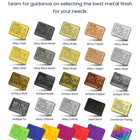
team for guidance on selecting the best metal finish
for your needs.