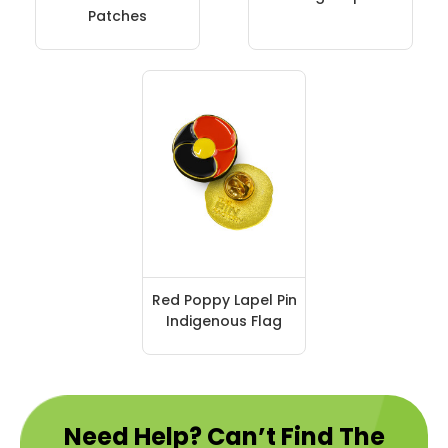
Patches
Red Poppy Lapel Pin
Indigenous Flag
Need Help? Can’t Find The