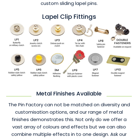
custom sliding lapel pins.
Lapel Clip Fittings
Metal Finishes Available
The Pin Factory can not be matched on diversity and
customisation options, and our range of metal
finishes demonstrates this. Not only do we offer a
vast array of colours and effects but we can also
combine multiple effects in to one design. Ask our