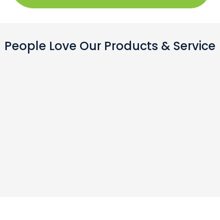
People Love Our Products & Service