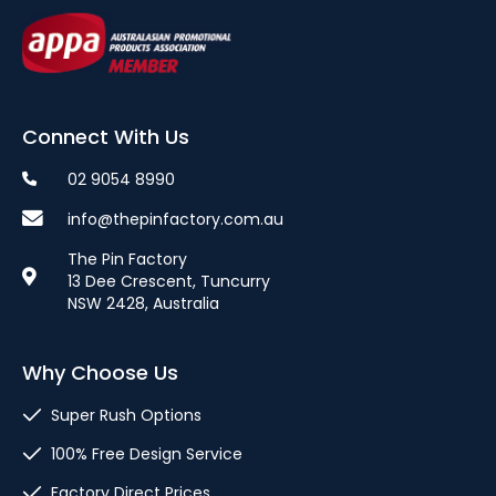
Connect With Us
02 9054 8990
info@thepinfactory.com.au
The Pin Factory
13 Dee Crescent, Tuncurry
NSW 2428, Australia
Why Choose Us
Super Rush Options
100% Free Design Service
Factory Direct Prices