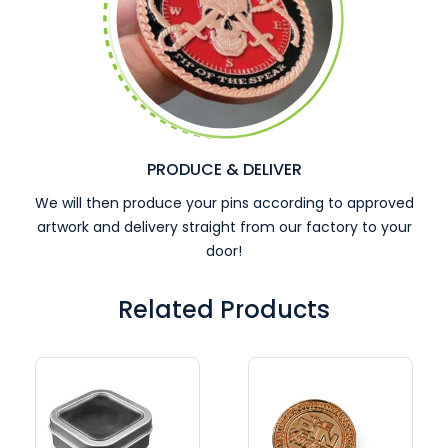
PRODUCE & DELIVER
We will then produce your pins according to approved
artwork and delivery straight from our factory to your
door!
Related Products