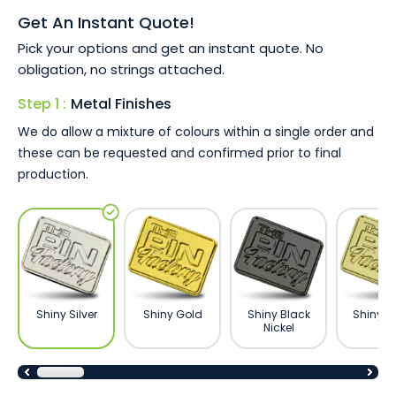
Unique and high perceived value gift.
Get An Instant Quote!
Excellent for fundraising and non profit organisations.
Available with all branding methods and metal
Pick your options and get an instant quote. No
finishes.
obligation, no strings attached.
Available 100% custom made to shape and size.
Step 1 :
Metal Finishes
Show appreciation, support a cause, or commemorate an
We do allow a mixture of colours within a single order and
event with our customised lapel pins. Contact us today
these can be requested and confirmed prior to final
for a 100% free quote and a no-obligation artwork proof,
production.
emailed in minutes.
Shiny Silver
Shiny Gold
Shiny Black
Shiny B
Nickel