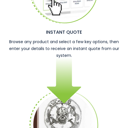
INSTANT QUOTE
Browse any product and select a few key options, then
enter your details to receive an instant quote from our
system.