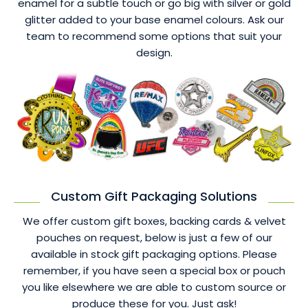
enamel for a subtle touch or go big with silver or gold
glitter added to your base enamel colours. Ask our
team to recommend some options that suit your
design.
Custom Gift Packaging Solutions
We offer custom gift boxes, backing cards & velvet
pouches on request, below is just a few of our
available in stock gift packaging options. Please
remember, if you have seen a special box or pouch
you like elsewhere we are able to custom source or
produce these for you. Just ask!