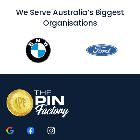
We Serve Australia’s Biggest
Organisations