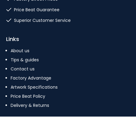
Price Beat Guarantee
Superior Customer Service
Links
About us
Tips & guides
Contact us
Factory Advantage
Artwork Specifications
Price Beat Policy
Delivery & Returns
Copyright © 2023 The Pin Factory. All Rights Reserved.
Terms Of Use
|
Privacy Policy