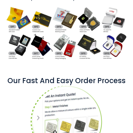
Our Fast And Easy Order Process