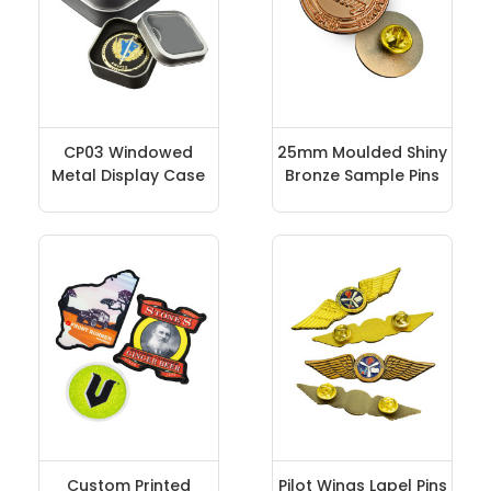
CP03 Windowed
25mm Moulded Shiny
Metal Display Case
Bronze Sample Pins
Custom Printed
Pilot Wings Lapel Pins