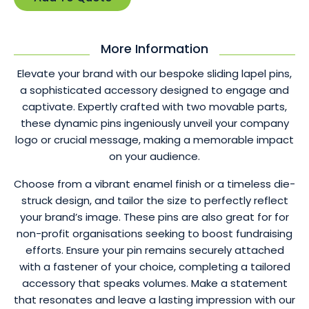
More Information
Elevate your brand with our bespoke sliding lapel pins,
a sophisticated accessory designed to engage and
captivate. Expertly crafted with two movable parts,
these dynamic pins ingeniously unveil your company
logo or crucial message, making a memorable impact
on your audience.
Choose from a vibrant enamel finish or a timeless die-
struck design, and tailor the size to perfectly reflect
your brand’s image. These pins are also great for for
non-profit organisations seeking to boost fundraising
efforts. Ensure your pin remains securely attached
with a fastener of your choice, completing a tailored
accessory that speaks volumes. Make a statement
that resonates and leave a lasting impression with our