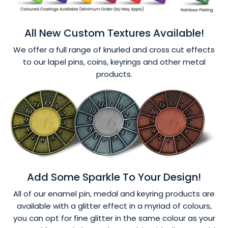
All New Custom Textures Available!
We offer a full range of knurled and cross cut effects
to our lapel pins, coins, keyrings and other metal
products.
Add Some Sparkle To Your Design!
All of our enamel pin, medal and keyring products are
available with a glitter effect in a myriad of colours,
you can opt for fine glitter in the same colour as your