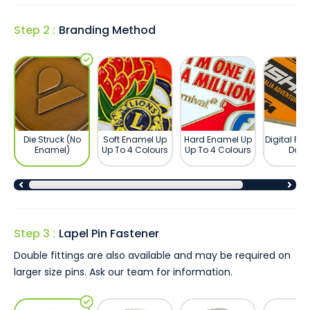
Step 2 :
Branding Method
Die Struck (No
Soft Enamel Up
Hard Enamel Up
Digital Pri
Enamel)
Up To 4 Colours
Up To 4 Colours
Dom
Step 3 :
Lapel Pin Fastener
Double fittings are also available and may be required on
larger size pins. Ask our team for information.