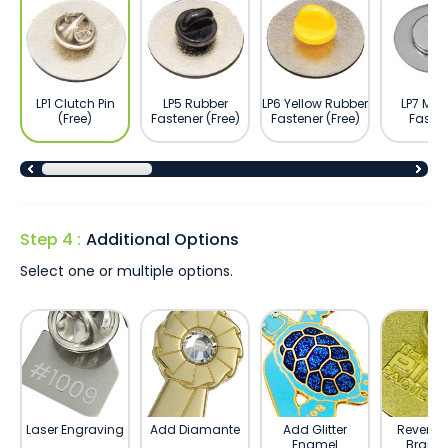
LP1 Clutch Pin
LP5 Rubber
LP6 Yellow Rubber
LP7 Ma
(Free)
Fastener (Free)
Fastener (Free)
Fasten
Step 4 :
Additional Options
Select one or multiple options.
Laser Engraving
Add Diamante
Add Glitter
Reverse 
Enamel
Brand