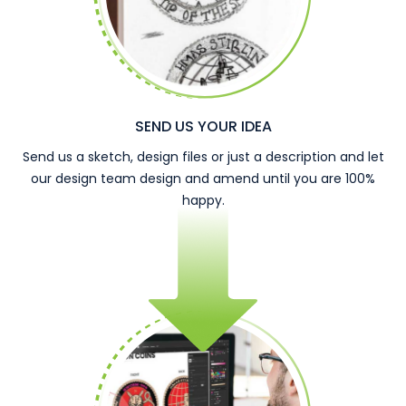
SEND US YOUR IDEA
Send us a sketch, design files or just a description and let
our design team design and amend until you are 100%
happy.