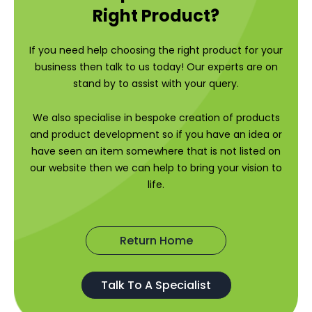
Right Product?
If you need help choosing the right product for your
business then talk to us today! Our experts are on
stand by to assist with your query.
We also specialise in bespoke creation of products
and product development so if you have an idea or
have seen an item somewhere that is not listed on
our website then we can help to bring your vision to
life.
Return Home
Talk To A Specialist