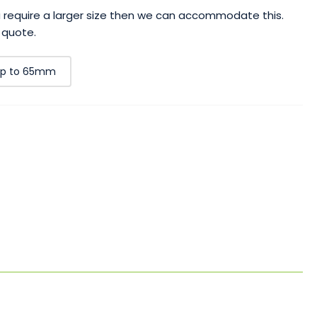
ou require a larger size then we can accommodate this.
 quote.
p to 65mm