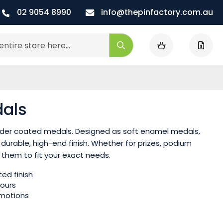
02 9054 8990
info@thepinfactory.com.au
My Cart
Search
als
owder coated medals. Designed as soft enamel medals,
durable, high-end finish. Whether for prizes, podium
 them to fit your exact needs.
ed finish
lours
omotions