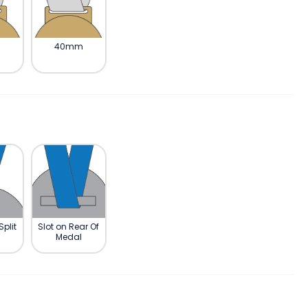
m
40mm
Split
Slot on Rear Of
Medal