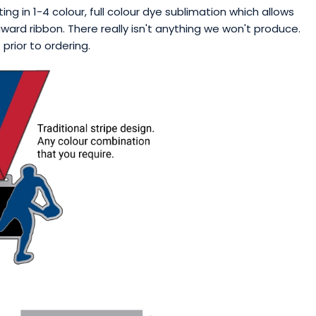
ng in 1-4 colour, full colour dye sublimation which allows
ward ribbon. There really isn't anything we won't produce.
rior to ordering.