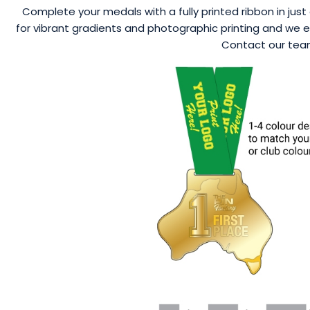
Complete your medals with a fully printed ribbon in just 
for vibrant gradients and photographic printing and we ev
Contact our team