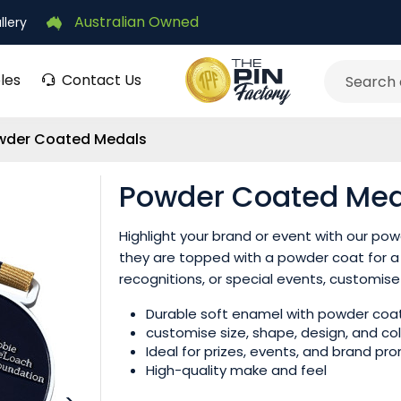
Australian Owned
llery
les
Contact Us
Search
wder Coated Medals
Powder Coated Med
Highlight your brand or event with our p
they are topped with a powder coat for a 
recognitions, or special events, customise
Durable soft enamel with powder coat
customise size, shape, design, and co
Ideal for prizes, events, and brand pr
High-quality make and feel