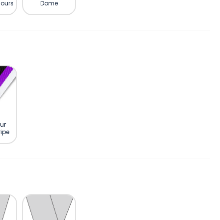
lours
Dome
ur
ipe