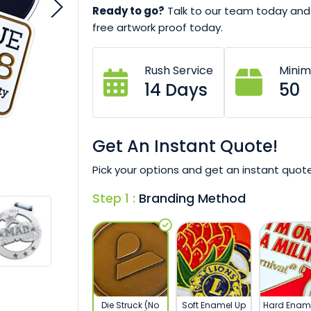
Ready to go?
Talk to our team today and 
free artwork proof today.
Rush Service
Mini
14 Days
50
Get An Instant Quote!
Pick your options and get an instant quote
Step 1 :
Branding Method
Die Struck (No
Soft Enamel Up
Hard Enam