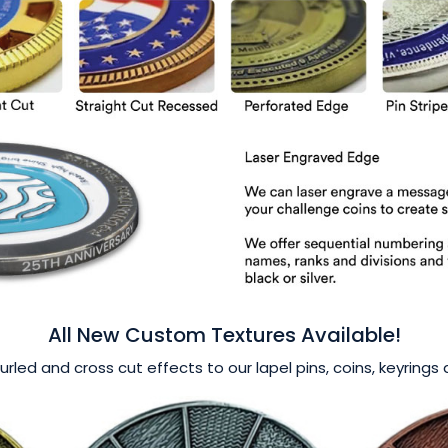
All New Custom Textures Available!
nurled and cross cut effects to our lapel pins, coins, keyring