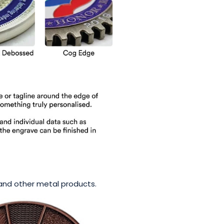
s and other metal products.