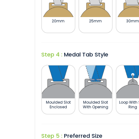
20mm
25mm
30m
Step 4 :
Medal Tab Style
Moulded Slot
Moulded Slot
Loop With 
Enclosed
With Opening
Ring
Step 5 :
Preferred Size