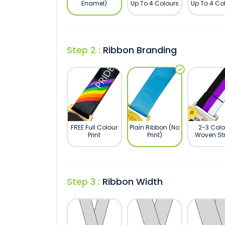
Enamel)
Up To 4 Colours
Up To 4 Co
Step 2 :
Ribbon Branding
FREE Full Colour
Plain Ribbon (No
2-3 Colo
Print
Print)
Woven Str
Step 3 :
Ribbon Width