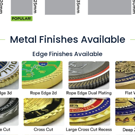
Metal Finishes Available
Edge Finishes Available