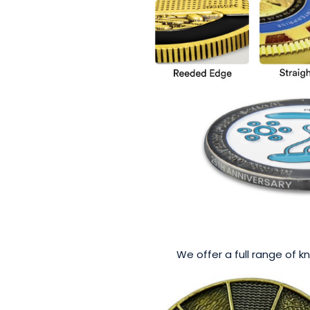
We offer a full range of k