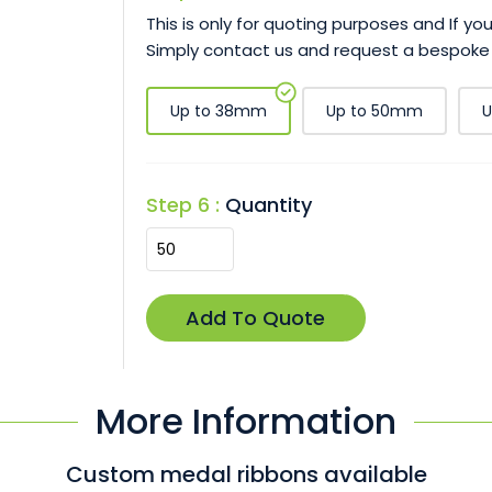
This is only for quoting purposes and If y
Simply contact us and request a bespoke
Up to 38mm
Up to 50mm
U
Step 6 :
Quantity
More Information
Custom medal ribbons available