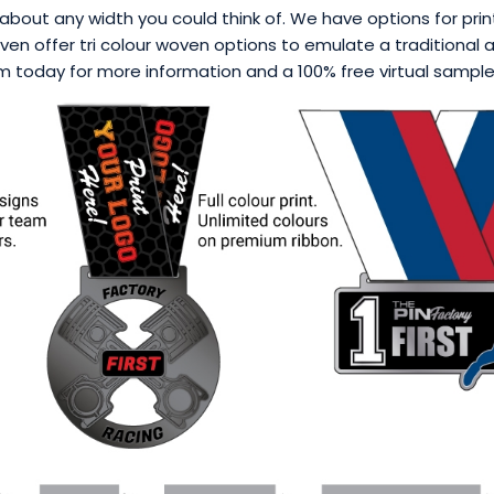
about any width you could think of. We have options for printi
en offer tri colour woven options to emulate a traditional a
 today for more information and a 100% free virtual sample p