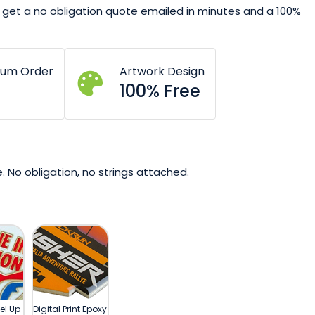
get a no obligation quote emailed in minutes and a 100%
mum Order
Artwork Design
100% Free
. No obligation, no strings attached.
el Up
Digital Print Epoxy