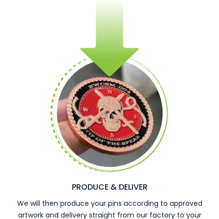
PRODUCE & DELIVER
We will then produce your pins according to approved
artwork and delivery straight from our factory to your