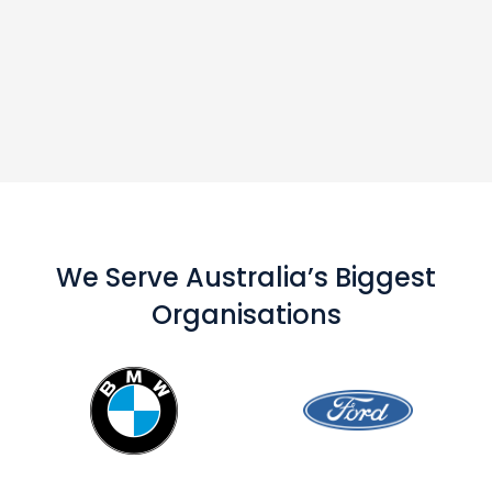
We Serve Australia’s Biggest
Organisations