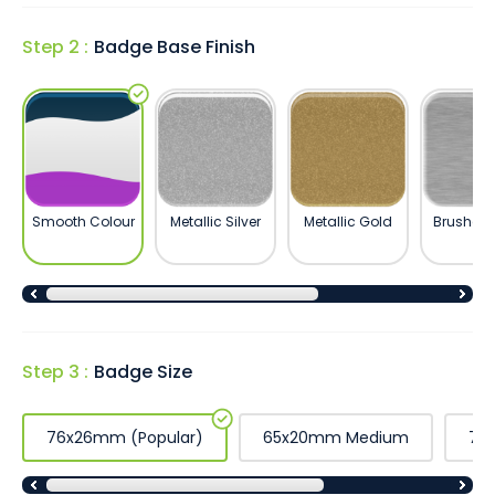
Step 2 :
Badge Base Finish
Smooth Colour
Metallic Silver
Metallic Gold
Brushed S
Step 3 :
Badge Size
76x26mm (Popular)
65x20mm Medium
76x