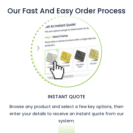
Our Fast And Easy Order Process
INSTANT QUOTE
Browse any product and select a few key options, then
enter your details to receive an instant quote from our
system.