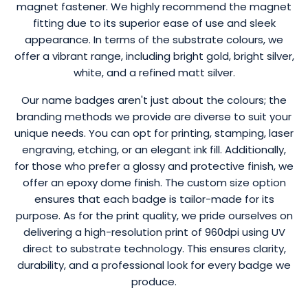
magnet fastener. We highly recommend the magnet
fitting due to its superior ease of use and sleek
appearance. In terms of the substrate colours, we
offer a vibrant range, including bright gold, bright silver,
white, and a refined matt silver.
Our name badges aren't just about the colours; the
branding methods we provide are diverse to suit your
unique needs. You can opt for printing, stamping, laser
engraving, etching, or an elegant ink fill. Additionally,
for those who prefer a glossy and protective finish, we
offer an epoxy dome finish. The custom size option
ensures that each badge is tailor-made for its
purpose. As for the print quality, we pride ourselves on
delivering a high-resolution print of 960dpi using UV
direct to substrate technology. This ensures clarity,
durability, and a professional look for every badge we
produce.