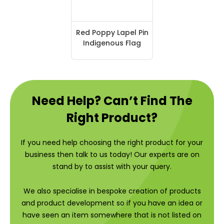
Red Poppy Lapel Pin
Indigenous Flag
Need Help? Can’t Find The
Right Product?
If you need help choosing the right product for your
business then talk to us today! Our experts are on
stand by to assist with your query.
We also specialise in bespoke creation of products
and product development so if you have an idea or
have seen an item somewhere that is not listed on