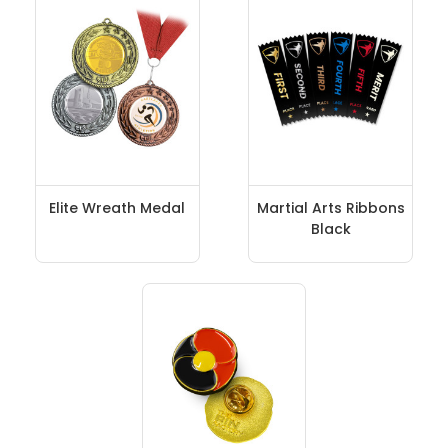
Elite Wreath Medal
Martial Arts Ribbons
Black