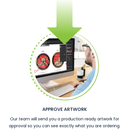
APPROVE ARTWORK
Our team will send you a production ready artwork for
approval so you can see exactly what you are ordering.