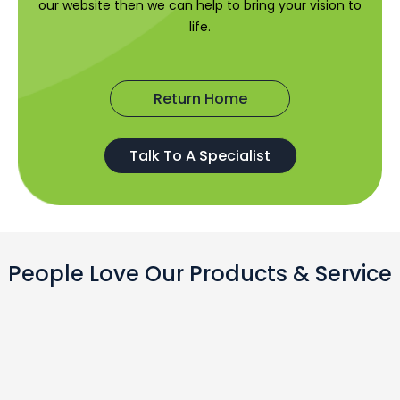
our website then we can help to bring your vision to
life.
Return Home
Talk To A Specialist
People Love Our Products & Service