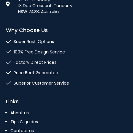
13 Dee Crescent, Tuncurry
NSW 2428, Australia
Why Choose Us
Super Rush Options
100% Free Design Service
Factory Direct Prices
Price Beat Guarantee
Superior Customer Service
Links
About us
Tips & guides
Contact us