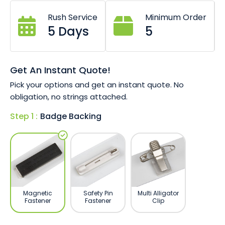
Choice of 76mm x 26mm, 76mm x 38mm
or 65mm x 20mm size.
Rush Service
Minimum Order
Pin or magnet fastener options.
5 Days
5
Digitally printed (full colour).
Durable resin finish for longevity.
Get An Instant Quote!
Pick your options and get an instant quote. No
obligation, no strings attached.
Step 1 :
Badge Backing
Magnetic
Safety Pin
Multi Alligator
Fastener
Fastener
Clip