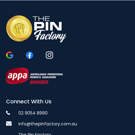
Connect With Us
02 9054 8990
info@thepinfactory.com.au
The Pin Factory