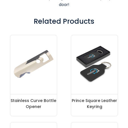
door!
Related Products
Stainless Curve Bottle
Prince Square Leather
Opener
Keyring