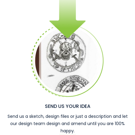
SEND US YOUR IDEA
Send us a sketch, design files or just a description and let
our design team design and amend until you are 100%
happy.