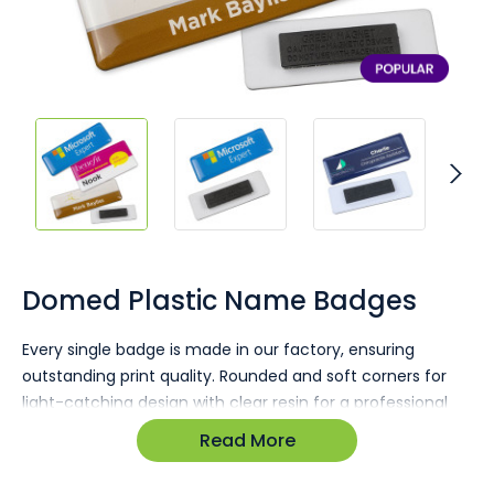
Skip
to
the
Domed Plastic Name Badges
beginning
of
Every single badge is made in our factory, ensuring
the
outstanding print quality. Rounded and soft corners for
images
gallery
light-catching design with clear resin for a professional
finish. Your brand and staff names take centre stage
Read More
through custom printing.