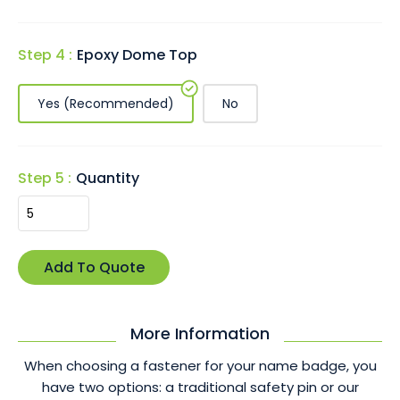
Step 4 :
Epoxy Dome Top
Yes (Recommended)
No
Step 5 :
Quantity
More Information
When choosing a fastener for your name badge, you
have two options: a traditional safety pin or our