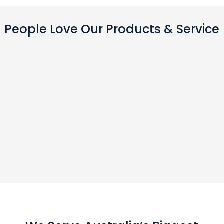
People Love Our Products & Service