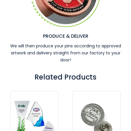
PRODUCE & DELIVER
We will then produce your pins according to approved
artwork and delivery straight from our factory to your
door!
Related Products