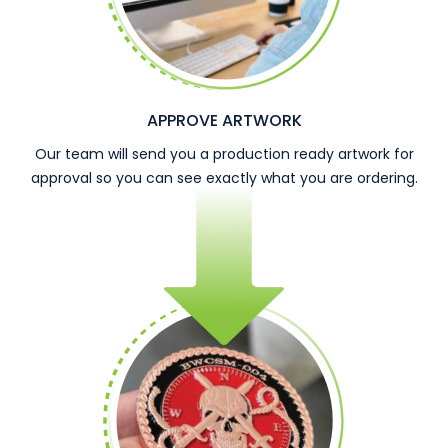
APPROVE ARTWORK
Our team will send you a production ready artwork for
approval so you can see exactly what you are ordering.