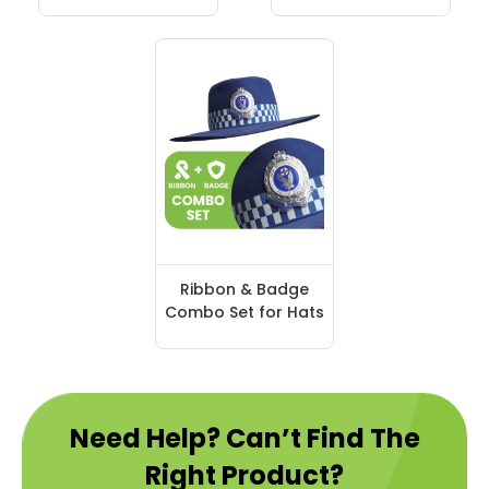
Ribbon & Badge
Combo Set for Hats
Need Help? Can’t Find The
Right Product?