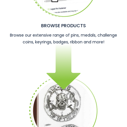
BROWSE PRODUCTS
Browse our extensive range of pins, medals, challenge
coins, keyrings, badges, ribbon and more!