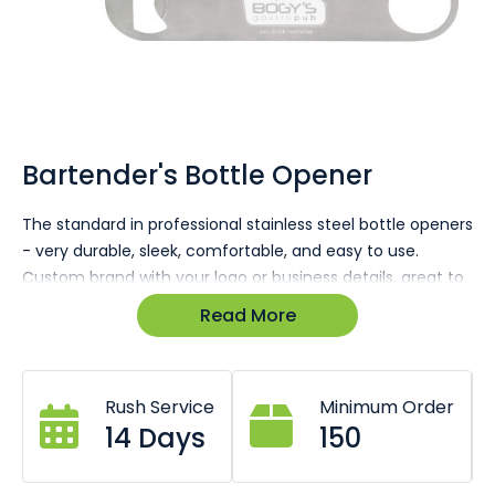
Skip
to
the
Bartender's Bottle Opener
beginning
of
The standard in professional stainless steel bottle openers
the
- very durable, sleek, comfortable, and easy to use.
images
gallery
Custom brand with your logo or business details, great to
give out to your clients & customers, or to keep around
Read More
the home, club, pub, or bar. Enquire today for a 100% free
quote & virtual sample
Rush Service
Minimum Order
14 Days
150