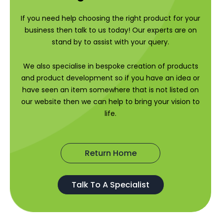
If you need help choosing the right product for your
business then talk to us today! Our experts are on
stand by to assist with your query.
We also specialise in bespoke creation of products
and product development so if you have an idea or
have seen an item somewhere that is not listed on
our website then we can help to bring your vision to
life.
Return Home
Talk To A Specialist