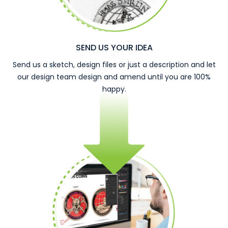
SEND US YOUR IDEA
Send us a sketch, design files or just a description and let
our design team design and amend until you are 100%
happy.