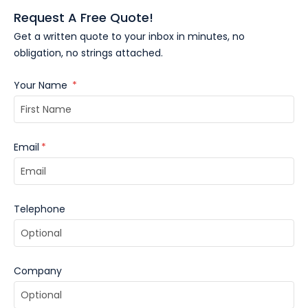
Request A Free Quote!
Get a written quote to your inbox in minutes, no
obligation, no strings attached.
Your Name
*
Email
*
Telephone
Company