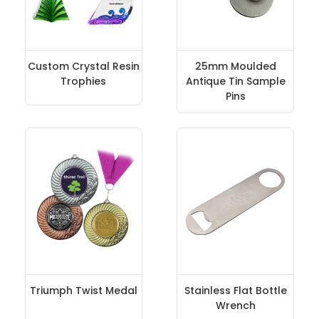
Custom Crystal Resin
25mm Moulded
Trophies
Antique Tin Sample
Pins
Triumph Twist Medal
Stainless Flat Bottle
Wrench