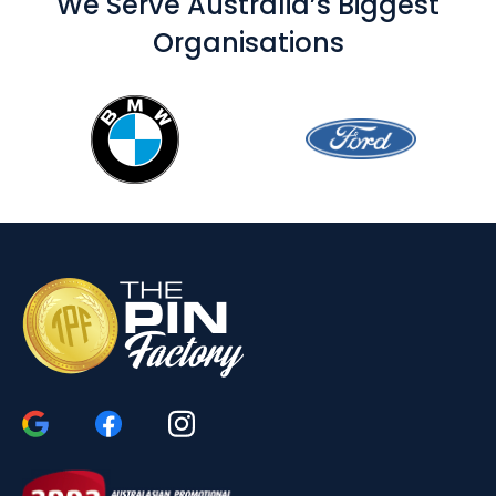
We Serve Australia’s Biggest
Organisations