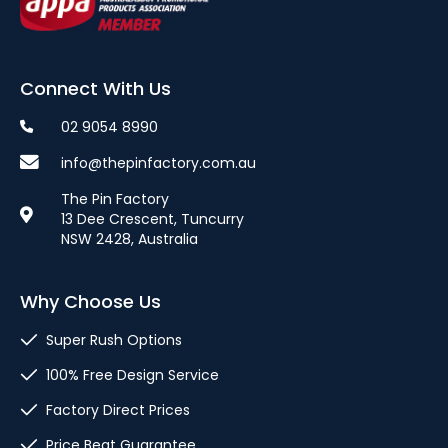
Connect With Us
02 9054 8990
info@thepinfactory.com.au
The Pin Factory
13 Dee Crescent, Tuncurry
NSW 2428, Australia
Why Choose Us
Super Rush Options
100% Free Design Service
Factory Direct Prices
Price Beat Guarantee