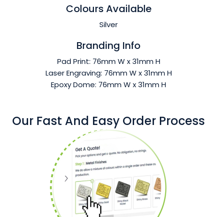
Colours Available
Silver
Branding Info
Pad Print: 76mm W x 31mm H
Laser Engraving: 76mm W x 31mm H
Epoxy Dome: 76mm W x 31mm H
Our Fast And Easy Order Process