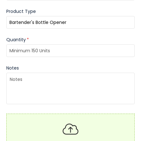
Product Type
Quantity
*
Notes