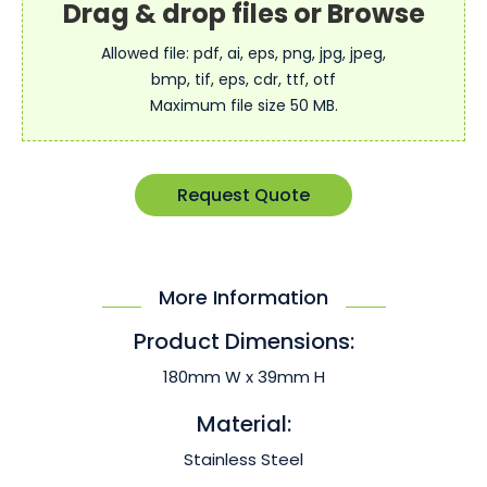
Allowed file: pdf, ai, eps, png, jpg, jpeg,
bmp, tif, eps, cdr, ttf, otf
Maximum file size 50 MB.
Request Quote
More Information
Product Dimensions:
180mm W x 39mm H
Material:
Stainless Steel