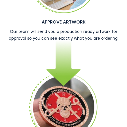
APPROVE ARTWORK
Our team will send you a production ready artwork for
approval so you can see exactly what you are ordering.