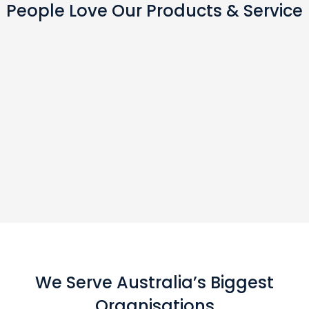
People Love Our Products & Service
We Serve Australia’s Biggest
Organisations