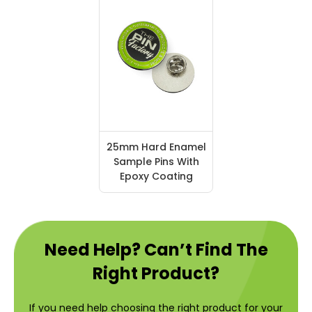
25mm Hard Enamel
Sample Pins With
Epoxy Coating
Need Help? Can’t Find The
Right Product?
If you need help choosing the right product for your