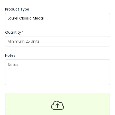
Product Type
Quantity
*
Notes