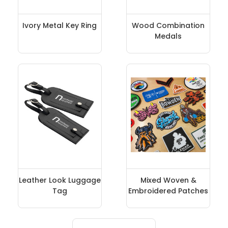
Ivory Metal Key Ring
Wood Combination
Medals
Leather Look Luggage
Mixed Woven &
Tag
Embroidered Patches