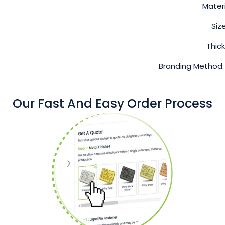
Materi
Siz
Thic
Branding Method:
Our Fast And Easy Order Process