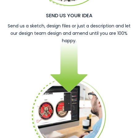
SEND US YOUR IDEA
Send us a sketch, design files or just a description and let
our design team design and amend until you are 100%
happy.