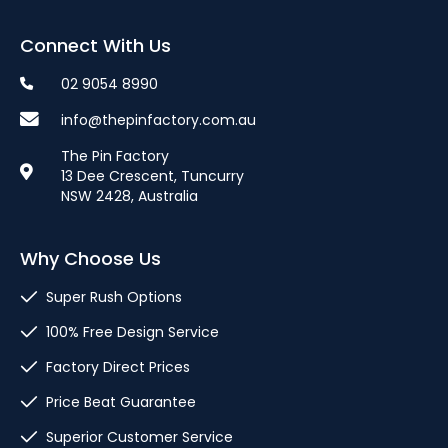
Connect With Us
02 9054 8990
info@thepinfactory.com.au
The Pin Factory
13 Dee Crescent, Tuncurry
NSW 2428, Australia
Why Choose Us
Super Rush Options
100% Free Design Service
Factory Direct Prices
Price Beat Guarantee
Superior Customer Service