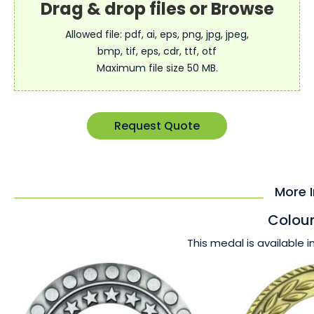
Allowed file: pdf, ai, eps, png, jpg, jpeg,
bmp, tif, eps, cdr, ttf, otf
Maximum file size 50 MB.
Request Quote
More 
Colour
This medal is available i