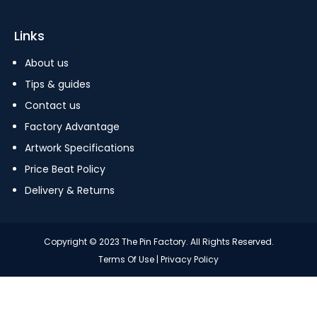
Links
About us
Tips & guides
Contact us
Factory Advantage
Artwork Specifications
Price Beat Policy
Delivery & Returns
Copyright © 2023 The Pin Factory. All Rights Reserved.
Terms Of Use
|
Privacy Policy