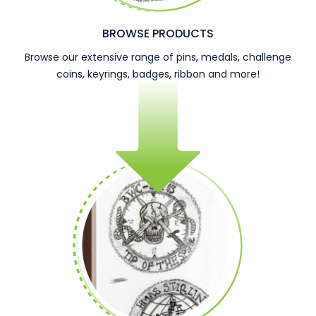
BROWSE PRODUCTS
Browse our extensive range of pins, medals, challenge
coins, keyrings, badges, ribbon and more!