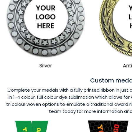
Custom medal
Complete your medals with a fully printed ribbon in just 
in 1-4 colour, full colour dye sublimation which allows f
tri colour woven options to emulate a traditional award r
team today for more information and a