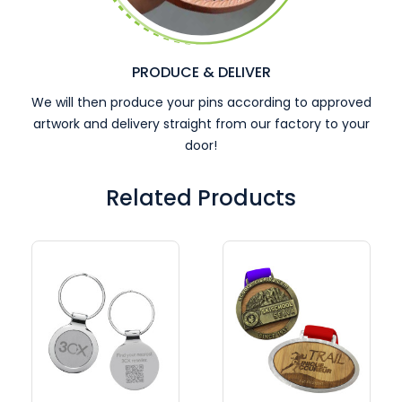
PRODUCE & DELIVER
We will then produce your pins according to approved
artwork and delivery straight from our factory to your
door!
Related Products