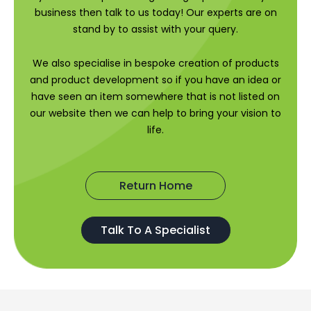
business then talk to us today! Our experts are on
stand by to assist with your query.
We also specialise in bespoke creation of products
and product development so if you have an idea or
have seen an item somewhere that is not listed on
our website then we can help to bring your vision to
life.
Return Home
Talk To A Specialist