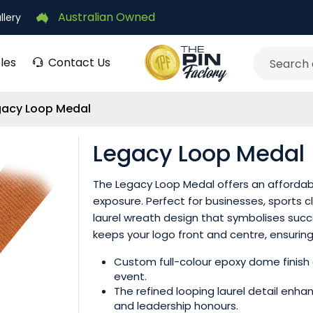
Australian Owned
llery
les
Contact Us
Search
gacy Loop Medal
Legacy Loop Medal
The Legacy Loop Medal offers an affordab
exposure. Perfect for businesses, sports c
laurel wreath design that symbolises suc
keeps your logo front and centre, ensuring l
Custom full-colour epoxy dome finish 
event.
The refined looping laurel detail enha
and leadership honours.