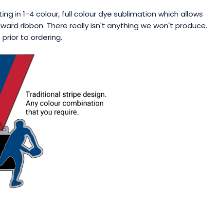
ng in 1-4 colour, full colour dye sublimation which allows
ward ribbon. There really isn't anything we won't produce.
rior to ordering.