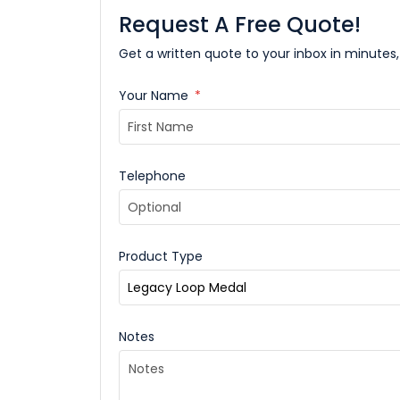
Request A Free Quote!
Get a written quote to your inbox in minutes,
Your Name
*
Telephone
Product Type
Notes