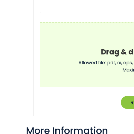
Allowed file: pdf, ai, eps,
Maxi
R
More Information