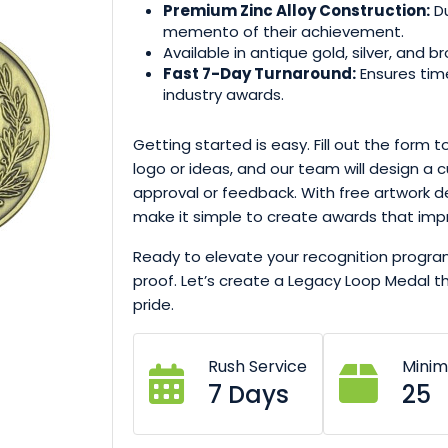
Premium Zinc Alloy Construction:
Du
memento of their achievement.
Available in antique gold, silver, and br
Fast 7-Day Turnaround:
Ensures time
industry awards.
Getting started is easy. Fill out the form 
logo or ideas, and our team will design a 
approval or feedback. With free artwork d
make it simple to create awards that imp
Ready to elevate your recognition progr
proof. Let’s create a Legacy Loop Medal 
pride.
Rush Service
Mini
7 Days
25