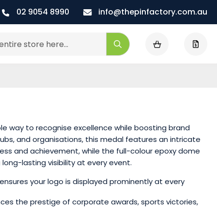
02 9054 8990
info@thepinfactory.com.au
My Cart
Search
le way to recognise excellence while boosting brand
lubs, and organisations, this medal features an intricate
cess and achievement, while the full-colour epoxy dome
ong-lasting visibility at every event.
ensures your logo is displayed prominently at every
nces the prestige of corporate awards, sports victories,