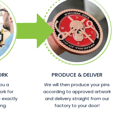
ORK
PRODUCE & DELIVER
ou a
We will then produce your pins
ork for
according to approved artwork
 exactly
and delivery straight from our
ng.
factory to your door!