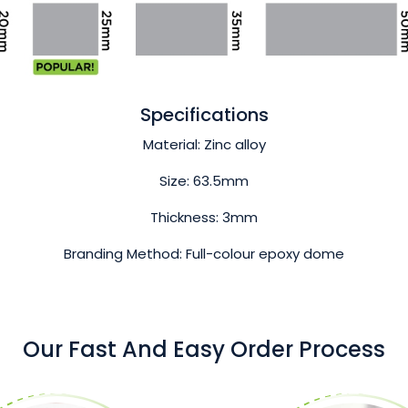
Specifications
Material: Zinc alloy
Size: 63.5mm
Thickness: 3mm
Branding Method: Full-colour epoxy dome
Our Fast And Easy Order Process