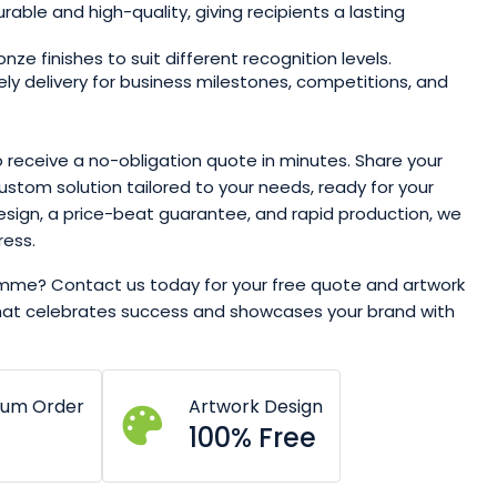
rable and high-quality, giving recipients a lasting
onze finishes to suit different recognition levels.
ly delivery for business milestones, competitions, and
to receive a no-obligation quote in minutes. Share your
custom solution tailored to your needs, ready for your
esign, a price-beat guarantee, and rapid production, we
ress.
amme? Contact us today for your free quote and artwork
that celebrates success and showcases your brand with
mum Order
Artwork Design
100% Free