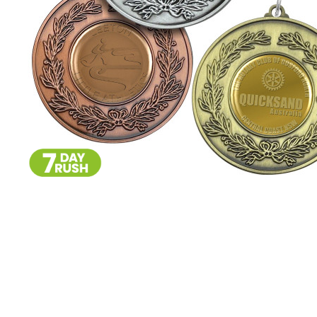
Skip
to
the
beginning
of
the
images
gallery