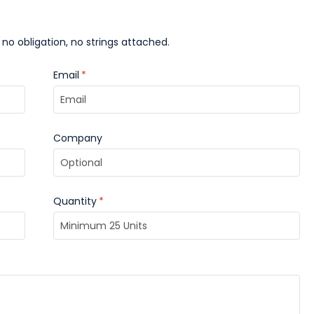
 no obligation, no strings attached.
Email
*
Company
Quantity
*