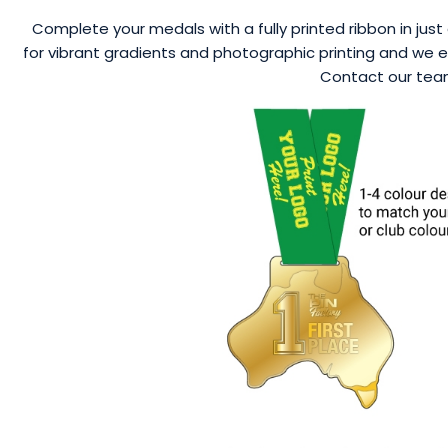
Complete your medals with a fully printed ribbon in just 
for vibrant gradients and photographic printing and we ev
Contact our team