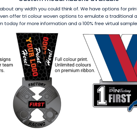
about any width you could think of. We have options for printi
en offer tri colour woven options to emulate a traditional a
 today for more information and a 100% free virtual sample p