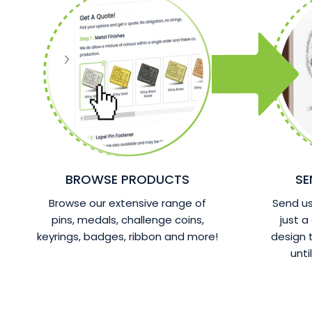
BROWSE PRODUCTS
SE
Browse our extensive range of
Send us 
pins, medals, challenge coins,
just a
keyrings, badges, ribbon and more!
design
unti