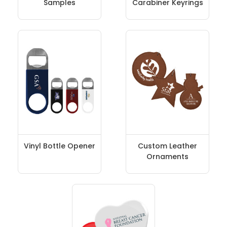
Samples
Carabiner Keyrings
Vinyl Bottle Opener
Custom Leather
Ornaments