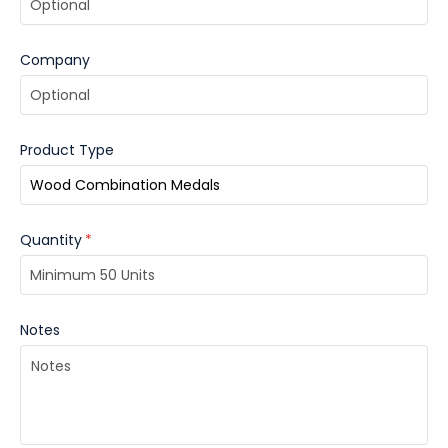
Company
Product Type
Quantity
*
Notes