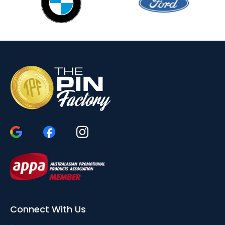
Connect With Us