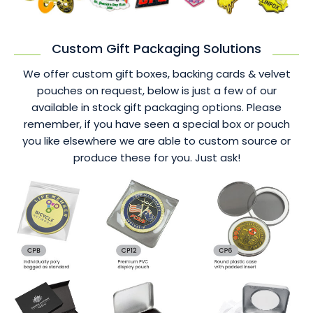
Custom Gift Packaging Solutions
We offer custom gift boxes, backing cards & velvet
pouches on request, below is just a few of our
available in stock gift packaging options. Please
remember, if you have seen a special box or pouch
you like elsewhere we are able to custom source or
produce these for you. Just ask!