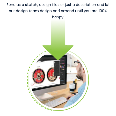
Send us a sketch, design files or just a description and let
our design team design and amend until you are 100%
happy.