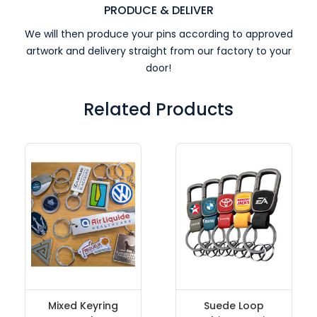
PRODUCE & DELIVER
We will then produce your pins according to approved
artwork and delivery straight from our factory to your
door!
Related Products
Mixed Keyring
Suede Loop