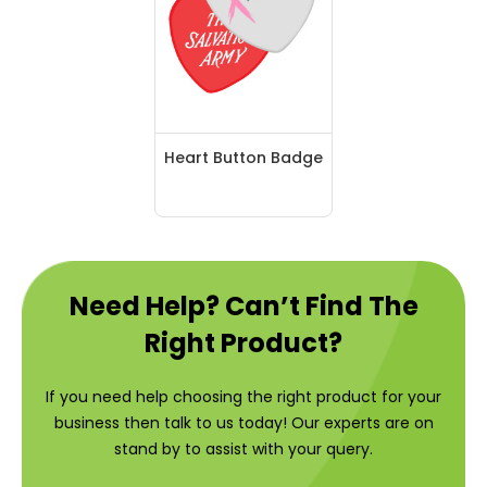
Heart Button Badge
Need Help? Can’t Find The
Right Product?
If you need help choosing the right product for your
business then talk to us today! Our experts are on
stand by to assist with your query.