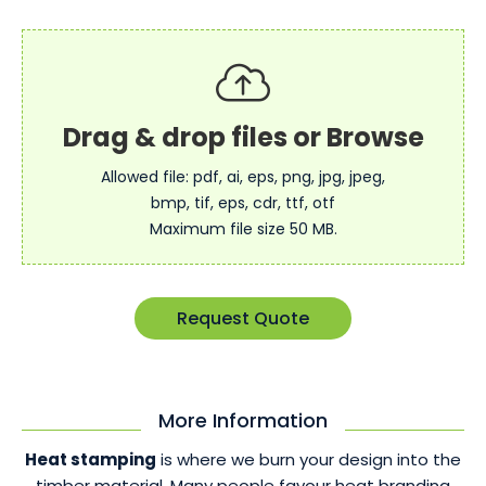
Allowed file: pdf, ai, eps, png, jpg, jpeg,
bmp, tif, eps, cdr, ttf, otf
Maximum file size 50 MB.
Request Quote
More Information
Heat stamping
is where we burn your design into the
timber material. Many people favour heat branding