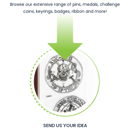
Browse our extensive range of pins, medals, challenge
coins, keyrings, badges, ribbon and more!
SEND US YOUR IDEA