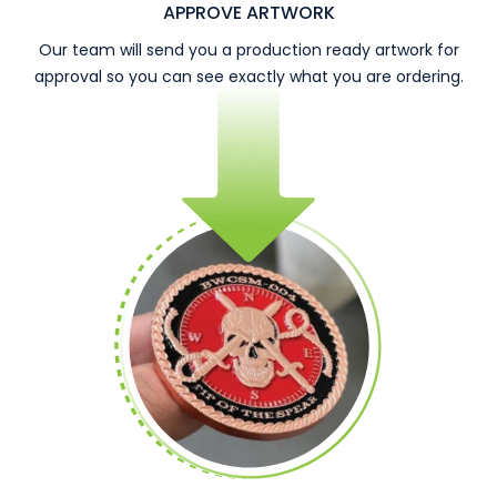
APPROVE ARTWORK
Our team will send you a production ready artwork for
approval so you can see exactly what you are ordering.