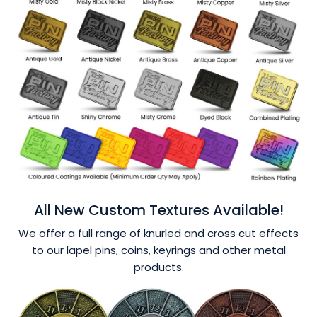
All New Custom Textures Available!
We offer a full range of knurled and cross cut effects
to our lapel pins, coins, keyrings and other metal
products.