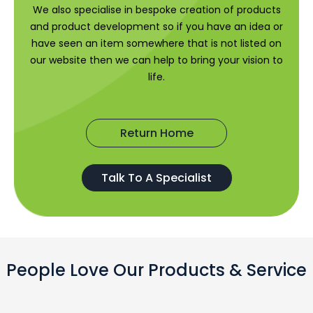
We also specialise in bespoke creation of products
and product development so if you have an idea or
have seen an item somewhere that is not listed on
our website then we can help to bring your vision to
life.
Return Home
Talk To A Specialist
People Love Our Products & Service