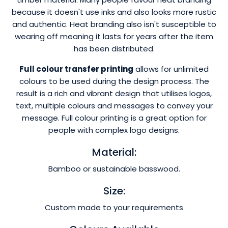
because it doesn't use inks and also looks more rustic
and authentic. Heat branding also isn't susceptible to
wearing off meaning it lasts for years after the item
has been distributed.
Full colour transfer printing
allows for unlimited
colours to be used during the design process. The
result is a rich and vibrant design that utilises logos,
text, multiple colours and messages to convey your
message. Full colour printing is a great option for
people with complex logo designs.
Material:
Bamboo or sustainable basswood.
Size:
Custom made to your requirements