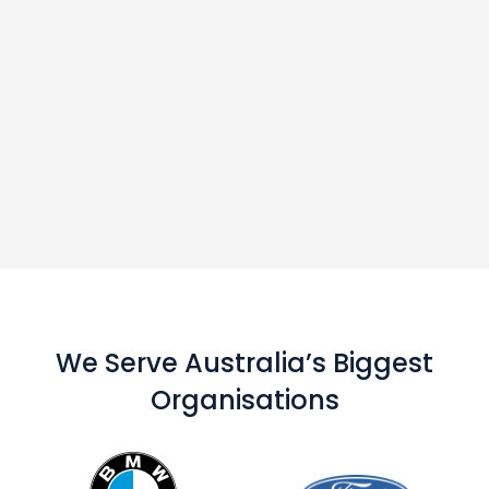
We Serve Australia’s Biggest
Organisations