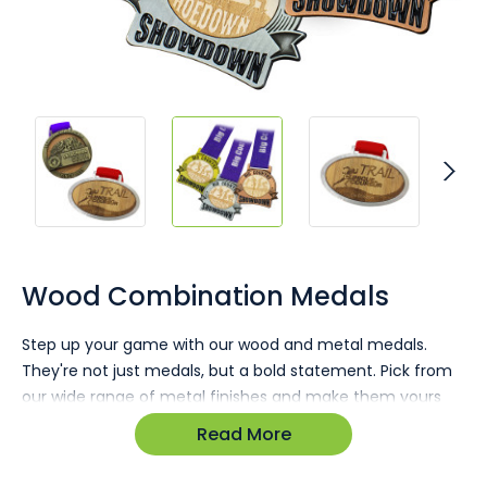
Skip
to
the
Wood Combination Medals
beginning
of
Step up your game with our wood and metal medals.
the
They're not just medals, but a bold statement. Pick from
images
gallery
our wide range of metal finishes and make them yours
with custom timber inlays, printed or heat-stamped.
Read More
Stand out with a product that's top-notch in both quality
and design.