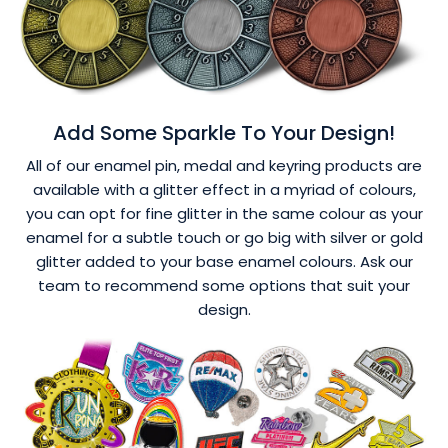
Add Some Sparkle To Your Design!
All of our enamel pin, medal and keyring products are
available with a glitter effect in a myriad of colours,
you can opt for fine glitter in the same colour as your
enamel for a subtle touch or go big with silver or gold
glitter added to your base enamel colours. Ask our
team to recommend some options that suit your
design.