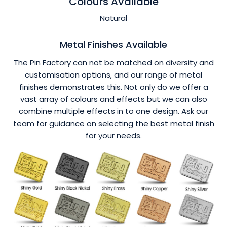
Colours Available
Natural
Metal Finishes Available
The Pin Factory can not be matched on diversity and
customisation options, and our range of metal
finishes demonstrates this. Not only do we offer a
vast array of colours and effects but we can also
combine multiple effects in to one design. Ask our
team for guidance on selecting the best metal finish
for your needs.