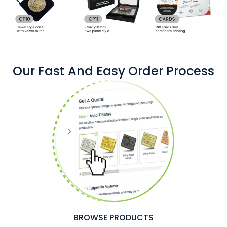
Our Fast And Easy Order Process
BROWSE PRODUCTS