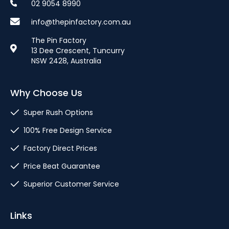
02 9054 8990
info@thepinfactory.com.au
The Pin Factory
13 Dee Crescent, Tuncurry
NSW 2428, Australia
Why Choose Us
Super Rush Options
100% Free Design Service
Factory Direct Prices
Price Beat Guarantee
Superior Customer Service
Links