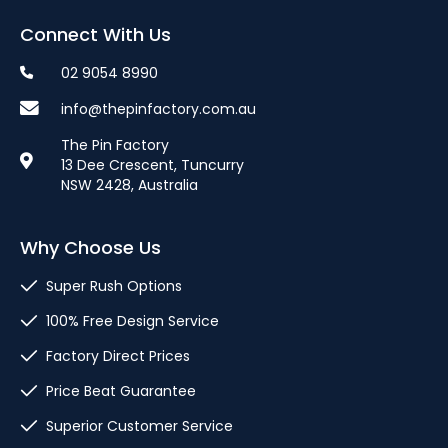
Connect With Us
02 9054 8990
info@thepinfactory.com.au
The Pin Factory
13 Dee Crescent, Tuncurry
NSW 2428, Australia
Why Choose Us
Super Rush Options
100% Free Design Service
Factory Direct Prices
Price Beat Guarantee
Superior Customer Service