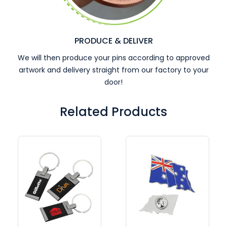
PRODUCE & DELIVER
We will then produce your pins according to approved
artwork and delivery straight from our factory to your
door!
Related Products