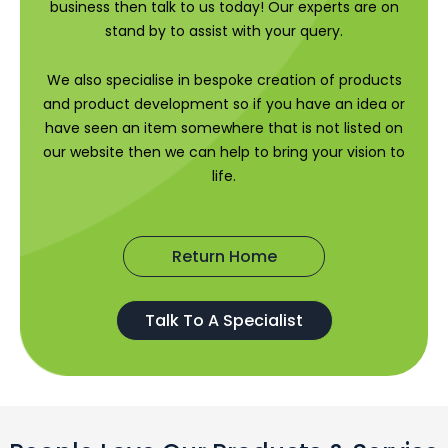
business then talk to us today! Our experts are on
stand by to assist with your query.
We also specialise in bespoke creation of products
and product development so if you have an idea or
have seen an item somewhere that is not listed on
our website then we can help to bring your vision to
life.
Return Home
Talk To A Specialist