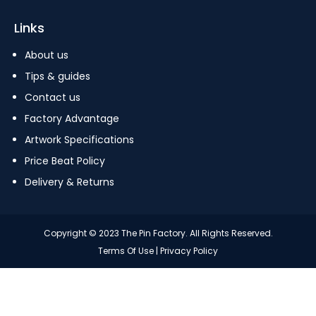
Links
About us
Tips & guides
Contact us
Factory Advantage
Artwork Specifications
Price Beat Policy
Delivery & Returns
Copyright © 2023 The Pin Factory. All Rights Reserved.
Terms Of Use
|
Privacy Policy