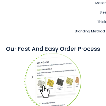
Materi
Siz
Thic
Branding Method:
Our Fast And Easy Order Process