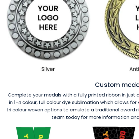
Custom medal
Complete your medals with a fully printed ribbon in just 
in 1-4 colour, full colour dye sublimation which allows f
tri colour woven options to emulate a traditional award r
team today for more information and a