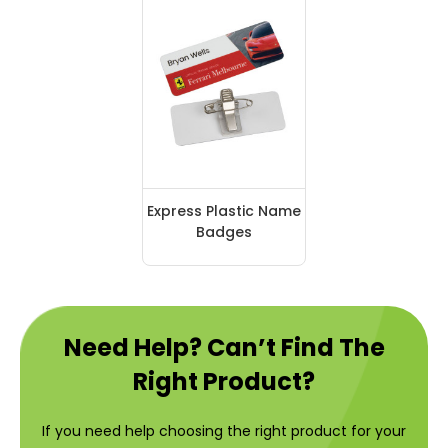
Express Plastic Name
Badges
Need Help? Can’t Find The
Right Product?
If you need help choosing the right product for your