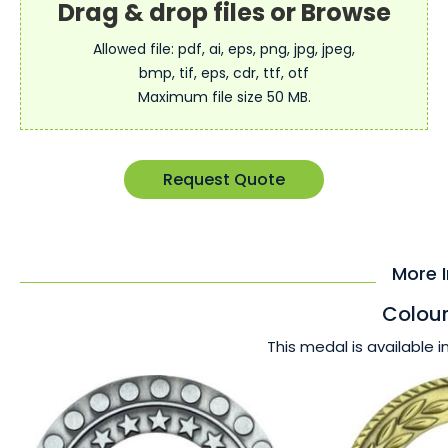
Allowed file: pdf, ai, eps, png, jpg, jpeg,
bmp, tif, eps, cdr, ttf, otf
Maximum file size 50 MB.
Request Quote
More 
Colour
This medal is available i