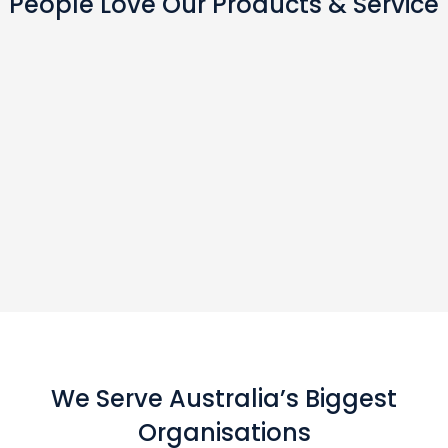
People Love Our Products & Service
We Serve Australia’s Biggest
Organisations