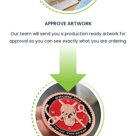
APPROVE ARTWORK
Our team will send you a production ready artwork for
approval so you can see exactly what you are ordering.