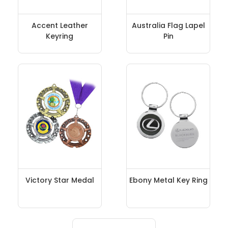
Accent Leather
Australia Flag Lapel
Keyring
Pin
Victory Star Medal
Ebony Metal Key Ring