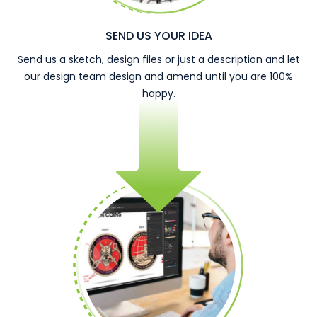
SEND US YOUR IDEA
Send us a sketch, design files or just a description and let
our design team design and amend until you are 100%
happy.