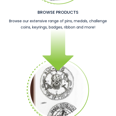
BROWSE PRODUCTS
Browse our extensive range of pins, medals, challenge
coins, keyrings, badges, ribbon and more!