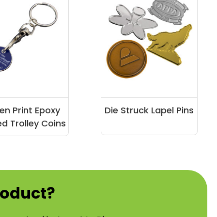
en Print Epoxy
Die Struck Lapel Pins
d Trolley Coins
roduct?