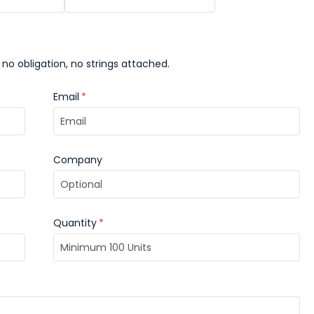
 no obligation, no strings attached.
Email
*
Company
Quantity
*