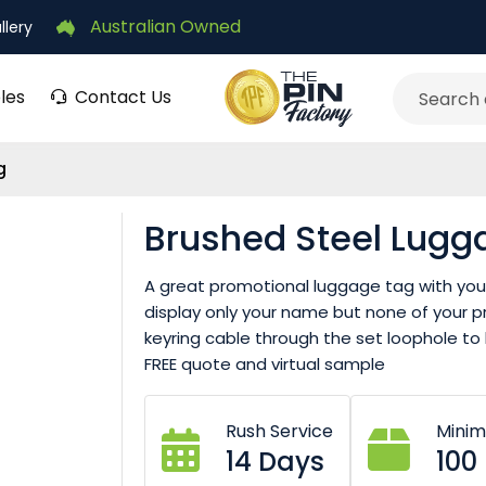
Australian Owned
llery
les
Contact Us
Search
g
Brushed Steel Lugg
A great promotional luggage tag with your 
display only your name but none of your pri
keyring cable through the set loophole to l
FREE quote and virtual sample
Rush Service
Mini
14 Days
100