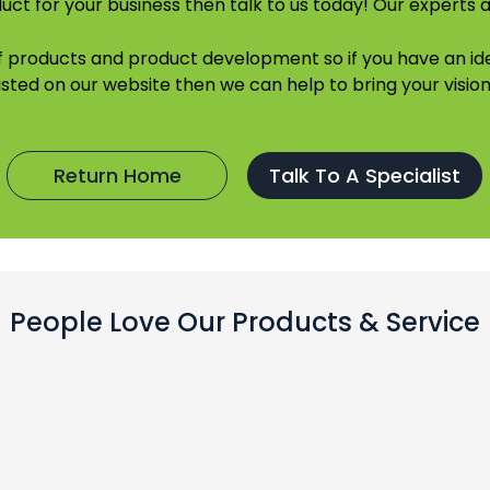
uct for your business then talk to us today! Our experts a
of products and product development so if you have an 
listed on our website then we can help to bring your vision 
Return Home
Talk To A Specialist
People Love Our Products & Service