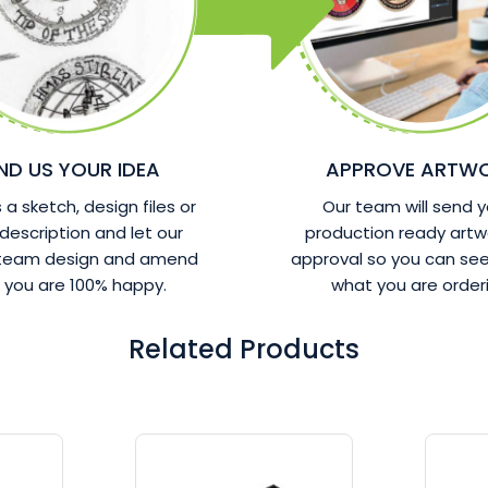
ND US YOUR IDEA
APPROVE ARTW
a sketch, design files or
Our team will send y
 description and let our
production ready artw
 team design and amend
approval so you can see
l you are 100% happy.
what you are orderi
Related Products