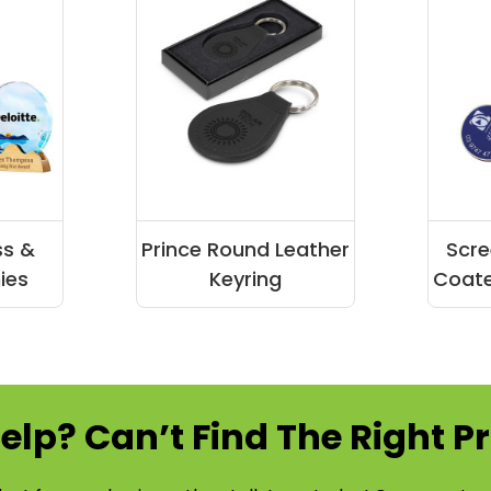
ss &
Prince Round Leather
Scre
ies
Keyring
Coate
elp? Can’t Find The Right P