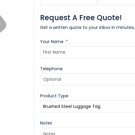
Request A Free Quote!
Get a written quote to your inbox in minutes,
Your Name
*
Telephone
Product Type
Notes