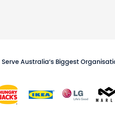
Serve Australia’s Biggest Organisat