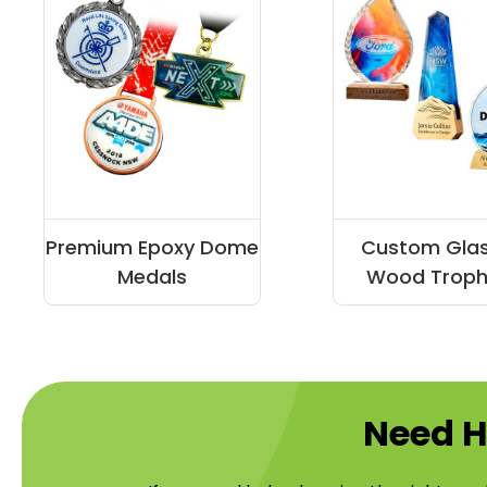
Premium Epoxy Dome
Custom Gla
Medals
Wood Troph
Need H