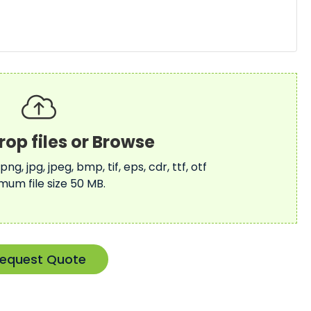
 png, jpg, jpeg, bmp, tif, eps, cdr, ttf, otf
mum file size 50 MB.
equest Quote