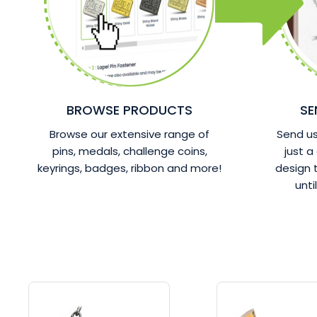
BROWSE PRODUCTS
SE
Browse our extensive range of
Send us 
pins, medals, challenge coins,
just a
keyrings, badges, ribbon and more!
design
unti