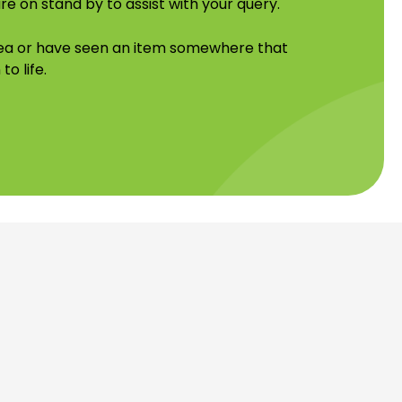
re on stand by to assist with your query.
idea or have seen an item somewhere that
to life.