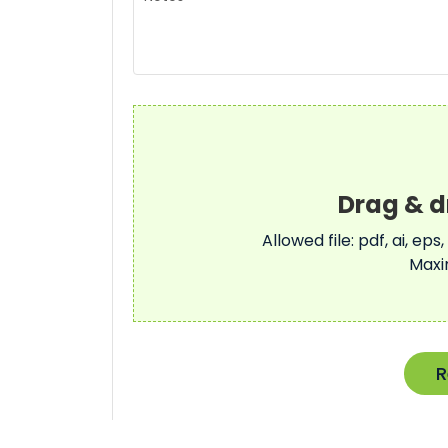
Allowed file: pdf, ai, eps,
Maxi
R