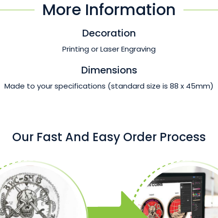
More Information
Decoration
Printing or Laser Engraving
Dimensions
Made to your specifications (standard size is 88 x 45mm)
Our Fast And Easy Order Process