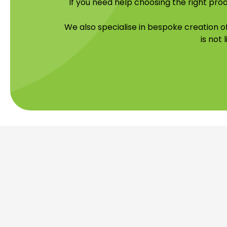
If you need help choosing the right prod
We also specialise in bespoke creation 
is not 