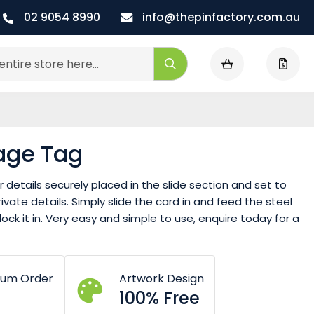
02 9054 8990
info@thepinfactory.com.au
My Cart
Search
age Tag
details securely placed in the slide section and set to
vate details. Simply slide the card in and feed the steel
ock it in. Very easy and simple to use, enquire today for a
mum Order
Artwork Design
100% Free