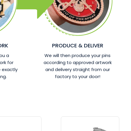
ORK
PRODUCE & DELIVER
ou a
We will then produce your pins
ork for
according to approved artwork
 exactly
and delivery straight from our
ng.
factory to your door!