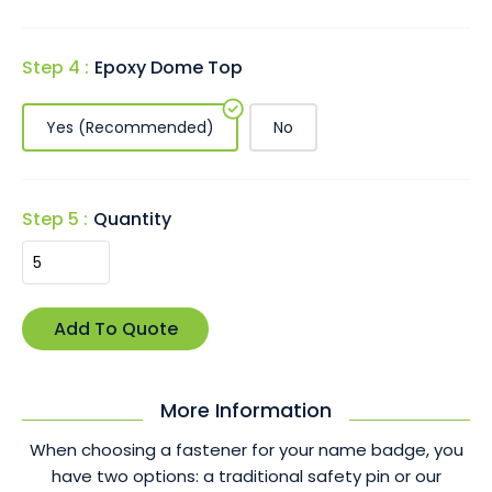
Step 4 :
Epoxy Dome Top
Yes (Recommended)
No
Step 5 :
Quantity
More Information
When choosing a fastener for your name badge, you
have two options: a traditional safety pin or our