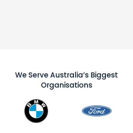
We Serve Australia’s Biggest
Organisations