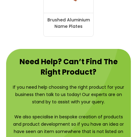
Brushed Aluminium
Name Plates
Need Help? Can’t Find The
Right Product?
If you need help choosing the right product for your
business then talk to us today! Our experts are on
stand by to assist with your query.
We also specialise in bespoke creation of products
and product development so if you have an idea or
have seen an item somewhere that is not listed on