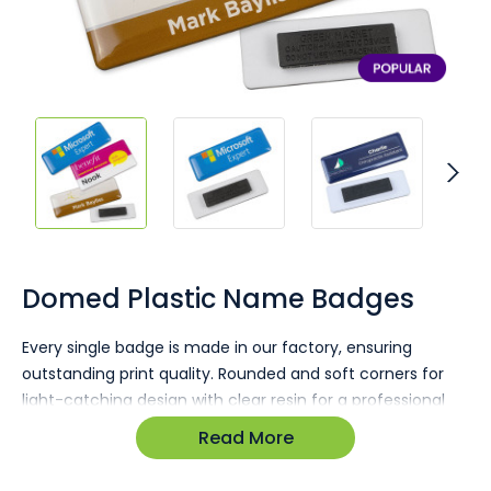
Skip
to
the
Domed Plastic Name Badges
beginning
of
Every single badge is made in our factory, ensuring
the
outstanding print quality. Rounded and soft corners for
images
gallery
light-catching design with clear resin for a professional
finish. Your brand and staff names take centre stage
Read More
through custom printing.