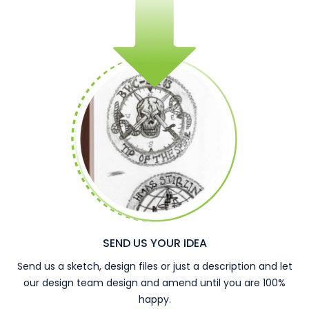
SEND US YOUR IDEA
Send us a sketch, design files or just a description and let
our design team design and amend until you are 100%
happy.