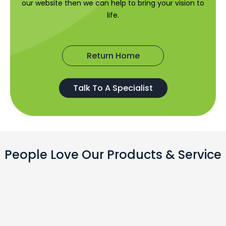
our website then we can help to bring your vision to
life.
Return Home
Talk To A Specialist
People Love Our Products & Service