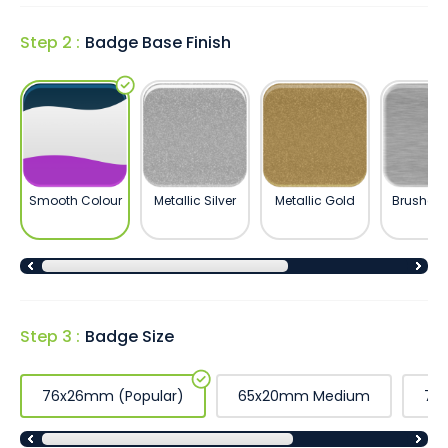
Step 2 :
Badge Base Finish
Smooth Colour
Metallic Silver
Metallic Gold
Brushed S
Step 3 :
Badge Size
76x26mm (Popular)
65x20mm Medium
76x