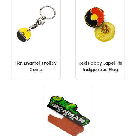
Flat Enamel Trolley
Red Poppy Lapel Pin
Coins
Indigenous Flag