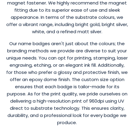
magnet fastener. We highly recommend the magnet
fitting due to its superior ease of use and sleek
appearance. In terms of the substrate colours, we
offer a vibrant range, including bright gold, bright silver,
white, and a refined matt silver.
Our name badges aren't just about the colours; the
branding methods we provide are diverse to suit your
unique needs. You can opt for printing, stamping, laser
engraving, etching, or an elegant ink fill. Additionally,
for those who prefer a glossy and protective finish, we
offer an epoxy dome finish. The custom size option
ensures that each badge is tailor-made for its
purpose. As for the print quality, we pride ourselves on
delivering a high-resolution print of 960dpi using UV
direct to substrate technology. This ensures clarity,
durability, and a professional look for every badge we
produce.