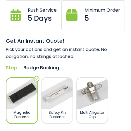
Choice of 76mm x 26mm, 76mm x 38mm
or 65mm x 20mm size.
Rush Service
Minimum Order
Pin or magnet fastener options.
5 Days
5
Digitally printed (full colour).
Durable resin finish for longevity.
Get An Instant Quote!
Pick your options and get an instant quote. No
obligation, no strings attached.
Step 1 :
Badge Backing
Magnetic
Safety Pin
Multi Alligator
Fastener
Fastener
Clip