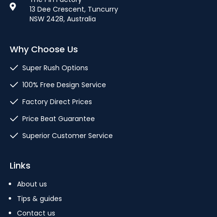
13 Dee Crescent, Tuncurry
NSW 2428, Australia
Why Choose Us
Super Rush Options
100% Free Design Service
Factory Direct Prices
Price Beat Guarantee
Superior Customer Service
Links
About us
Tips & guides
Contact us