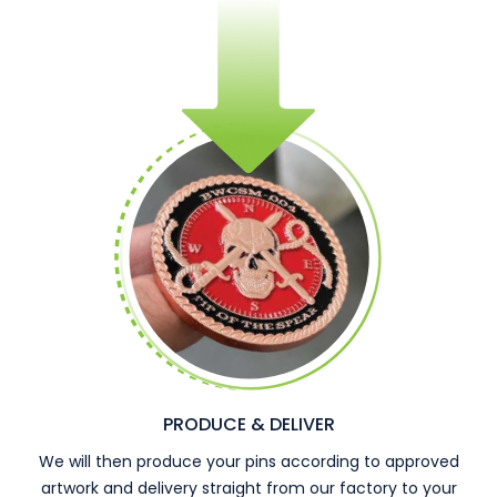
PRODUCE & DELIVER
We will then produce your pins according to approved
artwork and delivery straight from our factory to your