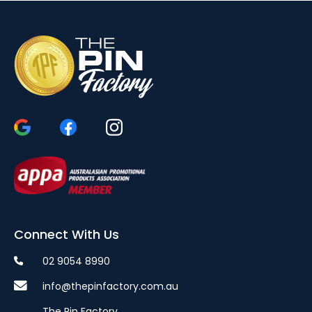
Connect With Us
02 9054 8990
info@thepinfactory.com.au
The Pin Factory