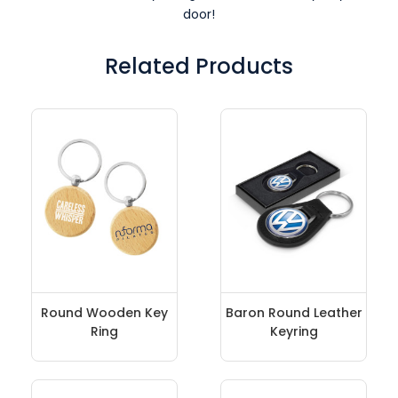
door!
Related Products
Round Wooden Key
Baron Round Leather
Ring
Keyring