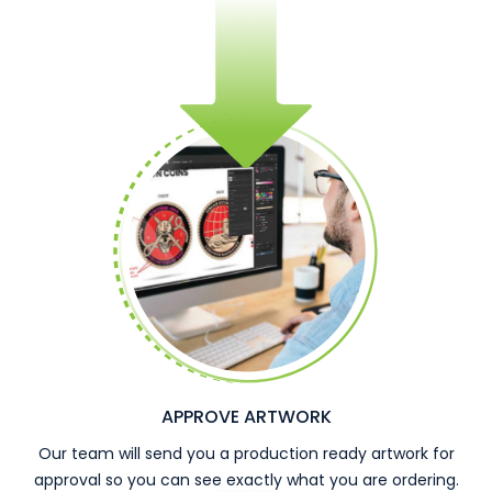
APPROVE ARTWORK
Our team will send you a production ready artwork for
approval so you can see exactly what you are ordering.