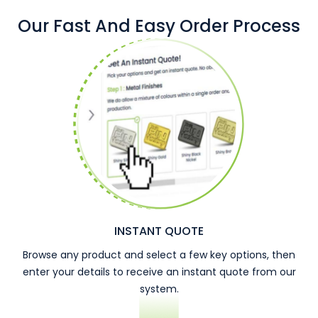
Our Fast And Easy Order Process
INSTANT QUOTE
Browse any product and select a few key options, then
enter your details to receive an instant quote from our
system.