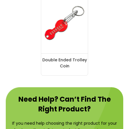
Double Ended Trolley
Coin
Need Help? Can’t Find The
Right Product?
If you need help choosing the right product for your