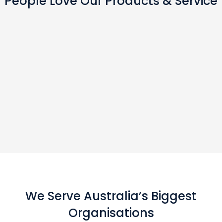
People Love Our Products & Service
We Serve Australia’s Biggest
Organisations