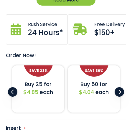
Dimensions: 65W x 65L x 25H (mm)
Item is un-branded and available in stock.
Custom branding also available *Costs and lead
times may apply.
Rush Service
Free Delivery
Comes in black with semi gloss leather finish.
Come with removable felt base liner.
24 Hours*
$150+
Also available with EVA foam insert to suit challenge
coin.
Custom inserts also available on request.
Order Now!
SAVE
23
%
SAVE
36
%
Buy 25 for
Buy 50 for
$4.85
each
$4.04
each
Insert