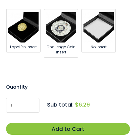
Lapel Pin Insert
Challenge Coin
No insert
Insert
Quantity
$6.29
Sub total:
Add to Cart