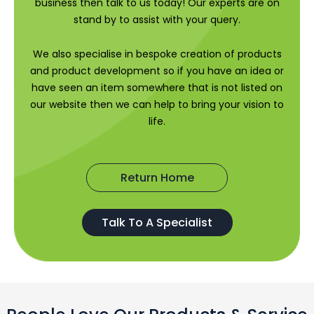
business then talk to us today! Our experts are on
stand by to assist with your query.
We also specialise in bespoke creation of products
and product development so if you have an idea or
have seen an item somewhere that is not listed on
our website then we can help to bring your vision to
life.
Return Home
Talk To A Specialist