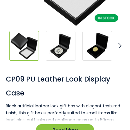
Skip
to
the
CP09 PU Leather Look Display
beginning
of
Case
the
images
gallery
Black artificial leather look gift box with elegant textured
finish, this gift box is perfectly suited to small items like
lapel pins, cuff links and challenge coins up to 50mm.
Read More