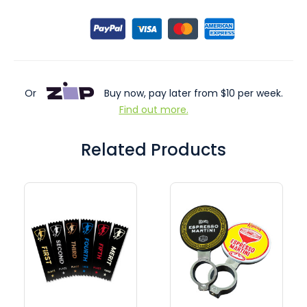
Or
Buy now, pay later from $10 per week.
Find out more.
Related Products