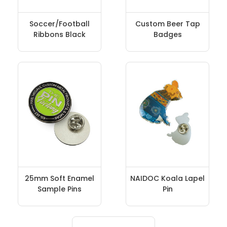
Soccer/Football
Custom Beer Tap
Ribbons Black
Badges
25mm Soft Enamel
NAIDOC Koala Lapel
Sample Pins
Pin