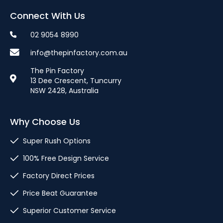
Connect With Us
02 9054 8990
info@thepinfactory.com.au
The Pin Factory
13 Dee Crescent, Tuncurry
NSW 2428, Australia
Why Choose Us
Super Rush Options
100% Free Design Service
Factory Direct Prices
Price Beat Guarantee
Superior Customer Service