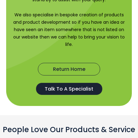
We also specialise in bespoke creation of products
and product development so if you have an idea or
have seen an item somewhere that is not listed on
our website then we can help to bring your vision to
life.
Return Home
Talk To A Specialist
People Love Our Products & Service