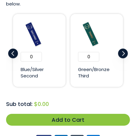
below.
Blue/Silver
Green/Bronze
Second
Third
Sub total:
$0.00
Add to Cart