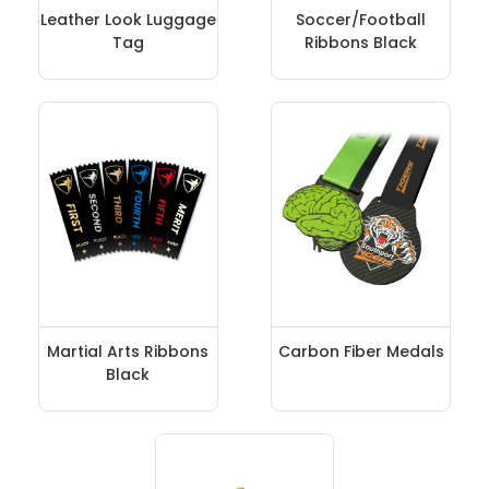
Leather Look Luggage
Soccer/Football
Tag
Ribbons Black
Martial Arts Ribbons
Carbon Fiber Medals
Black