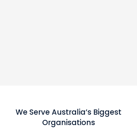
We Serve Australia’s Biggest
Organisations