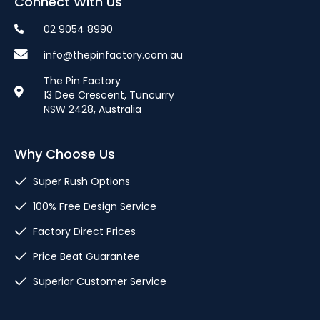
Connect With Us
02 9054 8990
info@thepinfactory.com.au
The Pin Factory
13 Dee Crescent, Tuncurry
NSW 2428, Australia
Why Choose Us
Super Rush Options
100% Free Design Service
Factory Direct Prices
Price Beat Guarantee
Superior Customer Service