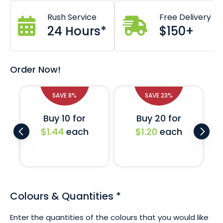
50 x 200mm dimensions.
Zig zag cut prevents fraying.
Rush Service
Free Delivery
High lustre satin finish.
24 Hours*
$150+
Crisp screen printed design.
Custom designs also available - just ask!
If you require a larger quantity of these ribbons or would
Order Now!
like a completely custom printed design then don't
hesitate to ask us. We are on standby to assist with your
request.
SAVE 8%
SAVE 23%
Buy 10 for
Buy 20 for
$1.44
each
$1.20
each
Colours & Quantities
*
Enter the quantities of the colours that you would like