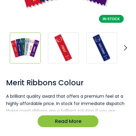
Skip
to
the
Merit Ribbons Colour
beginning
of
A brilliant quality award that offers a premium feel at a
the
highly affordable price. In stock for immediate dispatch
images
gallery
these merit ribbons are a brilliant solution if you are
running short on time and need awards for a sporting
Read More
event or a business function.