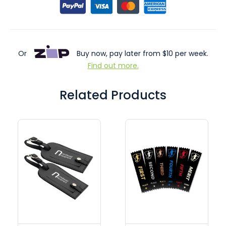
Or
Buy now, pay later from $10 per week.
Find out more.
Related Products