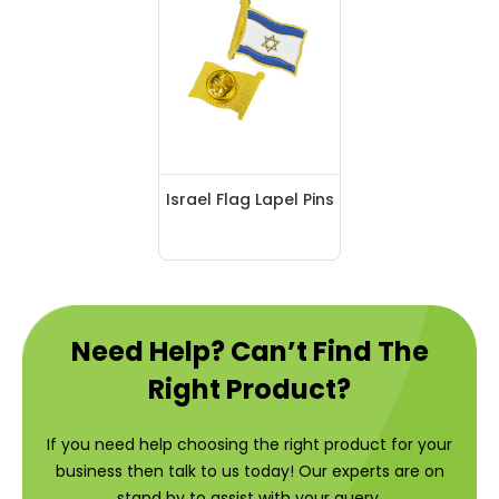
Israel Flag Lapel Pins
Need Help? Can’t Find The
Right Product?
If you need help choosing the right product for your
business then talk to us today! Our experts are on
stand by to assist with your query.