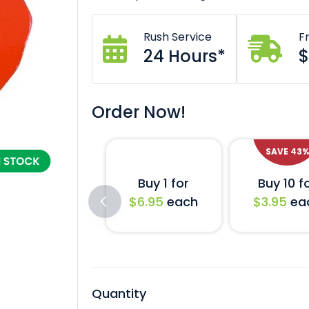
Rush Service
F
24 Hours*
$
Order Now!
SAVE
43
%
Buy 1 for
Buy 10 f
$6.95
each
$3.95
ea
Quantity