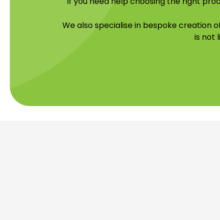
If you need help choosing the right prod
We also specialise in bespoke creation 
is not 