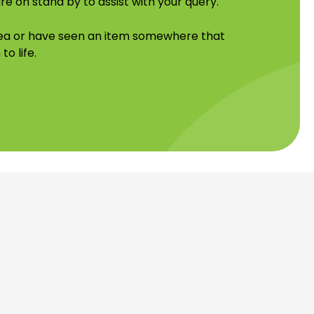
re on stand by to assist with your query.
idea or have seen an item somewhere that
to life.