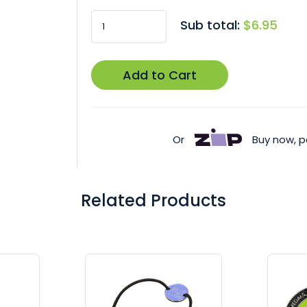
Sub total:
$6.95
Add to Cart
Or
Buy now, p
Related Products