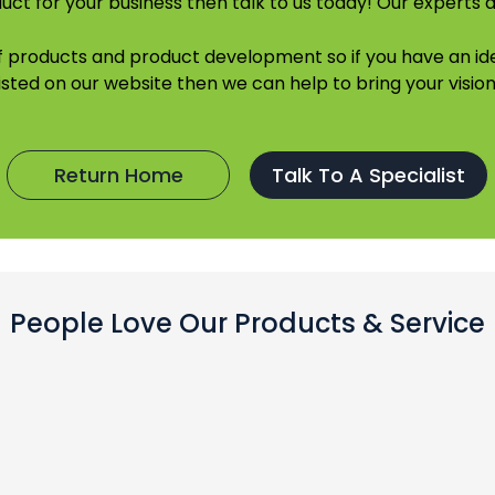
uct for your business then talk to us today! Our experts a
of products and product development so if you have an 
listed on our website then we can help to bring your vision 
Return Home
Talk To A Specialist
People Love Our Products & Service