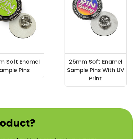
 Soft Enamel
25mm Soft Enamel
ample Pins
Sample Pins With UV
Print
roduct?