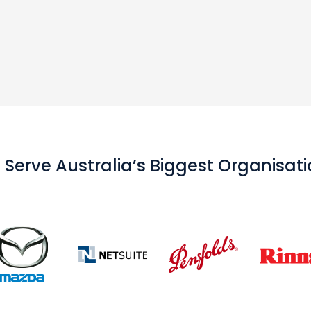
Serve Australia’s Biggest Organisat