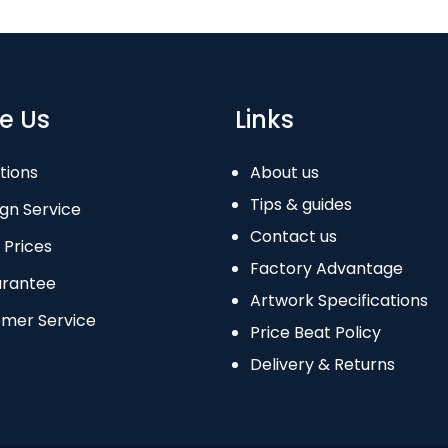
e Us
Links
tions
About us
Tips & guides
gn Service
Contact us
 Prices
Factory Advantage
arantee
Artwork Specifications
omer Service
Price Beat Policy
Delivery & Returns