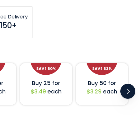
ree Delivery
150+
SAVE
50
%
SAVE
53
%
or
Buy 25 for
Buy 50 for
ch
$3.49
each
$3.29
each