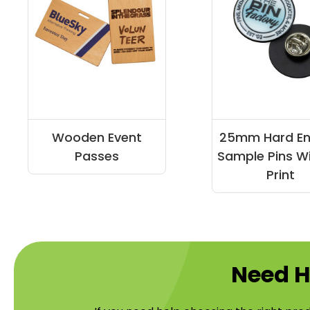
Wooden Event
25mm Hard E
Passes
Sample Pins W
Print
Need H