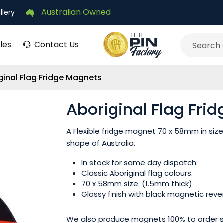
Australian Owned
llery
les
Contact Us
Search
ginal Flag Fridge Magnets
Aboriginal Flag Fri
A Flexible fridge magnet 70 x 58mm in size 
shape of Australia.
In stock for same day dispatch.
Classic Aboriginal flag colours.
70 x 58mm size. (1.5mm thick)
Glossy finish with black magnetic reve
We also produce magnets 100% to order si