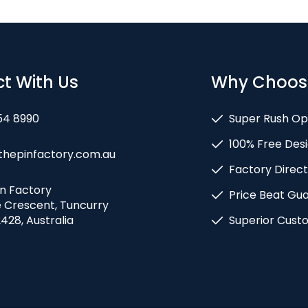
t With Us
Why Choos
54 8990
Super Rush Op
100% Free Desi
thepinfactory.com.au
Factory Direct
in Factory
Price Beat Gu
e Crescent, Tuncurry
428, Australia
Superior Cust