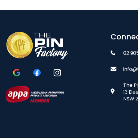
Connec
02 90
info@
The P
13 De
NSW 2