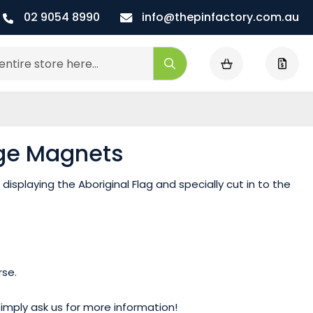
02 9054 8990
info@thepinfactory.com.au
My Cart
Search
dge Magnets
displaying the Aboriginal Flag and specially cut in to the
rse.
mply ask us for more information!