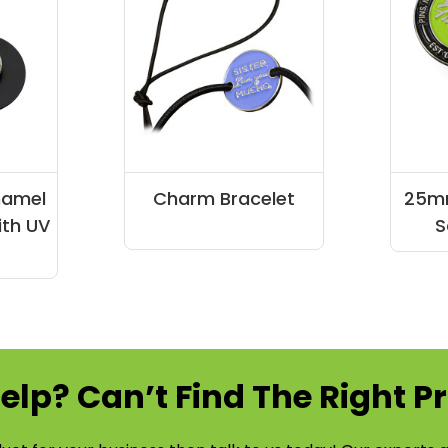
namel
Charm Bracelet
25mm
ith UV
S
elp? Can’t Find The Right P