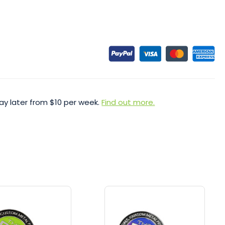
ay later from $10 per week.
Find out more.