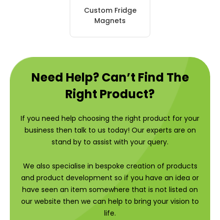
Custom Fridge
Magnets
Need Help? Can’t Find The
Right Product?
If you need help choosing the right product for your
business then talk to us today! Our experts are on
stand by to assist with your query.
We also specialise in bespoke creation of products
and product development so if you have an idea or
have seen an item somewhere that is not listed on
our website then we can help to bring your vision to
life.