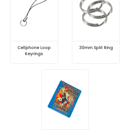
Cellphone Loop
30mm Split Ring
Keyrings