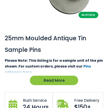
Skip
to
the
25mm Moulded Antique Tin
beginning
of
Sample Pins
the
images
gallery
Please Note: This listing is for a sample unit of the pin
shown. For custom orders, please visit our
Pins
category here.
Read More
Looking for gift packaging samples?
Click here
Not sure what to expect from our pins? While we can
promise you that our pins, medals, keyrings and metal
Rush Service
Free Delivery
products are the absolute best in quality. Nothing speaks
24 Hours
$150+