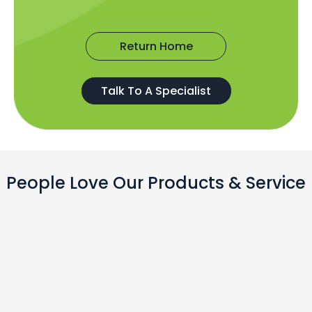
Return Home
Talk To A Specialist
People Love Our Products & Service