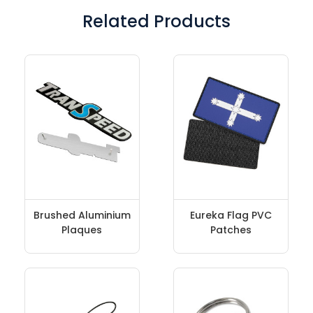
Related Products
Brushed Aluminium
Eureka Flag PVC
Plaques
Patches