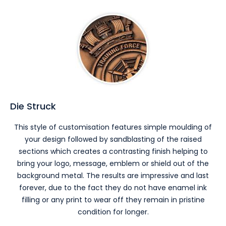
Die Struck
This style of customisation features simple moulding of
your design followed by sandblasting of the raised
sections which creates a contrasting finish helping to
bring your logo, message, emblem or shield out of the
background metal. The results are impressive and last
forever, due to the fact they do not have enamel ink
filling or any print to wear off they remain in pristine
condition for longer.