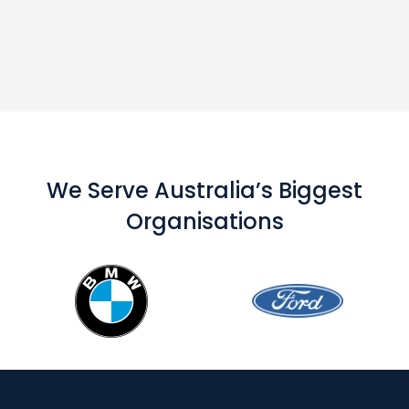
We Serve Australia’s Biggest
Organisations