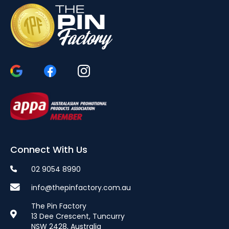
Connect With Us
02 9054 8990
info@thepinfactory.com.au
The Pin Factory
13 Dee Crescent, Tuncurry
NSW 2428, Australia