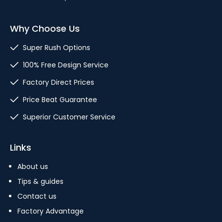
Why Choose Us
Super Rush Options
100% Free Design Service
Factory Direct Prices
Price Beat Guarantee
Superior Customer Service
Links
About us
Tips & guides
Contact us
Factory Advantage