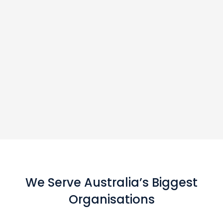
We Serve Australia’s Biggest
Organisations