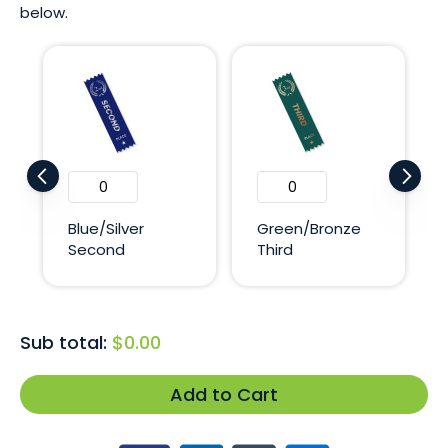
below.
Blue/Silver
Green/Bronze
Second
Third
Sub total:
$0.00
Add to Cart