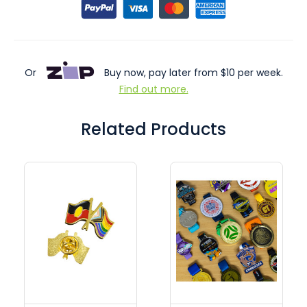
Or
Buy now, pay later from $10 per week.
Find out more.
Related Products