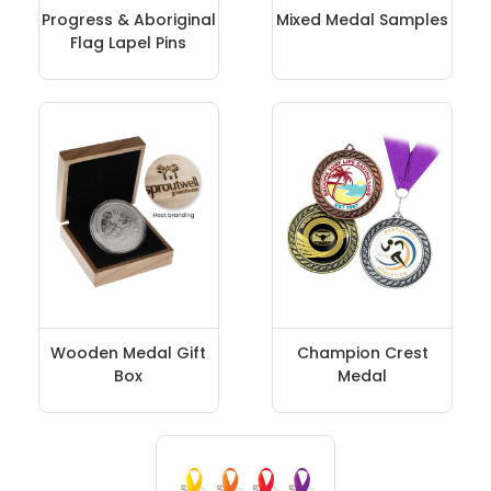
Progress & Aboriginal
Mixed Medal Samples
Flag Lapel Pins
Wooden Medal Gift
Champion Crest
Box
Medal