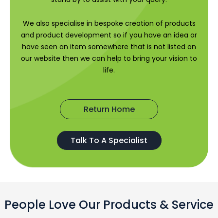
We also specialise in bespoke creation of products
and product development so if you have an idea or
have seen an item somewhere that is not listed on
our website then we can help to bring your vision to
life.
Return Home
Talk To A Specialist
People Love Our Products & Service