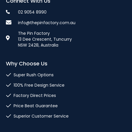
Connect With Us
02 9054 8990
info@thepinfactory.com.au
The Pin Factory
13 Dee Crescent, Tuncurry
NSW 2428, Australia
Why Choose Us
Super Rush Options
100% Free Design Service
Factory Direct Prices
Price Beat Guarantee
Superior Customer Service