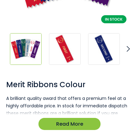
Skip
to
the
Merit Ribbons Colour
beginning
of
A brilliant quality award that offers a premium feel at a
the
highly affordable price. In stock for immediate dispatch
images
gallery
these merit ribbons are a brilliant solution if you are
running short on time and need awards for a sporting
Read More
event or a business function.