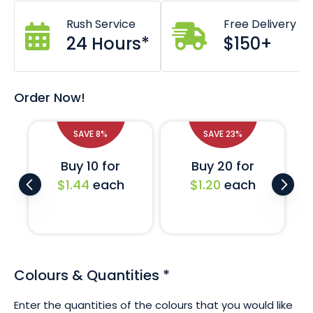
50 x 200mm dimensions.
Zig zag cut prevents fraying.
Rush Service
Free Delivery
High lustre satin finish.
24 Hours*
$150+
Crisp screen printed design.
Custom designs also available - just ask!
If you require a larger quantity of these ribbons or would
Order Now!
like a completely custom printed design then don't
hesitate to ask us. We are on standby to assist with your
request.
SAVE 8%
SAVE 23%
Buy 10 for
Buy 20 for
$1.44
each
$1.20
each
Colours & Quantities
*
Enter the quantities of the colours that you would like