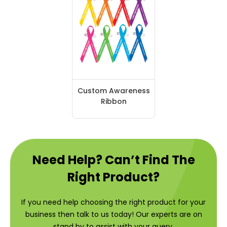
Custom Awareness
Ribbon
Need Help? Can’t Find The
Right Product?
If you need help choosing the right product for your
business then talk to us today! Our experts are on
stand by to assist with your query.