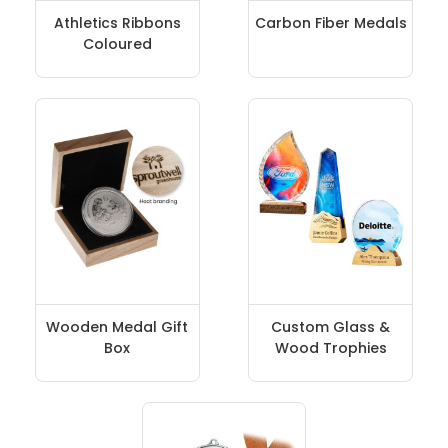
Athletics Ribbons
Carbon Fiber Medals
Coloured
Wooden Medal Gift
Custom Glass &
Box
Wood Trophies