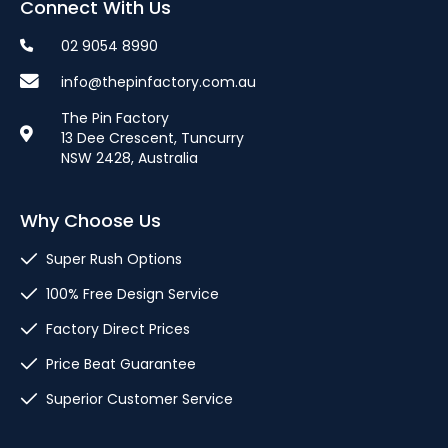
Connect With Us
02 9054 8990
info@thepinfactory.com.au
The Pin Factory
13 Dee Crescent, Tuncurry
NSW 2428, Australia
Why Choose Us
Super Rush Options
100% Free Design Service
Factory Direct Prices
Price Beat Guarantee
Superior Customer Service