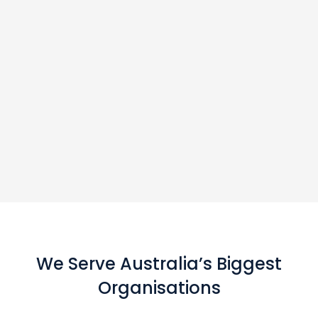
We Serve Australia’s Biggest
Organisations