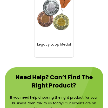
Legacy Loop Medal
Need Help? Can’t Find The
Right Product?
If you need help choosing the right product for your
business then talk to us today! Our experts are on