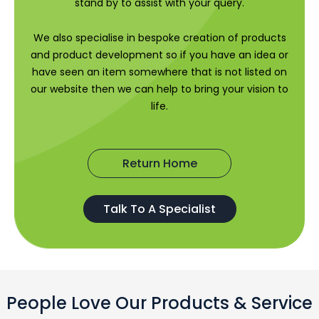
stand by to assist with your query.
We also specialise in bespoke creation of products
and product development so if you have an idea or
have seen an item somewhere that is not listed on
our website then we can help to bring your vision to
life.
Return Home
Talk To A Specialist
People Love Our Products & Service