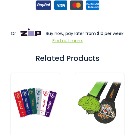
Or
Buy now, pay later from $10 per week.
Find out more.
Related Products