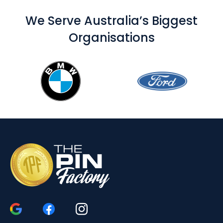
We Serve Australia’s Biggest
Organisations