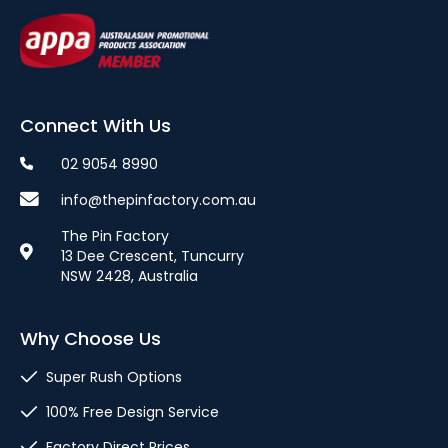
Connect With Us
02 9054 8990
info@thepinfactory.com.au
The Pin Factory
13 Dee Crescent, Tuncurry
NSW 2428, Australia
Why Choose Us
Super Rush Options
100% Free Design Service
Factory Direct Prices