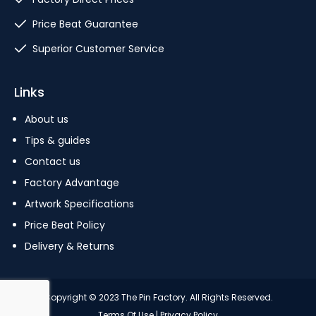
Price Beat Guarantee
Superior Customer Service
Links
About us
Tips & guides
Contact us
Factory Advantage
Artwork Specifications
Price Beat Policy
Delivery & Returns
Copyright © 2023 The Pin Factory. All Rights Reserved.
Terms Of Use
|
Privacy Policy