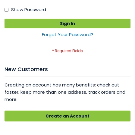
Show Password
Sign In
Forgot Your Password?
New Customers
Creating an account has many benefits: check out
faster, keep more than one address, track orders and
more.
Create an Account