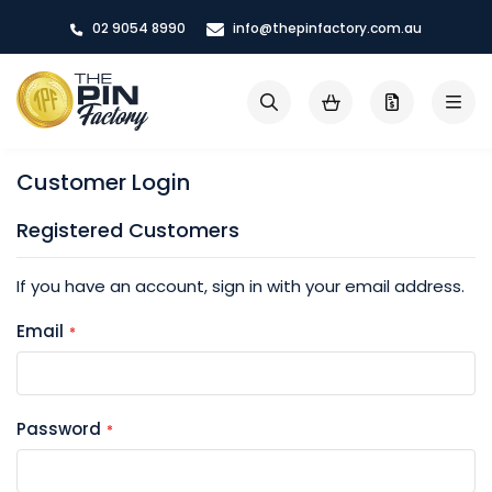
Skip
02 9054 8990
info@thepinfactory.com.au
to
Content
My Cart
Search
Customer Login
Registered Customers
If you have an account, sign in with your email address.
Email
Password