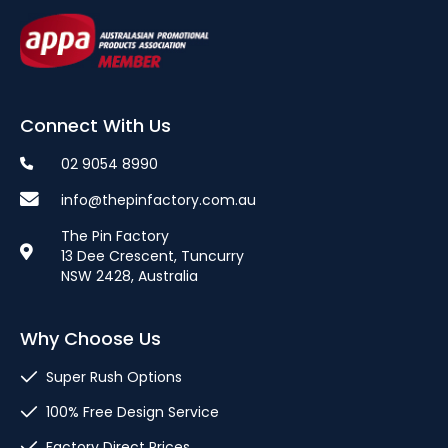
Connect With Us
02 9054 8990
info@thepinfactory.com.au
The Pin Factory
13 Dee Crescent, Tuncurry
NSW 2428, Australia
Why Choose Us
Super Rush Options
100% Free Design Service
Factory Direct Prices