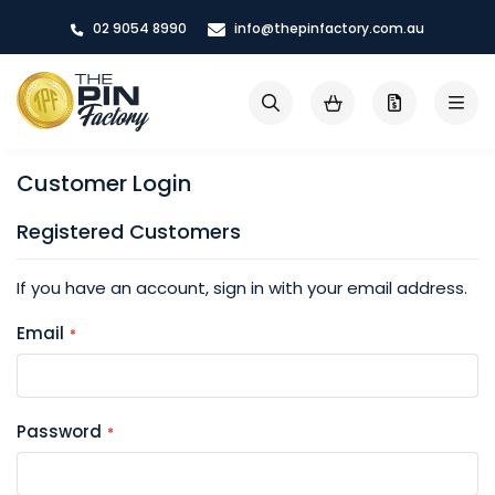
Skip
02 9054 8990
info@thepinfactory.com.au
to
Content
My Cart
Search
Customer Login
Registered Customers
If you have an account, sign in with your email address.
Email
Password