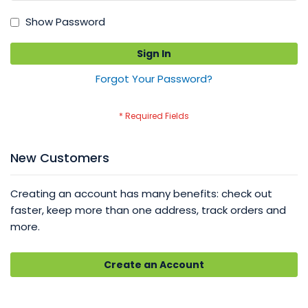
Show Password
Sign In
Forgot Your Password?
New Customers
Creating an account has many benefits: check out
faster, keep more than one address, track orders and
more.
Create an Account