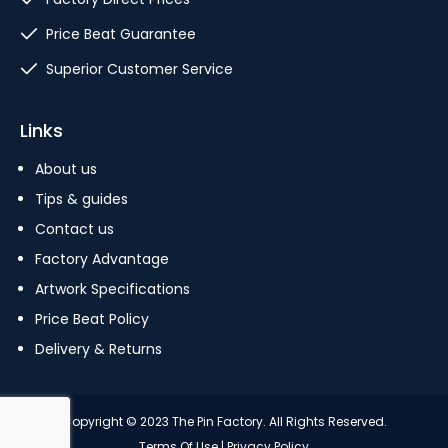
Price Beat Guarantee
Superior Customer Service
Links
About us
Tips & guides
Contact us
Factory Advantage
Artwork Specifications
Price Beat Policy
Delivery & Returns
Copyright © 2023 The Pin Factory. All Rights Reserved.
Terms Of Use
|
Privacy Policy