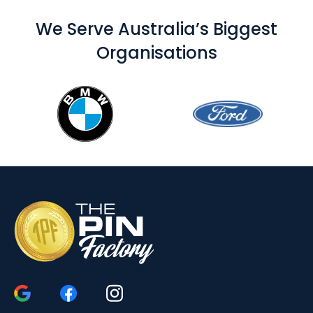
We Serve Australia’s Biggest
Organisations