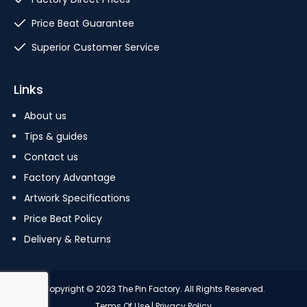
Price Beat Guarantee
Superior Customer Service
Links
About us
Tips & guides
Contact us
Factory Advantage
Artwork Specifications
Price Beat Policy
Delivery & Returns
Copyright © 2023 The Pin Factory. All Rights Reserved.
Terms Of Use
|
Privacy Policy