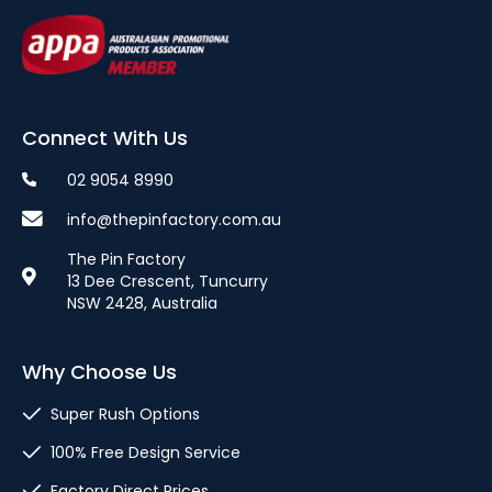
Connect With Us
02 9054 8990
info@thepinfactory.com.au
The Pin Factory
13 Dee Crescent, Tuncurry
NSW 2428, Australia
Why Choose Us
Super Rush Options
100% Free Design Service
Factory Direct Prices