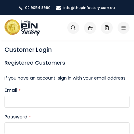
Skip
02 9054 8990
info@thepinfactory.com.au
to
Content
My Cart
Search
Customer Login
Registered Customers
If you have an account, sign in with your email address.
Email
Password