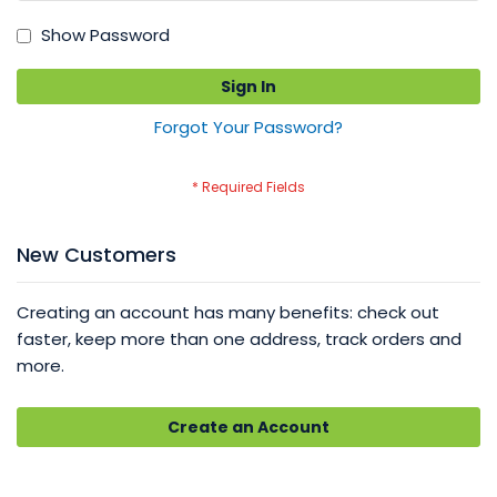
Show Password
Sign In
Forgot Your Password?
New Customers
Creating an account has many benefits: check out
faster, keep more than one address, track orders and
more.
Create an Account