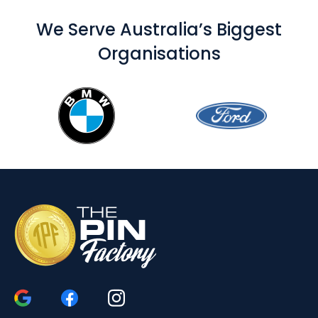
We Serve Australia’s Biggest
Organisations