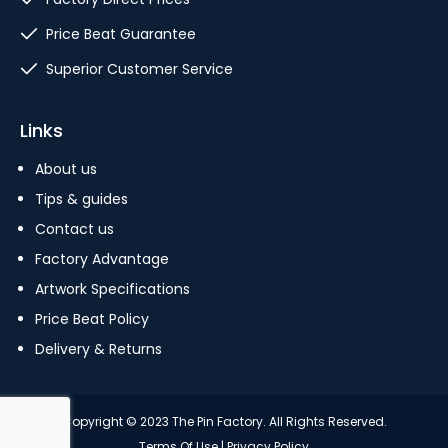
Price Beat Guarantee
Superior Customer Service
Links
About us
Tips & guides
Contact us
Factory Advantage
Artwork Specifications
Price Beat Policy
Delivery & Returns
Copyright © 2023 The Pin Factory. All Rights Reserved.
Terms Of Use
|
Privacy Policy