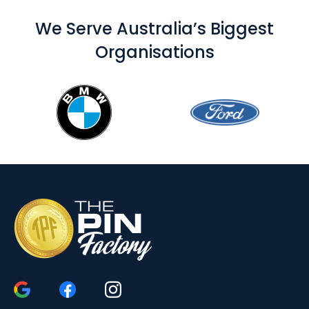
We Serve Australia’s Biggest
Organisations