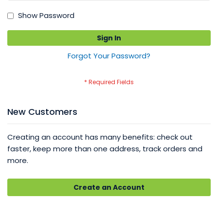
Show Password
Sign In
Forgot Your Password?
New Customers
Creating an account has many benefits: check out
faster, keep more than one address, track orders and
more.
Create an Account