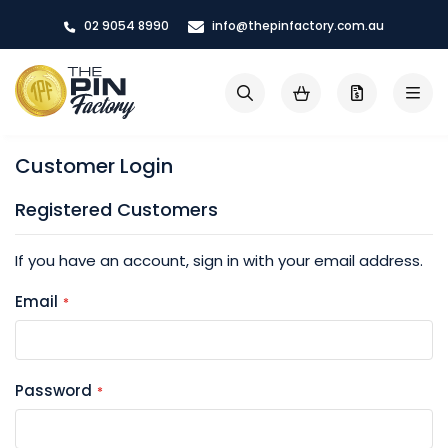
Skip
02 9054 8990
info@thepinfactory.com.au
to
Content
My Cart
Search
Customer Login
Registered Customers
If you have an account, sign in with your email address.
Email
Password