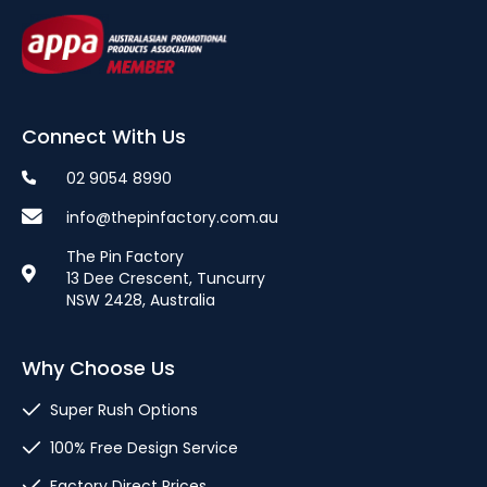
Connect With Us
02 9054 8990
info@thepinfactory.com.au
The Pin Factory
13 Dee Crescent, Tuncurry
NSW 2428, Australia
Why Choose Us
Super Rush Options
100% Free Design Service
Factory Direct Prices