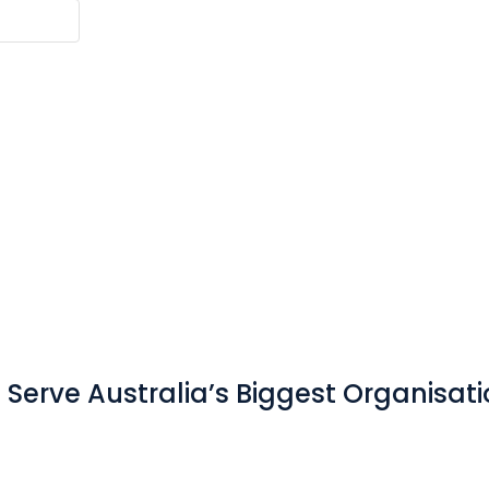
Serve Australia’s Biggest Organisat