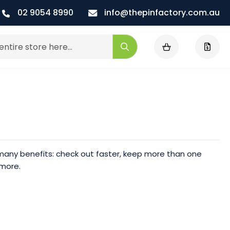
02 9054 8990
info@thepinfactory.com.au
My Cart
Search
any benefits: check out faster, keep more than one
 more.