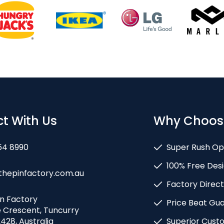
t With Us
Why Choos
54 8990
Super Rush Op
100% Free Desi
thepinfactory.com.au
Factory Direct
in Factory
Price Beat Gu
e Crescent, Tuncurry
428, Australia
Superior Cust