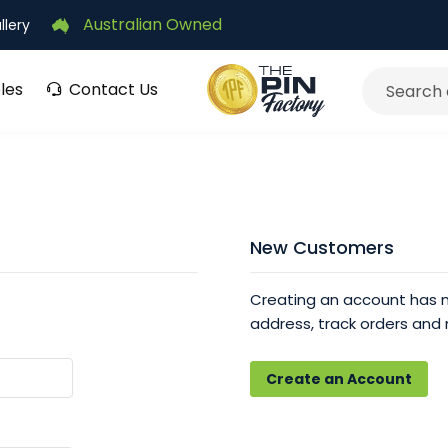
Australian Owned
llery
les
Contact Us
Search
New Customers
Creating an account has m
address, track orders and
Create an Account