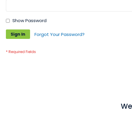
Show Password
Sign In
Forgot Your Password?
We 