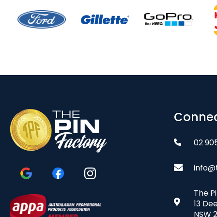
Connec
02 90
info@
The P
13 De
NSW 2