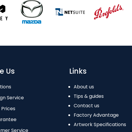
e Us
Links
tions
About us
Tips & guides
gn Service
Contact us
 Prices
Factory Advantage
arantee
Artwork Specifications
omer Service