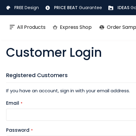
Skip
FREE
Design
PRICE BEAT
Guarantee
IDEAS
Ga
to
Content
All Products
Express Shop
Order Samp
Customer Login
Registered Customers
If you have an account, sign in with your email address.
Email
Password