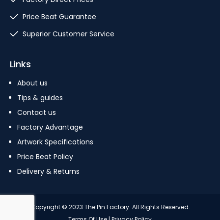
Price Beat Guarantee
Superior Customer Service
Links
About us
Tips & guides
Contact us
Factory Advantage
Artwork Specifications
Price Beat Policy
Delivery & Returns
Copyright © 2023 The Pin Factory. All Rights Reserved.
Terms Of Use
|
Privacy Policy