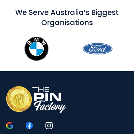
We Serve Australia’s Biggest
Organisations