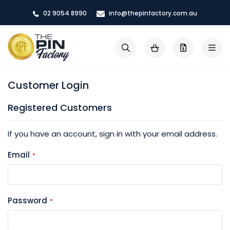
Skip
02 9054 8990
info@thepinfactory.com.au
to
Content
My Cart
Search
Customer Login
Registered Customers
If you have an account, sign in with your email address.
Email
Password