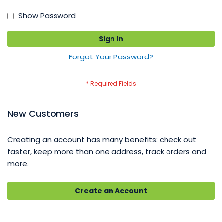
Show Password
Sign In
Forgot Your Password?
New Customers
Creating an account has many benefits: check out
faster, keep more than one address, track orders and
more.
Create an Account