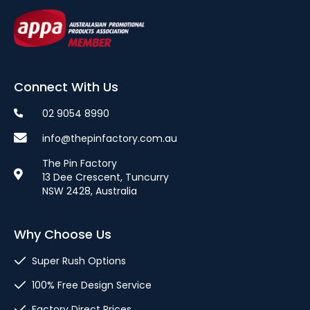
Connect With Us
02 9054 8990
info@thepinfactory.com.au
The Pin Factory
13 Dee Crescent, Tuncurry
NSW 2428, Australia
Why Choose Us
Super Rush Options
100% Free Design Service
Factory Direct Prices