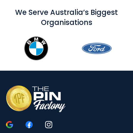
We Serve Australia’s Biggest
Organisations