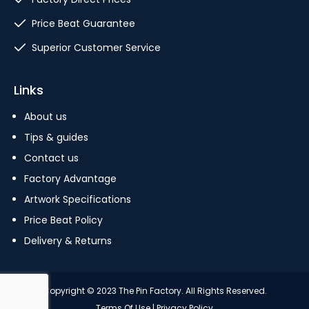
Price Beat Guarantee
Superior Customer Service
Links
About us
Tips & guides
Contact us
Factory Advantage
Artwork Specifications
Price Beat Policy
Delivery & Returns
Copyright © 2023 The Pin Factory. All Rights Reserved.
Terms Of Use
|
Privacy Policy