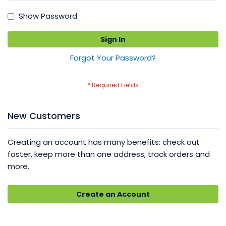
Show Password
Sign In
Forgot Your Password?
New Customers
Creating an account has many benefits: check out
faster, keep more than one address, track orders and
more.
Create an Account