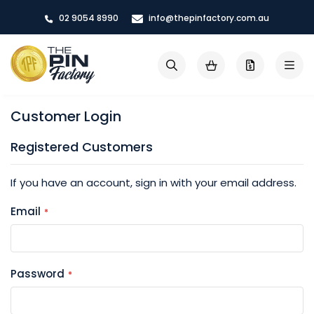
Skip
02 9054 8990
info@thepinfactory.com.au
to
Content
My Cart
Search
Customer Login
Registered Customers
If you have an account, sign in with your email address.
Email
Password