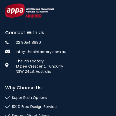
Connect With Us
02 9054 8990
info@thepinfactory.com.au
The Pin Factory
13 Dee Crescent, Tuncurry
NSW 2428, Australia
Why Choose Us
Super Rush Options
100% Free Design Service
Factory Direct Prices