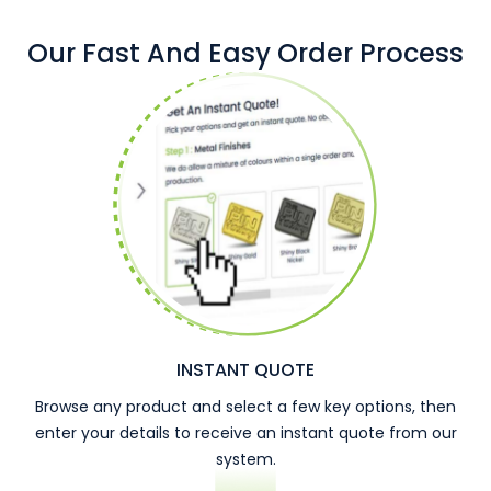
Our Fast And Easy Order Process
INSTANT QUOTE
Browse any product and select a few key options, then
enter your details to receive an instant quote from our
system.