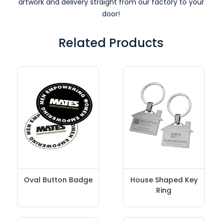
artwork and delivery straight from our factory to your
door!
Related Products
Oval Button Badge
House Shaped Key
Ring