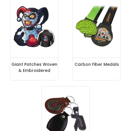
Giant Patches Woven
Carbon Fiber Medals
& Embroidered