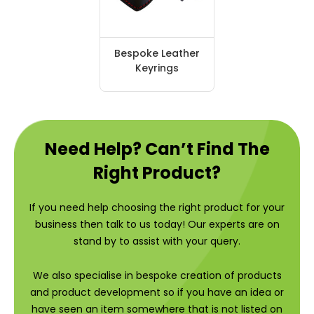
Bespoke Leather
Keyrings
Need Help? Can’t Find The
Right Product?
If you need help choosing the right product for your
business then talk to us today! Our experts are on
stand by to assist with your query.
We also specialise in bespoke creation of products
and product development so if you have an idea or
have seen an item somewhere that is not listed on