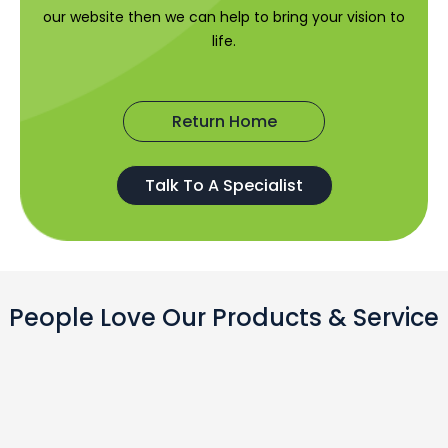
our website then we can help to bring your vision to
life.
Return Home
Talk To A Specialist
People Love Our Products & Service