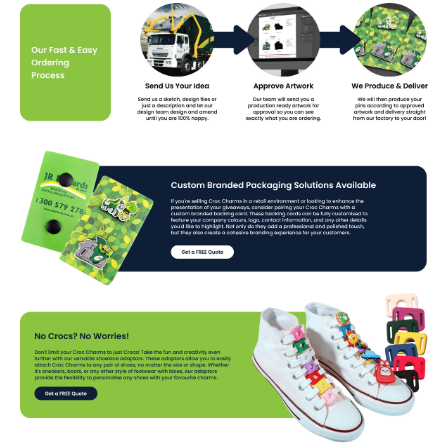
charms that perfectly represent your business!