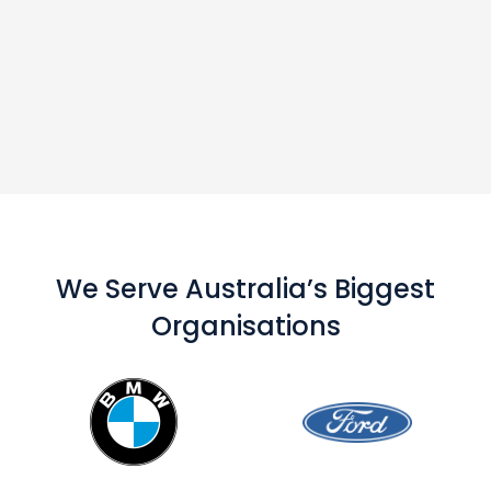
We Serve Australia’s Biggest
Organisations