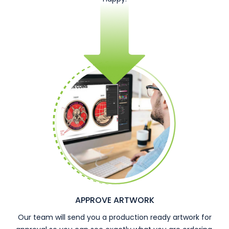
APPROVE ARTWORK
Our team will send you a production ready artwork for