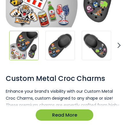
Skip
to
the
Custom Metal Croc Charms
beginning
of
Enhance your brand’s visibility with our Custom Metal
the
Croc Charms, custom designed to any shape or size!
images
gallery
These premium charms are expertly crafted from high-
quality metal, offering durability and a polished finish that
Read More
showcases your logo or design with elegance. Perfect for
bulk giveaways, corporate gifts, or event branding, they