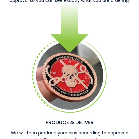
approval so you can see exactly what you are ordering.
PRODUCE & DELIVER
We will then produce your pins according to approved