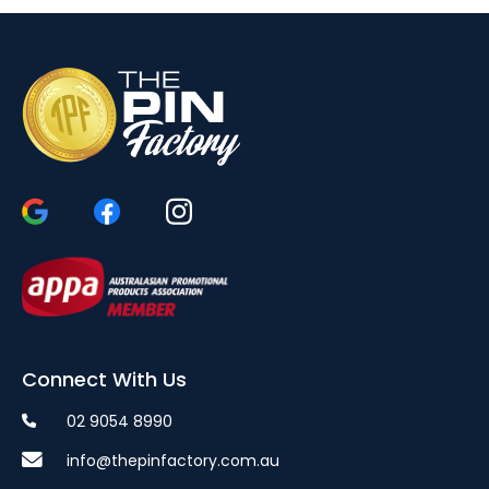
Connect With Us
02 9054 8990
info@thepinfactory.com.au