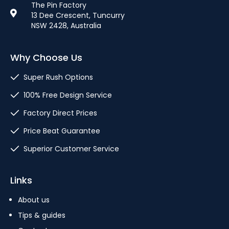
The Pin Factory
13 Dee Crescent, Tuncurry
NSW 2428, Australia
Why Choose Us
Super Rush Options
100% Free Design Service
Factory Direct Prices
Price Beat Guarantee
Superior Customer Service
Links
About us
Tips & guides