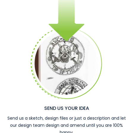
SEND US YOUR IDEA
Send us a sketch, design files or just a description and let
our design team design and amend until you are 100%
happy.