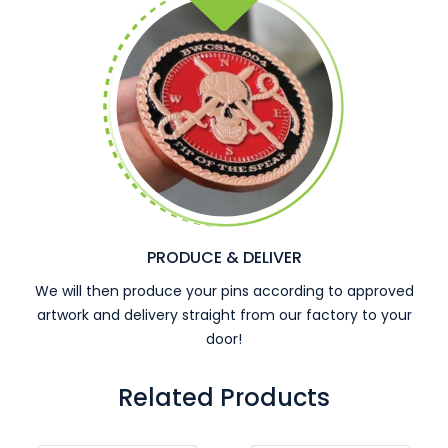
PRODUCE & DELIVER
We will then produce your pins according to approved
artwork and delivery straight from our factory to your
door!
Related Products