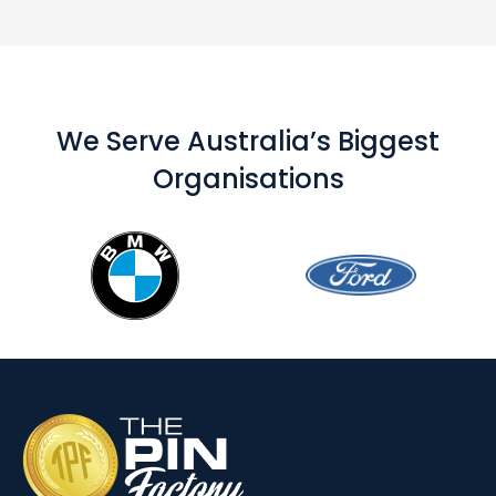
We Serve Australia’s Biggest
Organisations