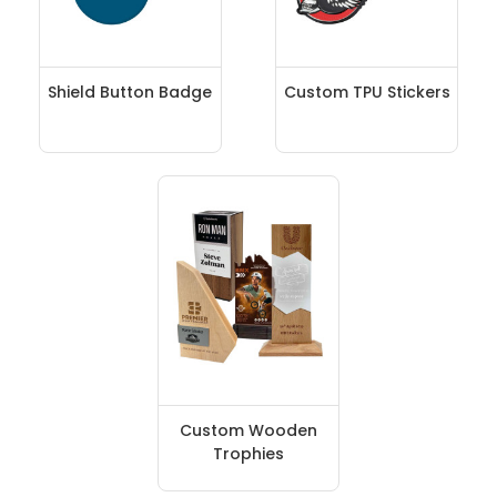
Shield Button Badge
Custom TPU Stickers
Custom Wooden
Trophies