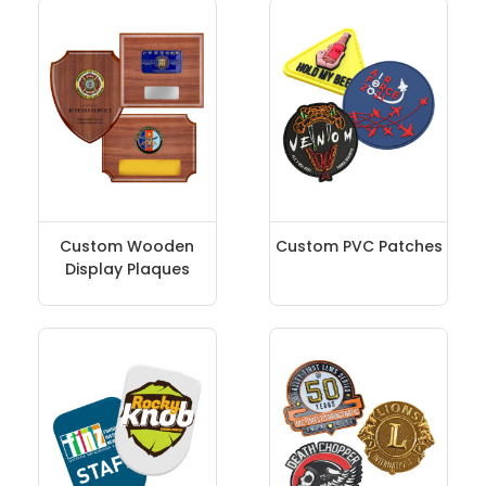
Custom Wooden
Custom PVC Patches
Display Plaques