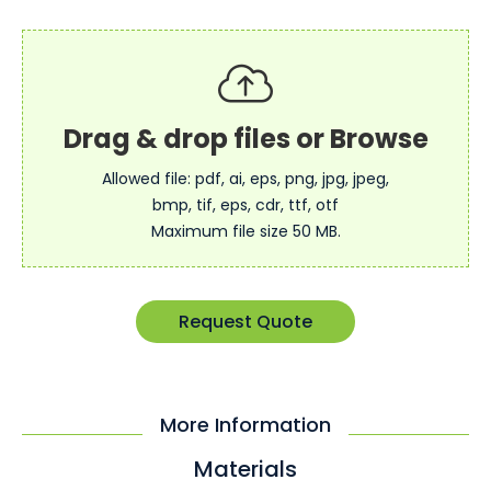
Allowed file: pdf, ai, eps, png, jpg, jpeg,
bmp, tif, eps, cdr, ttf, otf
Maximum file size 50 MB.
Request Quote
More Information
Materials