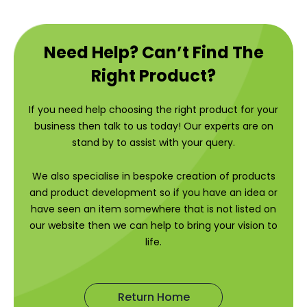
Need Help? Can’t Find The
Right Product?
If you need help choosing the right product for your
business then talk to us today! Our experts are on
stand by to assist with your query.
We also specialise in bespoke creation of products
and product development so if you have an idea or
have seen an item somewhere that is not listed on
our website then we can help to bring your vision to
life.
Return Home