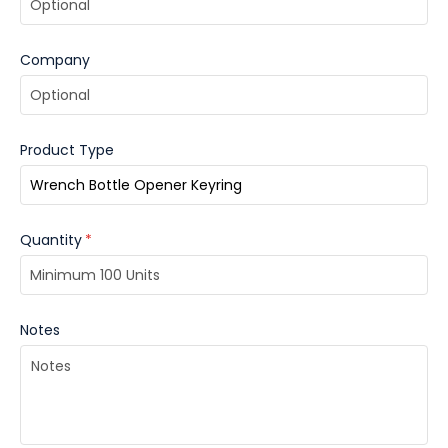
Company
Product Type
Quantity
*
Notes