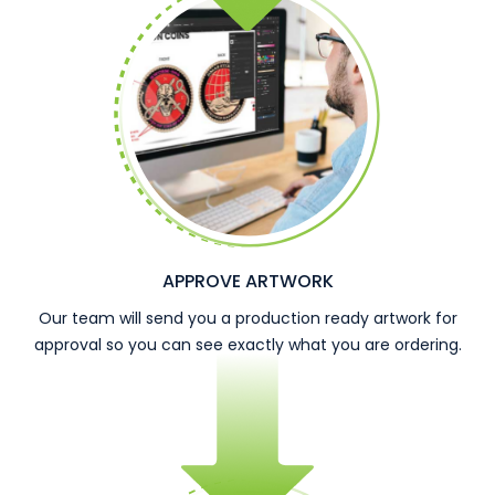
APPROVE ARTWORK
Our team will send you a production ready artwork for
approval so you can see exactly what you are ordering.