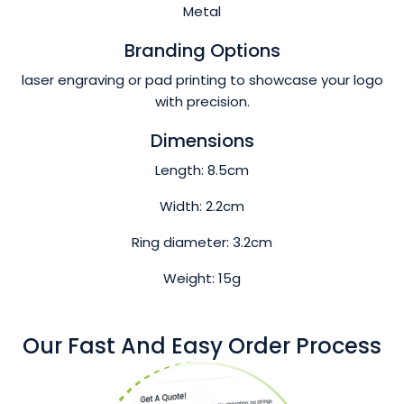
Metal
Branding Options
laser engraving or pad printing to showcase your logo
with precision.
Dimensions
Length: 8.5cm
Width: 2.2cm
Ring diameter: 3.2cm
Weight: 15g
Our Fast And Easy Order Process