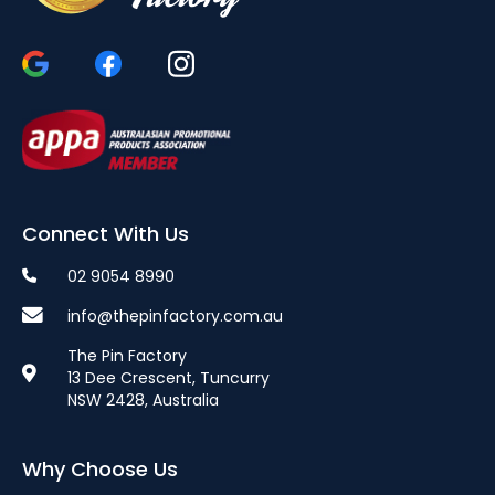
Connect With Us
02 9054 8990
info@thepinfactory.com.au
The Pin Factory
13 Dee Crescent, Tuncurry
NSW 2428, Australia
Why Choose Us