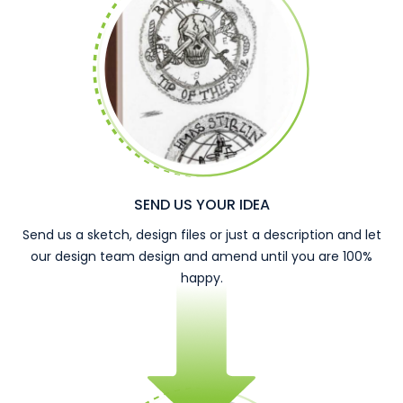
SEND US YOUR IDEA
Send us a sketch, design files or just a description and let
our design team design and amend until you are 100%
happy.