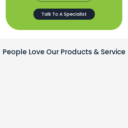
Talk To A Specialist
People Love Our Products & Service