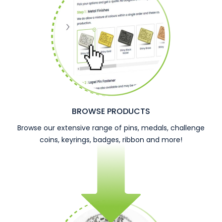
BROWSE PRODUCTS
Browse our extensive range of pins, medals, challenge
coins, keyrings, badges, ribbon and more!