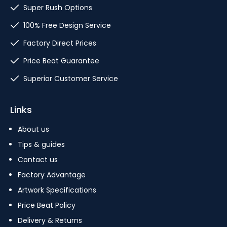
Super Rush Options
100% Free Design Service
Factory Direct Prices
Price Beat Guarantee
Superior Customer Service
Links
About us
Tips & guides
Contact us
Factory Advantage
Artwork Specifications
Price Beat Policy
Delivery & Returns