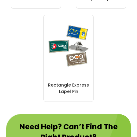
Rectangle Express
Lapel Pin
Need Help? Can’t Find The