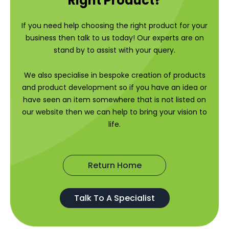
Right Product?
If you need help choosing the right product for your
business then talk to us today! Our experts are on
stand by to assist with your query.
We also specialise in bespoke creation of products
and product development so if you have an idea or
have seen an item somewhere that is not listed on
our website then we can help to bring your vision to
life.
Return Home
Talk To A Specialist