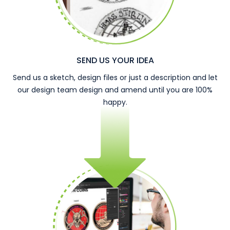
SEND US YOUR IDEA
Send us a sketch, design files or just a description and let
our design team design and amend until you are 100%
happy.