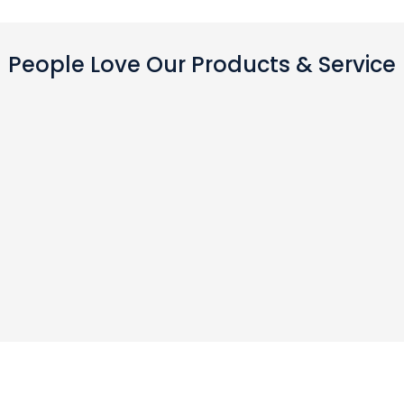
People Love Our Products & Service