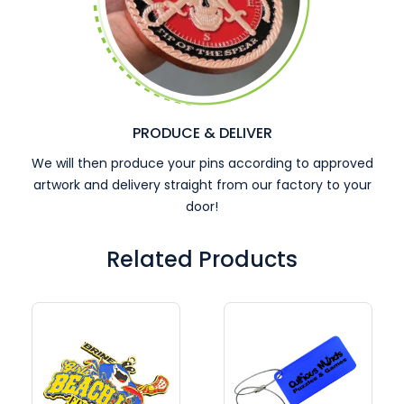
PRODUCE & DELIVER
We will then produce your pins according to approved
artwork and delivery straight from our factory to your
door!
Related Products