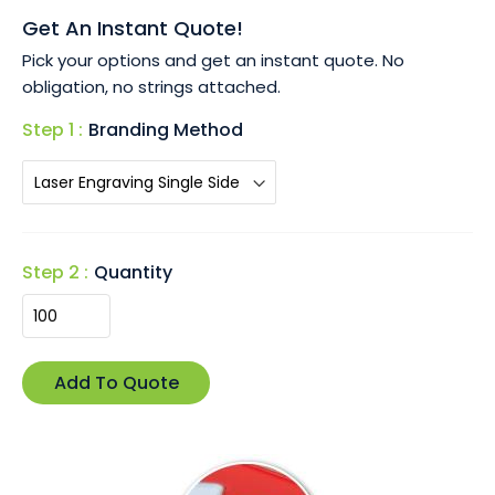
• Customisable with laser engraving, perfect for detailed
Get An Instant Quote!
logos or messages that leave a lasting impression.
Pick your options and get an instant quote. No
• Presented in a stylish black gift box, ideal for corporate
obligation, no strings attached.
events or promotional gifts.
Step 1 :
Branding Method
The Wagna Key Ring is the perfect blend of form and
function, ensuring your brand is always top of mind.
Step 2 :
Quantity