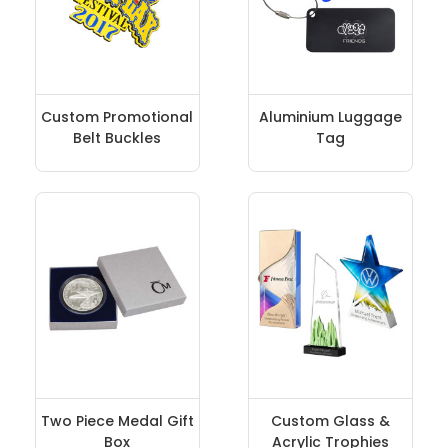
Custom Promotional
Aluminium Luggage
Belt Buckles
Tag
Two Piece Medal Gift
Custom Glass &
Box
Acrylic Trophies