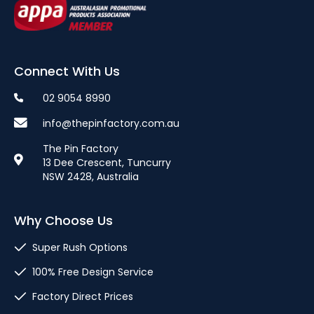
Connect With Us
02 9054 8990
info@thepinfactory.com.au
The Pin Factory
13 Dee Crescent, Tuncurry
NSW 2428, Australia
Why Choose Us
Super Rush Options
100% Free Design Service
Factory Direct Prices