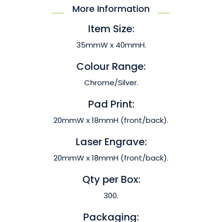
More Information
Item Size:
35mmW x 40mmH.
Colour Range:
Chrome/Silver.
Pad Print:
20mmW x 18mmH (front/back).
Laser Engrave:
20mmW x 18mmH (front/back).
Qty per Box:
300.
Packaging: