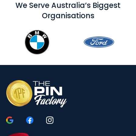
We Serve Australia’s Biggest
Organisations