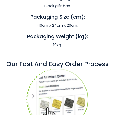
Black gift box.
Packaging Size (cm):
40cm x 24cm x 20cm.
Packaging Weight (kg):
10kg.
Our Fast And Easy Order Process