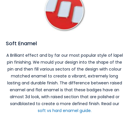
Soft Enamel
A Brilliant effect and by far our most popular style of lapel
pin finishing. We mould your design into the shape of the
pin and then fill various sectors of the design with colour
matched enamel to create a vibrant, extremely long
lasting and durable finish. The difference between raised
enamel and flat enamel is that these badges have an
almost 3d look, with raised section that are polished or
sandblasted to create a more defined finish. Read our
soft vs hard enamel guide.