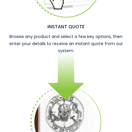
INSTANT QUOTE
Browse any product and select a few key options, then
enter your details to receive an instant quote from our
system.