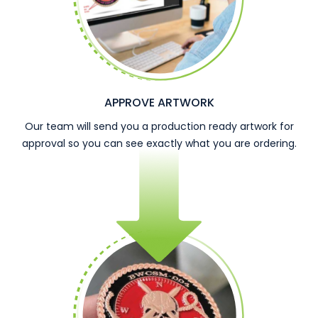
APPROVE ARTWORK
Our team will send you a production ready artwork for
approval so you can see exactly what you are ordering.