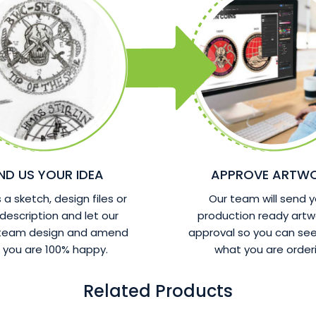
ND US YOUR IDEA
APPROVE ARTW
a sketch, design files or
Our team will send y
 description and let our
production ready artw
 team design and amend
approval so you can see
l you are 100% happy.
what you are orderi
Related Products