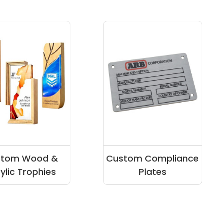
stom Wood &
Custom Compliance
ylic Trophies
Plates