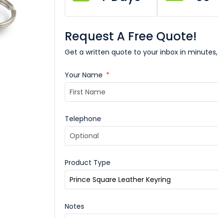
Request A Free Quote!
Get a written quote to your inbox in minutes,
Your Name
*
Telephone
Product Type
Notes