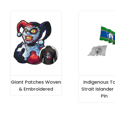
Giant Patches Woven
Indigenous T
& Embroidered
Strait Islander
Pin