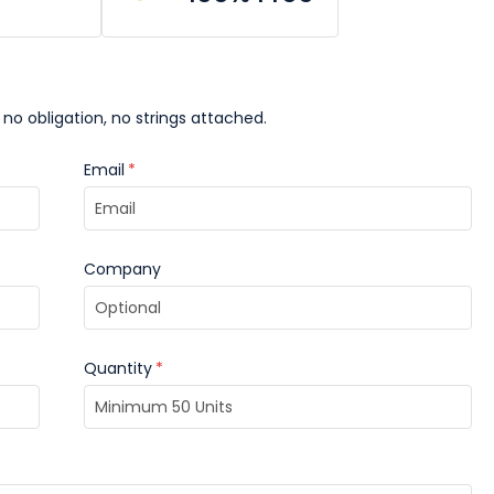
 no obligation, no strings attached.
Email
*
Company
Quantity
*