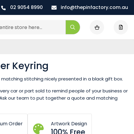
02 9054 8990
info@thepinfactory.com.au
My Cart
Search
er Keyring
matching stitching nicely presented in a black gift box.
ery car or part sold to remind people of your business or
k. Ask our team to put together a quote and matching
mum Order
Artwork Design
100% Free