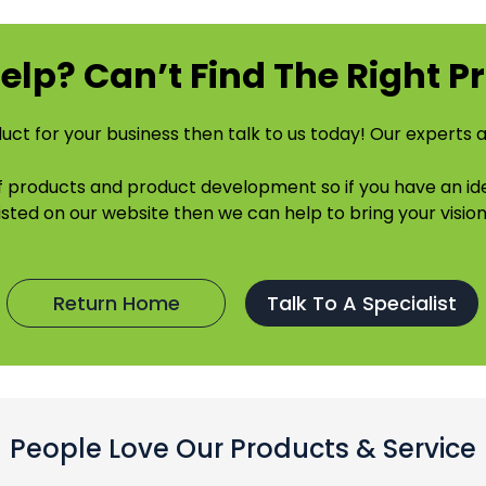
elp? Can’t Find The Right P
uct for your business then talk to us today! Our experts a
of products and product development so if you have an 
listed on our website then we can help to bring your vision 
Return Home
Talk To A Specialist
People Love Our Products & Service