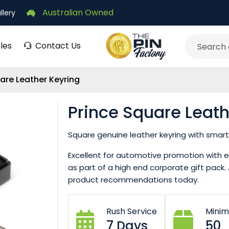
Australian Owned
llery
les
Contact Us
Search
are Leather Keyring
Prince Square Leath
Square genuine leather keyring with smart 
Excellent for automotive promotion with ev
as part of a high end corporate gift pac
product recommendations today.
Rush Service
Mini
7 Days
50