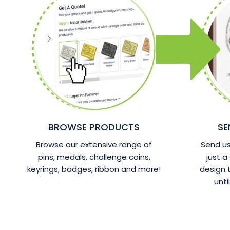
BROWSE PRODUCTS
SE
Browse our extensive range of
Send us 
pins, medals, challenge coins,
just a
keyrings, badges, ribbon and more!
design
unti