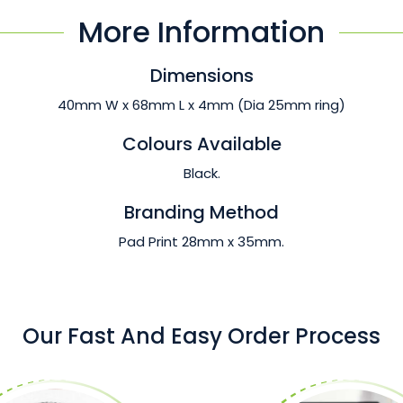
More Information
Dimensions
40mm W x 68mm L x 4mm (Dia 25mm ring)
Colours Available
Black.
Branding Method
Pad Print 28mm x 35mm.
Our Fast And Easy Order Process