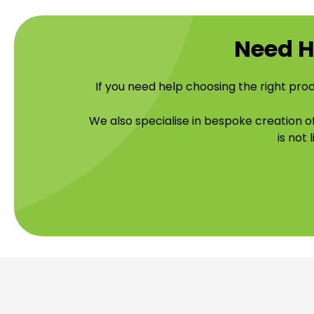
Need H
If you need help choosing the right prod
We also specialise in bespoke creation 
is not 