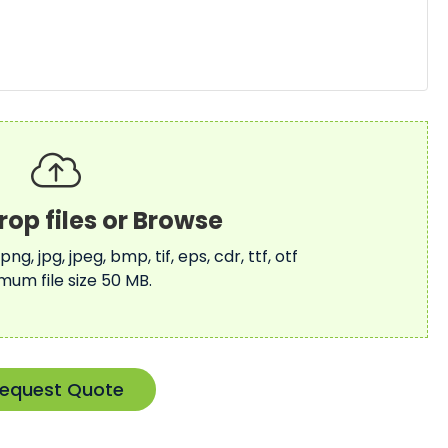
 png, jpg, jpeg, bmp, tif, eps, cdr, ttf, otf
mum file size 50 MB.
equest Quote