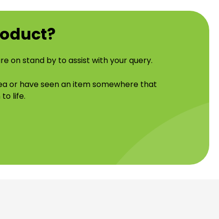
roduct?
re on stand by to assist with your query.
idea or have seen an item somewhere that
to life.