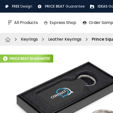
Skip
FREE
Design
PRICE BEAT
Guarantee
IDEAS
Ga
to
Content
All Products
Express Shop
Order Samp
Keyrings
Leather Keyrings
Prince Squ
Skip
to
the
end
of
the
images
gallery