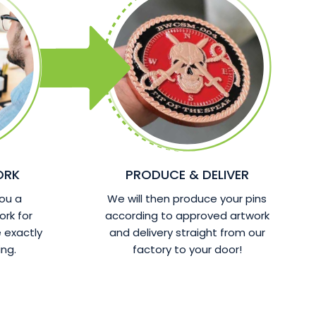
ORK
PRODUCE & DELIVER
ou a
We will then produce your pins
ork for
according to approved artwork
 exactly
and delivery straight from our
ng.
factory to your door!