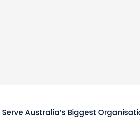
Serve Australia’s Biggest Organisat