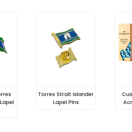
orres
Torres Strait Islander
Cu
 Lapel
Lapel Pins
Acr