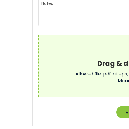
Allowed file: pdf, ai, eps,
Maxi
R