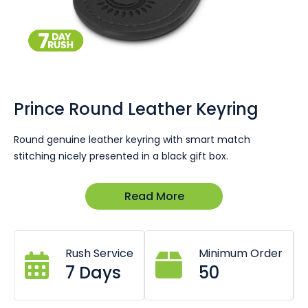
Skip
to
the
Prince Round Leather Keyring
beginning
of
Round genuine leather keyring with smart match
the
stitching nicely presented in a black gift box.
images
gallery
Excellent for automotive promotion with every car or part
Read More
sold to remind people of your business or as part of a
high-end corporate gift pack. Ask our team to put
together a quote and matching product
recommendations today.
Rush Service
Minimum Order
7 Days
50