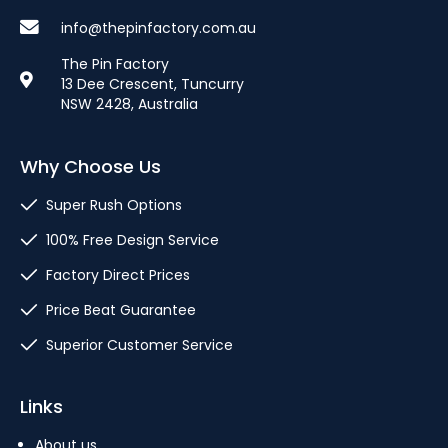
info@thepinfactory.com.au
The Pin Factory
13 Dee Crescent, Tuncurry
NSW 2428, Australia
Why Choose Us
Super Rush Options
100% Free Design Service
Factory Direct Prices
Price Beat Guarantee
Superior Customer Service
Links
About us