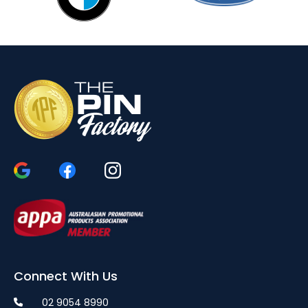
Connect With Us
02 9054 8990