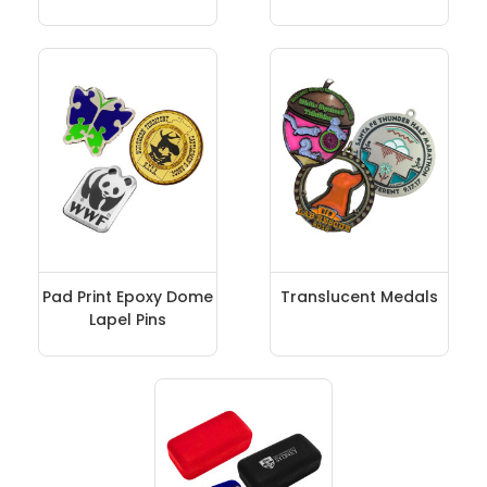
Pad Print Epoxy Dome
Translucent Medals
Lapel Pins