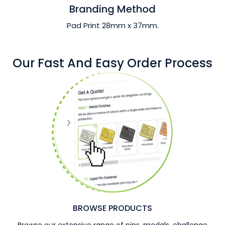
Branding Method
Pad Print 28mm x 37mm.
Our Fast And Easy Order Process
BROWSE PRODUCTS