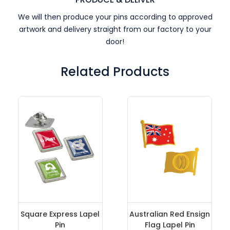
We will then produce your pins according to approved
artwork and delivery straight from our factory to your
door!
Related Products
Square Express Lapel
Australian Red Ensign
Pin
Flag Lapel Pin