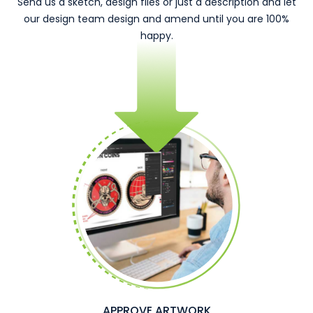
Send us a sketch, design files or just a description and let
our design team design and amend until you are 100%
happy.
APPROVE ARTWORK