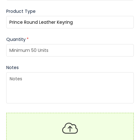
Product Type
Quantity
*
Notes