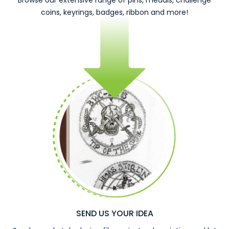
Browse our extensive range of pins, medals, challenge
coins, keyrings, badges, ribbon and more!
SEND US YOUR IDEA