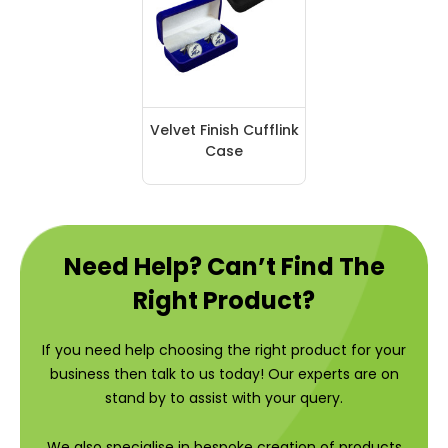
Velvet Finish Cufflink
Case
Need Help? Can’t Find The
Right Product?
If you need help choosing the right product for your
business then talk to us today! Our experts are on
stand by to assist with your query.
We also specialise in bespoke creation of products