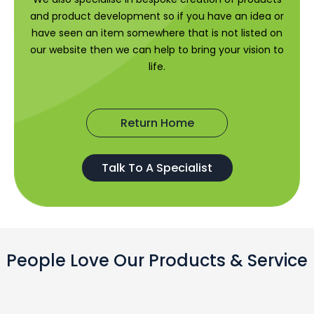
and product development so if you have an idea or
have seen an item somewhere that is not listed on
our website then we can help to bring your vision to
life.
Return Home
Talk To A Specialist
People Love Our Products & Service