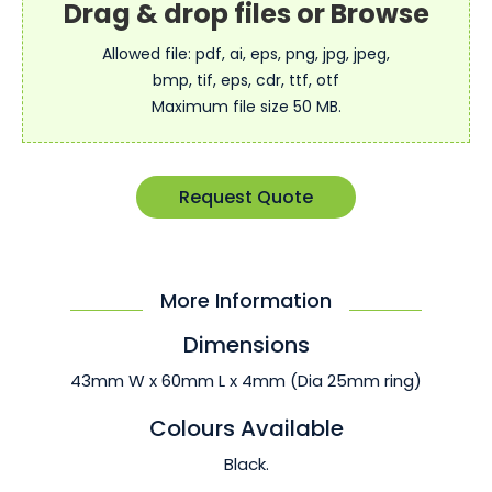
Allowed file: pdf, ai, eps, png, jpg, jpeg,
bmp, tif, eps, cdr, ttf, otf
Maximum file size 50 MB.
Request Quote
More Information
Dimensions
43mm W x 60mm L x 4mm (Dia 25mm ring)
Colours Available
Black.