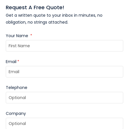
Request A Free Quote!
Get a written quote to your inbox in minutes, no
obligation, no strings attached.
Your Name
*
Email
*
Telephone
Company