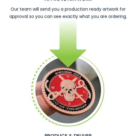
Our team will send you a production ready artwork for
approval so you can see exactly what you are ordering.
PRODUCE & DELIVER