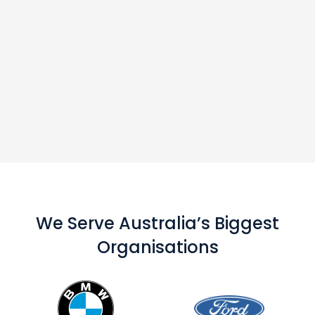
We Serve Australia’s Biggest
Organisations