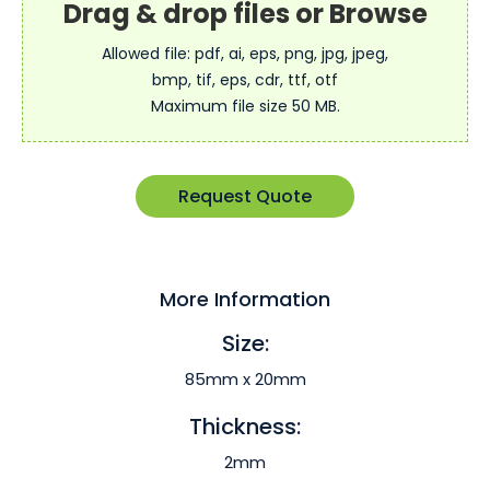
Allowed file: pdf, ai, eps, png, jpg, jpeg,
bmp, tif, eps, cdr, ttf, otf
Maximum file size 50 MB.
Request Quote
More Information
Size:
85mm x 20mm
Thickness:
2mm