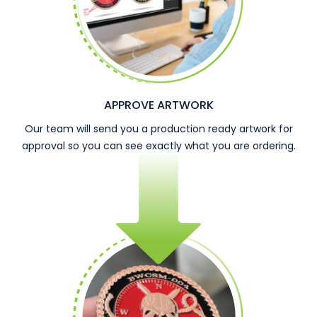
APPROVE ARTWORK
Our team will send you a production ready artwork for
approval so you can see exactly what you are ordering.