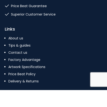
Price Beat Guarantee
Superior Customer Service
Links
About us
Tips & guides
Contact us
Factory Advantage
Artwork Specifications
Price Beat Policy
Delivery & Returns
Copyright © 2023 The Pin Factory. All Rights Reserved.
Terms Of Use
|
Privacy Policy