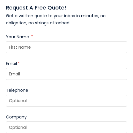
quote and receive a virtual sample within minutes.
Request A Free Quote!
Get a written quote to your inbox in minutes, no
obligation, no strings attached.
Your Name
*
Email
*
Telephone
Company