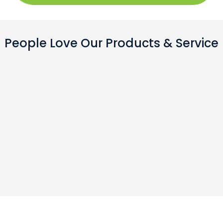
People Love Our Products & Service