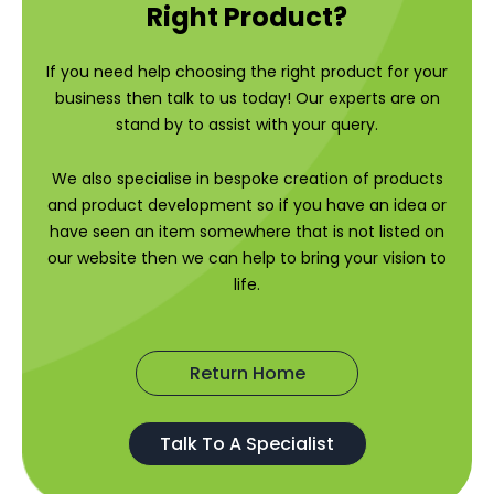
Right Product?
If you need help choosing the right product for your
business then talk to us today! Our experts are on
stand by to assist with your query.
We also specialise in bespoke creation of products
and product development so if you have an idea or
have seen an item somewhere that is not listed on
our website then we can help to bring your vision to
life.
Return Home
Talk To A Specialist