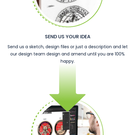
SEND US YOUR IDEA
Send us a sketch, design files or just a description and let
our design team design and amend until you are 100%
happy.