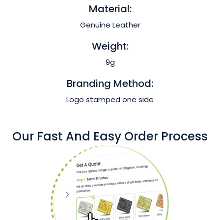
Material:
Genuine Leather
Weight:
9g
Branding Method:
Logo stamped one side
Our Fast And Easy Order Process