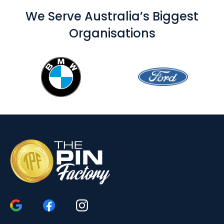
We Serve Australia’s Biggest
Organisations