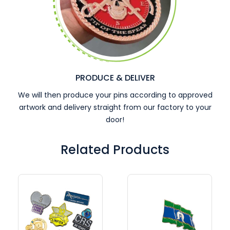
PRODUCE & DELIVER
We will then produce your pins according to approved
artwork and delivery straight from our factory to your
door!
Related Products