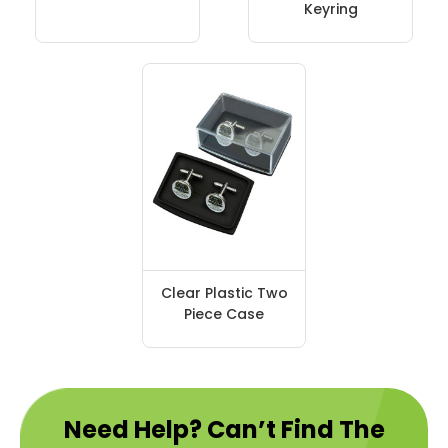
Keyring
Clear Plastic Two
Piece Case
Need Help? Can’t Find The