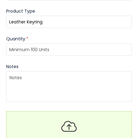
Product Type
Quantity
*
Notes