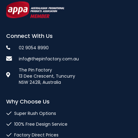
Connect With Us
02 9054 8990
info@thepinfactory.com.au
The Pin Factory
13 Dee Crescent, Tuncurry
NSW 2428, Australia
Why Choose Us
Super Rush Options
100% Free Design Service
Factory Direct Prices