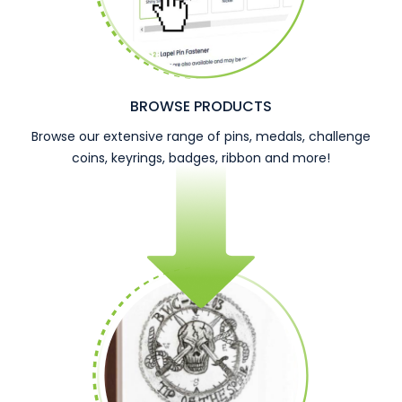
BROWSE PRODUCTS
Browse our extensive range of pins, medals, challenge
coins, keyrings, badges, ribbon and more!