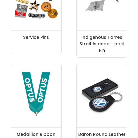
Service Pins
Indigenous Torres
Strait Islander Lapel
Pin
Medallion Ribbon
Baron Round Leather