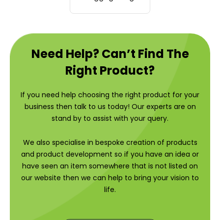
Need Help? Can’t Find The
Right Product?
If you need help choosing the right product for your
business then talk to us today! Our experts are on
stand by to assist with your query.
We also specialise in bespoke creation of products
and product development so if you have an idea or
have seen an item somewhere that is not listed on
our website then we can help to bring your vision to
life.