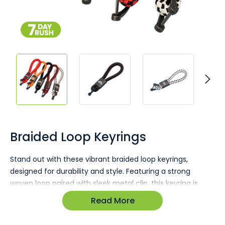
Skip
to
the
Braided Loop Keyrings
beginning
of
Stand out with these vibrant braided loop keyrings,
the
designed for durability and style. Featuring a strong
images
gallery
woven loop paired with sleek metal clip, this keyring is
both practical and eye-catching. Its unique design makes
Read More
it ideal for everyday use while offering ample
customisation options to highlight your brand.