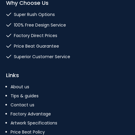
Why Choose Us
Super Rush Options
100% Free Design Service
Factory Direct Prices
Price Beat Guarantee
Superior Customer Service
Links
About us
Tips & guides
Contact us
Factory Advantage
Artwork Specifications
Price Beat Policy