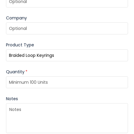
your brand with flair!
Company
Product Type
Quantity
*
Notes