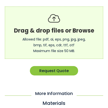
Allowed file: pdf, ai, eps, png, jpg, jpeg,
bmp, tif, eps, cdr, ttf, otf
Maximum file size 50 MB.
Request Quote
More Information
Materials