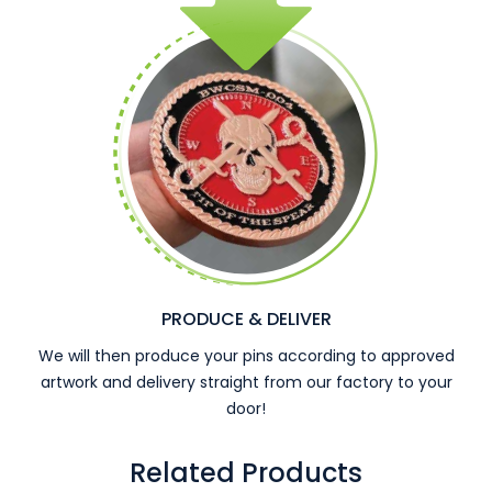
PRODUCE & DELIVER
We will then produce your pins according to approved
artwork and delivery straight from our factory to your
door!
Related Products