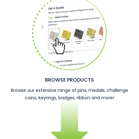
BROWSE PRODUCTS
Browse our extensive range of pins, medals, challenge
coins, keyrings, badges, ribbon and more!