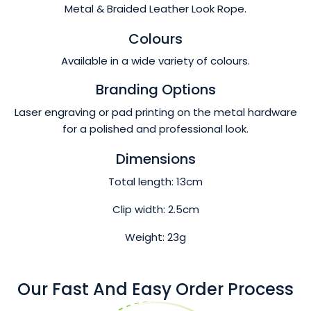
Metal & Braided Leather Look Rope.
Colours
Available in a wide variety of colours.
Branding Options
Laser engraving or pad printing on the metal hardware
for a polished and professional look.
Dimensions
Total length: 13cm
Clip width: 2.5cm
Weight: 23g
Our Fast And Easy Order Process