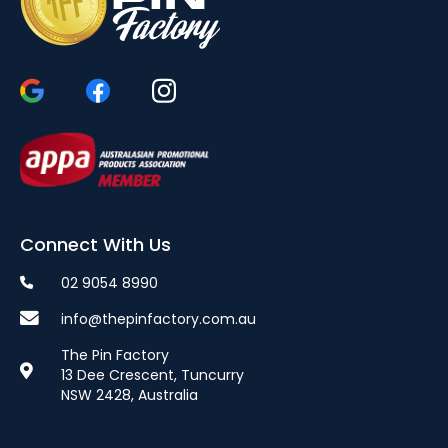
Connect With Us
02 9054 8990
info@thepinfactory.com.au
The Pin Factory
13 Dee Crescent, Tuncurry
NSW 2428, Australia