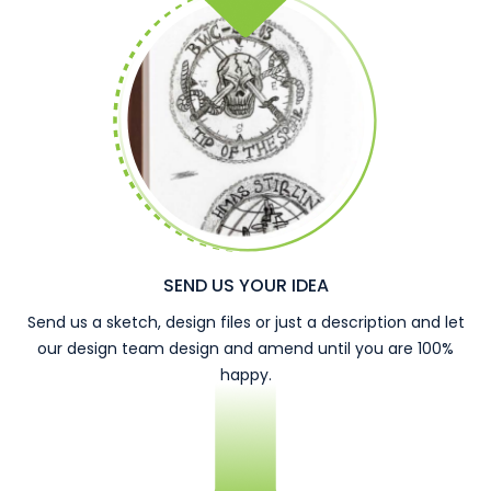
SEND US YOUR IDEA
Send us a sketch, design files or just a description and let
our design team design and amend until you are 100%
happy.