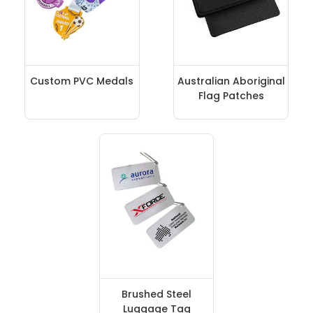
Custom PVC Medals
Australian Aboriginal
Flag Patches
Brushed Steel
Luggage Tag