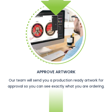
APPROVE ARTWORK
Our team will send you a production ready artwork for
approval so you can see exactly what you are ordering.