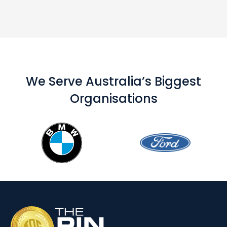
We Serve Australia’s Biggest
Organisations