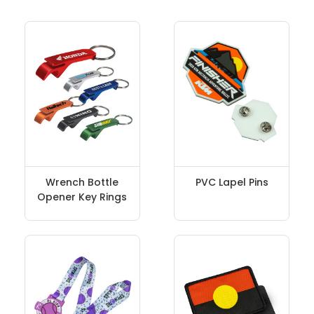
Wrench Bottle
PVC Lapel Pins
Opener Key Rings