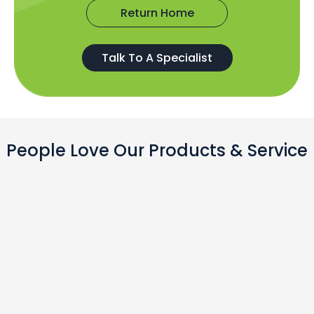
Return Home
Talk To A Specialist
People Love Our Products & Service