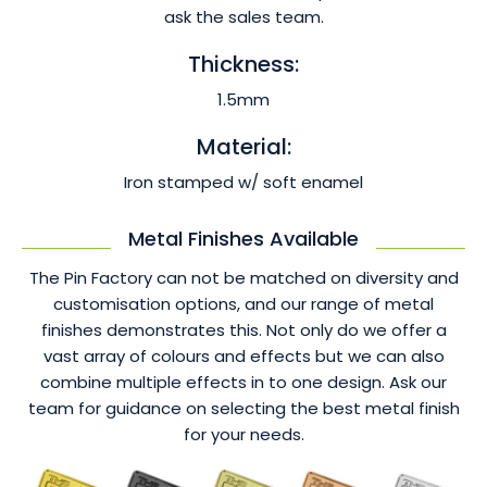
ask the sales team.
Thickness:
1.5mm
Material:
Iron stamped w/ soft enamel
Metal Finishes Available
The Pin Factory can not be matched on diversity and
customisation options, and our range of metal
finishes demonstrates this. Not only do we offer a
vast array of colours and effects but we can also
combine multiple effects in to one design. Ask our
team for guidance on selecting the best metal finish
for your needs.