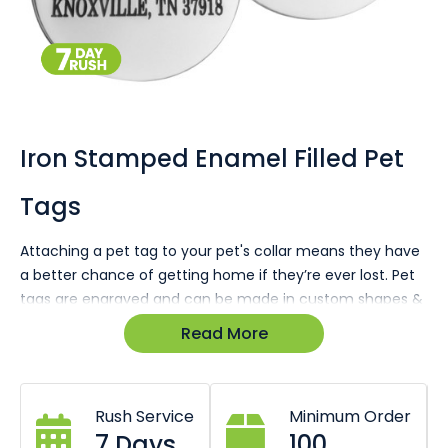
Skip
to
the
Iron Stamped Enamel Filled Pet
beginning
of
Tags
the
images
gallery
Attaching a pet tag to your pet's collar means they have
a better chance of getting home if they’re ever lost. Pet
tags are engraved and can be made in custom shapes &
designs branded with your company details & logos.
Read More
Enquire today for a 100% free no-obligation quote &
virtual sample in minutes.
Rush Service
Minimum Order
7 Days
100