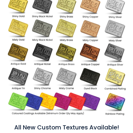
All New Custom Textures Available!