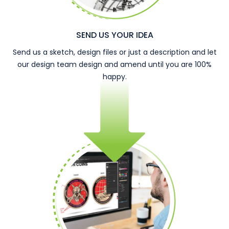
SEND US YOUR IDEA
Send us a sketch, design files or just a description and let
our design team design and amend until you are 100%
happy.