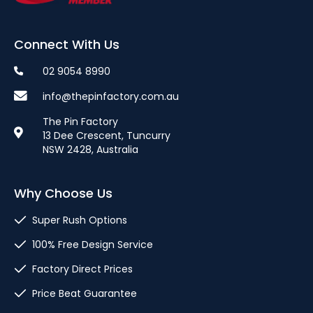
Connect With Us
02 9054 8990
info@thepinfactory.com.au
The Pin Factory
13 Dee Crescent, Tuncurry
NSW 2428, Australia
Why Choose Us
Super Rush Options
100% Free Design Service
Factory Direct Prices
Price Beat Guarantee