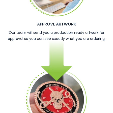
APPROVE ARTWORK
Our team will send you a production ready artwork for
approval so you can see exactly what you are ordering.