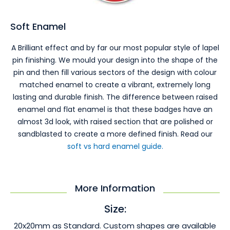
Soft Enamel
A Brilliant effect and by far our most popular style of lapel
pin finishing. We mould your design into the shape of the
pin and then fill various sectors of the design with colour
matched enamel to create a vibrant, extremely long
lasting and durable finish. The difference between raised
enamel and flat enamel is that these badges have an
almost 3d look, with raised section that are polished or
sandblasted to create a more defined finish. Read our
soft vs hard enamel guide.
More Information
Size:
20x20mm as Standard. Custom shapes are available