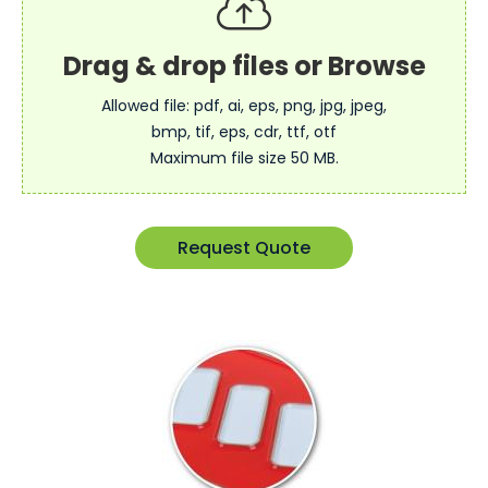
Allowed file: pdf, ai, eps, png, jpg, jpeg,
bmp, tif, eps, cdr, ttf, otf
Maximum file size 50 MB.
Request Quote