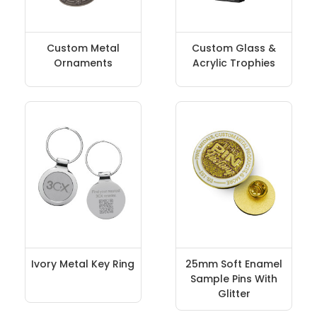
Custom Metal
Custom Glass &
Ornaments
Acrylic Trophies
Ivory Metal Key Ring
25mm Soft Enamel
Sample Pins With
Glitter