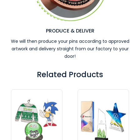
PRODUCE & DELIVER
We will then produce your pins according to approved
artwork and delivery straight from our factory to your
door!
Related Products