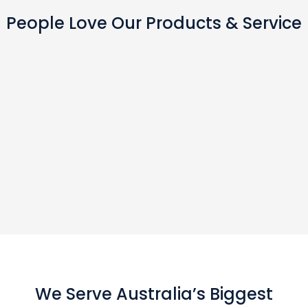
People Love Our Products & Service
We Serve Australia’s Biggest