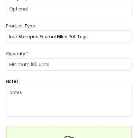
Product Type
Quantity
*
Notes