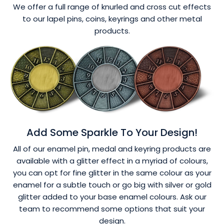
We offer a full range of knurled and cross cut effects
to our lapel pins, coins, keyrings and other metal
products.
Add Some Sparkle To Your Design!
All of our enamel pin, medal and keyring products are
available with a glitter effect in a myriad of colours,
you can opt for fine glitter in the same colour as your
enamel for a subtle touch or go big with silver or gold
glitter added to your base enamel colours. Ask our
team to recommend some options that suit your
design.