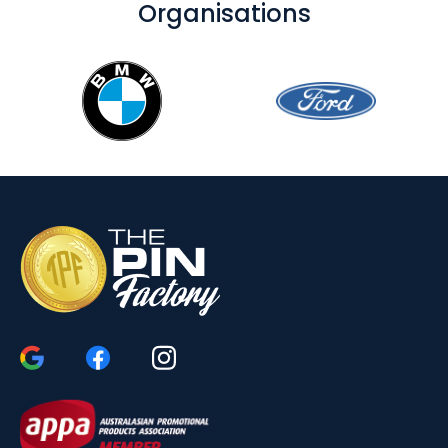
Organisations