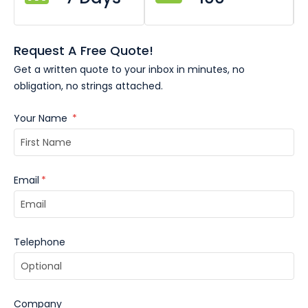
Request A Free Quote!
Get a written quote to your inbox in minutes, no
obligation, no strings attached.
Your Name
*
Email
*
Telephone
Company