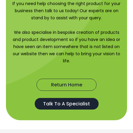
If you need help choosing the right product for your
business then talk to us today! Our experts are on
stand by to assist with your query.
We also specialise in bespoke creation of products
and product development so if you have an idea or
have seen an item somewhere that is not listed on
our website then we can help to bring your vision to
life.
Return Home
Talk To A Specialist