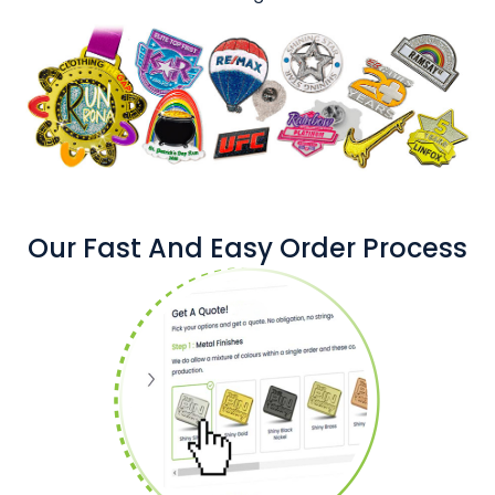
Our Fast And Easy Order Process