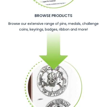
BROWSE PRODUCTS
Browse our extensive range of pins, medals, challenge
coins, keyrings, badges, ribbon and more!