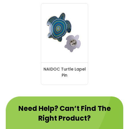
NAIDOC Turtle Lapel
Pin
Need Help? Can’t Find The
Right Product?