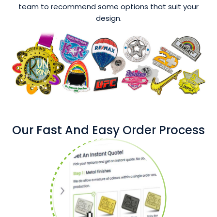
team to recommend some options that suit your
design.
Our Fast And Easy Order Process