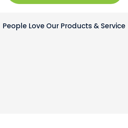
People Love Our Products & Service