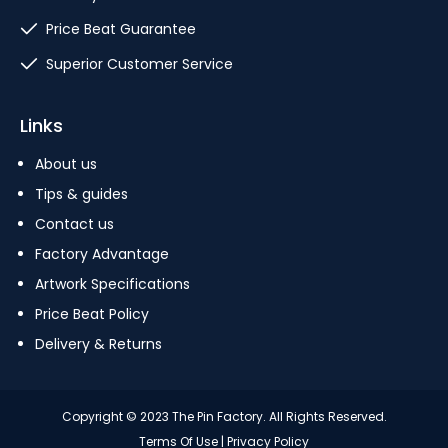
Price Beat Guarantee
Superior Customer Service
Links
About us
Tips & guides
Contact us
Factory Advantage
Artwork Specifications
Price Beat Policy
Delivery & Returns
Copyright © 2023 The Pin Factory. All Rights Reserved.
Terms Of Use
|
Privacy Policy