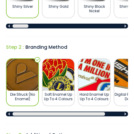
Shiny Silver
Shiny Gold
Shiny Black
Shiny B
Nickel
Step 2 :
Branding Method
Die Struck (No
Soft Enamel Up
Hard Enamel Up
Digital Pri
Enamel)
Up To 4 Colours
Up To 4 Colours
Dom