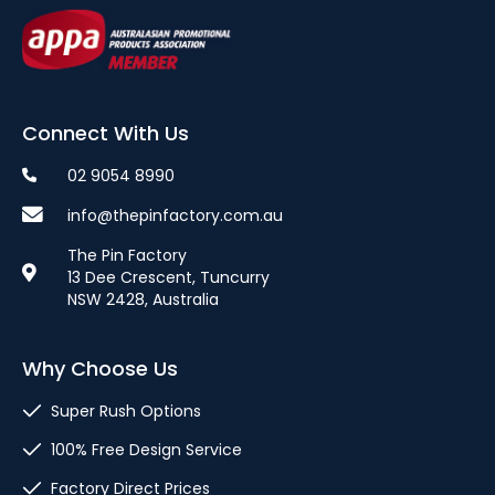
Connect With Us
02 9054 8990
info@thepinfactory.com.au
The Pin Factory
13 Dee Crescent, Tuncurry
NSW 2428, Australia
Why Choose Us
Super Rush Options
100% Free Design Service
Factory Direct Prices