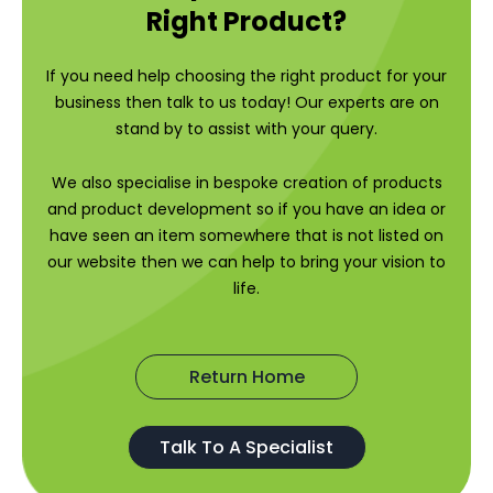
Right Product?
If you need help choosing the right product for your
business then talk to us today! Our experts are on
stand by to assist with your query.
We also specialise in bespoke creation of products
and product development so if you have an idea or
have seen an item somewhere that is not listed on
our website then we can help to bring your vision to
life.
Return Home
Talk To A Specialist