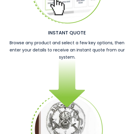
INSTANT QUOTE
Browse any product and select a few key options, then
enter your details to receive an instant quote from our
system.