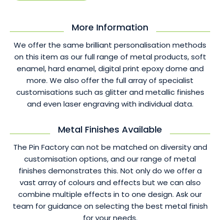
More Information
We offer the same brilliant personalisation methods
on this item as our full range of metal products, soft
enamel, hard enamel, digital print epoxy dome and
more. We also offer the full array of specialist
customisations such as glitter and metallic finishes
and even laser engraving with individual data.
Metal Finishes Available
The Pin Factory can not be matched on diversity and
customisation options, and our range of metal
finishes demonstrates this. Not only do we offer a
vast array of colours and effects but we can also
combine multiple effects in to one design. Ask our
team for guidance on selecting the best metal finish
for your needs.