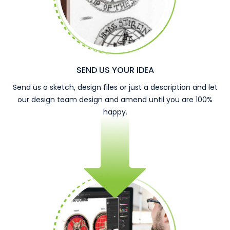
SEND US YOUR IDEA
Send us a sketch, design files or just a description and let
our design team design and amend until you are 100%
happy.