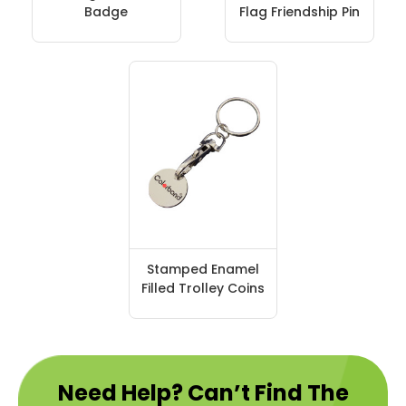
Badge
Flag Friendship Pin
Stamped Enamel
Filled Trolley Coins
Need Help? Can’t Find The