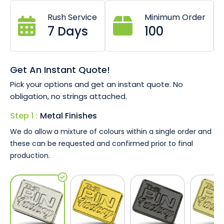
to completely personalise this keyring.
Rush Service
Minimum Order
PU artificial leather or geniuine leather available.
7 Days
100
Custom sizes and shapes available.
Choose any customisation option on metal section.
Coloured leathers also available.
Keyring or chain options.
Get An Instant Quote!
Pick your options and get an instant quote. No
The images shown in our product gallery are just a small
obligation, no strings attached.
sample of what you can achieve with our bespoke Baron
keyring just ask our team today for a no obligation quote
Step 1 :
Metal Finishes
and a 100% free artwork proof!
We do allow a mixture of colours within a single order and
these can be requested and confirmed prior to final
production.