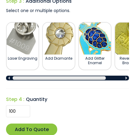
Step 3 :
Additional Options
Select one or multiple options.
Laser Engraving
Add Diamante
Add Glitter
Reverse 
Enamel
Brand
Step 4 :
Quantity