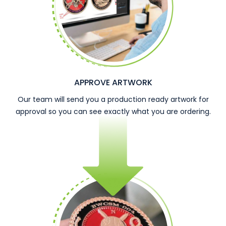
APPROVE ARTWORK
Our team will send you a production ready artwork for
approval so you can see exactly what you are ordering.