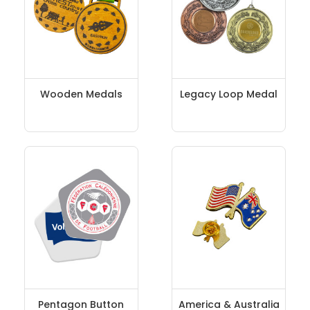
Wooden Medals
Legacy Loop Medal
Pentagon Button
America & Australia