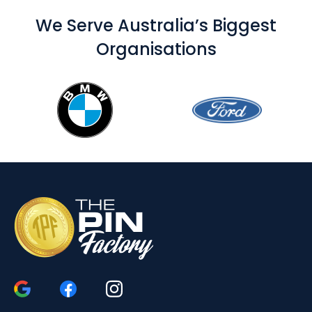
We Serve Australia’s Biggest
Organisations