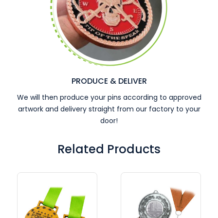
PRODUCE & DELIVER
We will then produce your pins according to approved
artwork and delivery straight from our factory to your
door!
Related Products