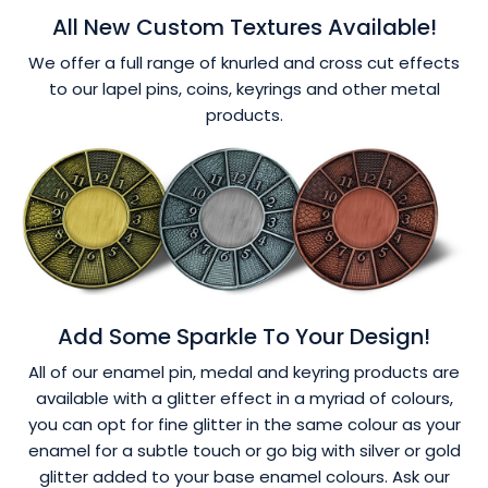
All New Custom Textures Available!
We offer a full range of knurled and cross cut effects
to our lapel pins, coins, keyrings and other metal
products.
Add Some Sparkle To Your Design!
All of our enamel pin, medal and keyring products are
available with a glitter effect in a myriad of colours,
you can opt for fine glitter in the same colour as your
enamel for a subtle touch or go big with silver or gold
glitter added to your base enamel colours. Ask our