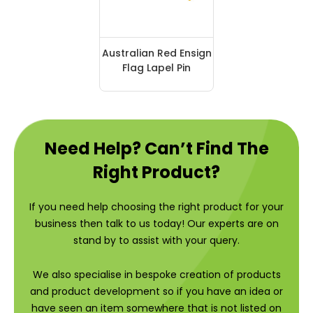
Australian Red Ensign
Flag Lapel Pin
Need Help? Can’t Find The
Right Product?
If you need help choosing the right product for your
business then talk to us today! Our experts are on
stand by to assist with your query.
We also specialise in bespoke creation of products
and product development so if you have an idea or
have seen an item somewhere that is not listed on