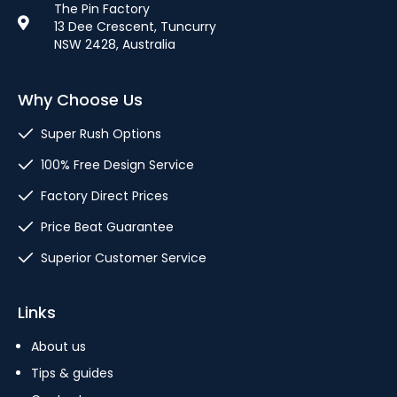
The Pin Factory
13 Dee Crescent, Tuncurry
NSW 2428, Australia
Why Choose Us
Super Rush Options
100% Free Design Service
Factory Direct Prices
Price Beat Guarantee
Superior Customer Service
Links
About us
Tips & guides