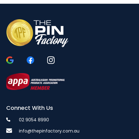
Connect With Us
02 9054 8990
info@thepinfactory.com.au