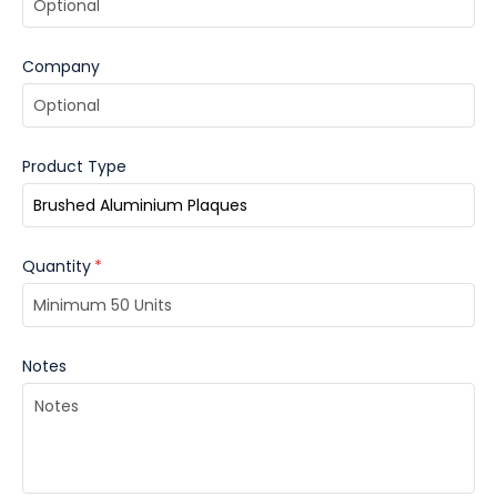
Company
Product Type
Quantity
*
Notes