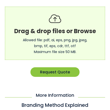
Allowed file: pdf, ai, eps, png, jpg, jpeg,
bmp, tif, eps, cdr, ttf, otf
Maximum file size 50 MB.
Request Quote
More Information
Branding Method Explained