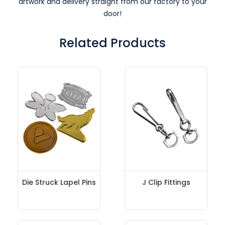
artwork and delivery straight from our factory to your
door!
Related Products
Die Struck Lapel Pins
J Clip Fittings