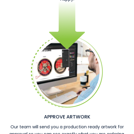
APPROVE ARTWORK
Our team will send you a production ready artwork for