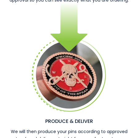
approval so you can see exactly what you are ordering.
PRODUCE & DELIVER
We will then produce your pins according to approved