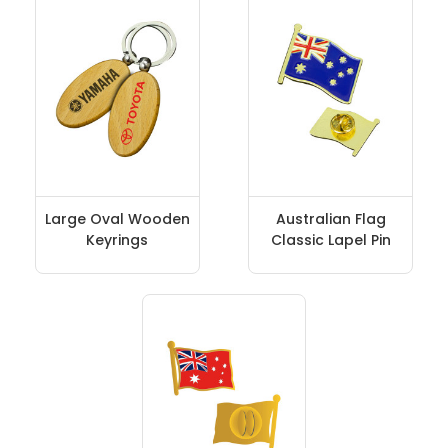
Large Oval Wooden
Australian Flag
Keyrings
Classic Lapel Pin