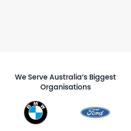
We Serve Australia’s Biggest
Organisations