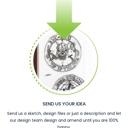
SEND US YOUR IDEA
Send us a sketch, design files or just a description and let
our design team design and amend until you are 100%
happy.