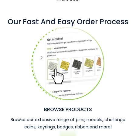
Our Fast And Easy Order Process
BROWSE PRODUCTS
Browse our extensive range of pins, medals, challenge
coins, keyrings, badges, ribbon and more!