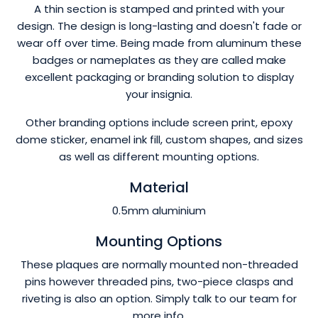
A thin section is stamped and printed with your
design. The design is long-lasting and doesn't fade or
wear off over time. Being made from aluminum these
badges or nameplates as they are called make
excellent packaging or branding solution to display
your insignia.
Other branding options include screen print, epoxy
dome sticker, enamel ink fill, custom shapes, and sizes
as well as different mounting options.
Material
0.5mm aluminium
Mounting Options
These plaques are normally mounted non-threaded
pins however threaded pins, two-piece clasps and
riveting is also an option. Simply talk to our team for
more info.