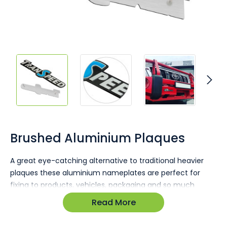
Skip
to
the
Brushed Aluminium Plaques
beginning
of
A great eye-catching alternative to traditional heavier
the
plaques these aluminium nameplates are perfect for
images
gallery
fixing to products, vehicles, packaging and so much
more! Vibrant colour ink fill, anodising and stamped
Read More
designs are no problem and your logo is certain to stand
out!