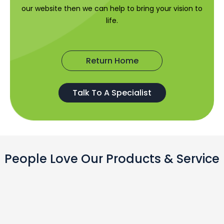
our website then we can help to bring your vision to
life.
Return Home
Talk To A Specialist
People Love Our Products & Service