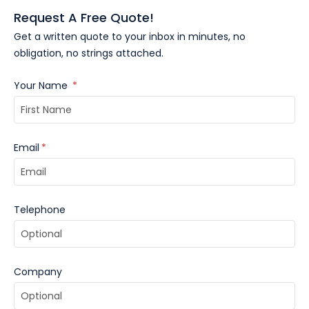
Request A Free Quote!
Get a written quote to your inbox in minutes, no
obligation, no strings attached.
Your Name
*
Email
*
Telephone
Company