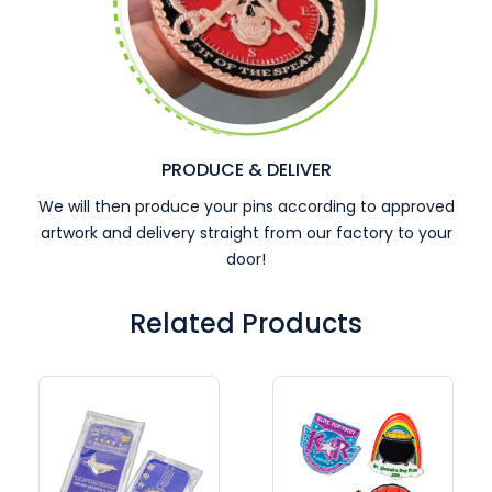
PRODUCE & DELIVER
We will then produce your pins according to approved
artwork and delivery straight from our factory to your
door!
Related Products