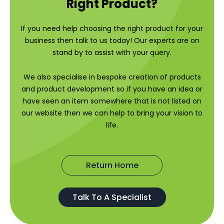
Right Product?
If you need help choosing the right product for your
business then talk to us today! Our experts are on
stand by to assist with your query.
We also specialise in bespoke creation of products
and product development so if you have an idea or
have seen an item somewhere that is not listed on
our website then we can help to bring your vision to
life.
Return Home
Talk To A Specialist