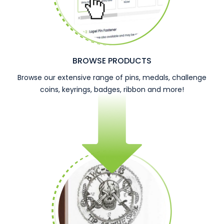
BROWSE PRODUCTS
Browse our extensive range of pins, medals, challenge
coins, keyrings, badges, ribbon and more!