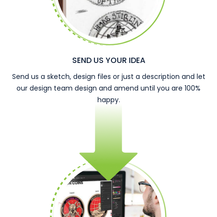
SEND US YOUR IDEA
Send us a sketch, design files or just a description and let
our design team design and amend until you are 100%
happy.