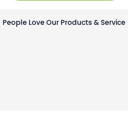
People Love Our Products & Service