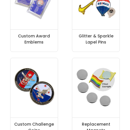
Custom Award
Glitter & Sparkle
Emblems
Lapel Pins
Custom Challenge
Replacement