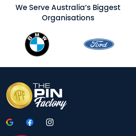
We Serve Australia’s Biggest
Organisations