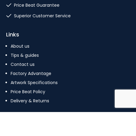
Price Beat Guarantee
Superior Customer Service
Links
About us
Tips & guides
Contact us
Factory Advantage
Artwork Specifications
Price Beat Policy
Delivery & Returns
Copyright © 2023 The Pin Factory. All Rights Reserved.
Terms Of Use
|
Privacy Policy