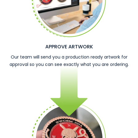
APPROVE ARTWORK
Our team will send you a production ready artwork for
approval so you can see exactly what you are ordering.