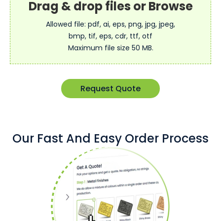
Allowed file: pdf, ai, eps, png, jpg, jpeg,
bmp, tif, eps, cdr, ttf, otf
Maximum file size 50 MB.
Request Quote
Our Fast And Easy Order Process