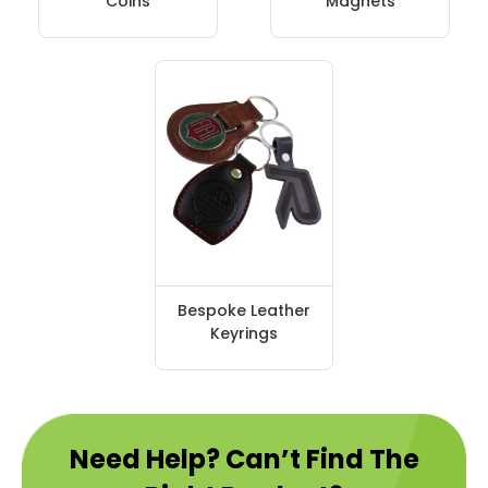
Coins
Magnets
Bespoke Leather
Keyrings
Need Help? Can’t Find The