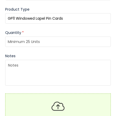
Product Type
Quantity
*
Notes