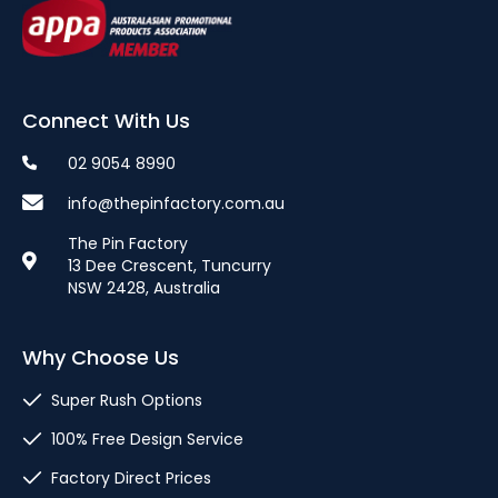
Connect With Us
02 9054 8990
info@thepinfactory.com.au
The Pin Factory
13 Dee Crescent, Tuncurry
NSW 2428, Australia
Why Choose Us
Super Rush Options
100% Free Design Service
Factory Direct Prices