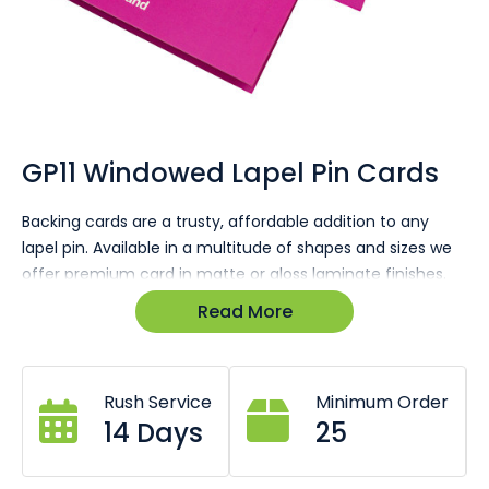
Skip
to
the
GP11 Windowed Lapel Pin Cards
beginning
of
Backing cards are a trusty, affordable addition to any
the
lapel pin. Available in a multitude of shapes and sizes we
images
gallery
offer premium card in matte or gloss laminate finishes.
Read More
Pins arrive fitted to cards and poly wrapped.
Gloss or matte finish available.
Ultra vibrant full colour printing.
All sizes available (Business card, A6, A5, DL etc.
Rush Service
Minimum Order
14 Days
25