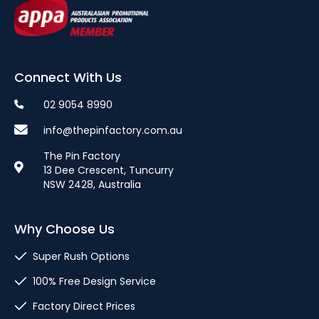
Connect With Us
02 9054 8990
info@thepinfactory.com.au
The Pin Factory
13 Dee Crescent, Tuncurry
NSW 2428, Australia
Why Choose Us
Super Rush Options
100% Free Design Service
Factory Direct Prices