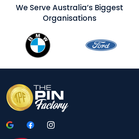
We Serve Australia’s Biggest
Organisations