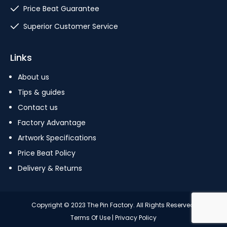
Price Beat Guarantee
Superior Customer Service
Links
About us
Tips & guides
Contact us
Factory Advantage
Artwork Specifications
Price Beat Policy
Delivery & Returns
Copyright © 2023 The Pin Factory. All Rights Reserved.
Terms Of Use
|
Privacy Policy