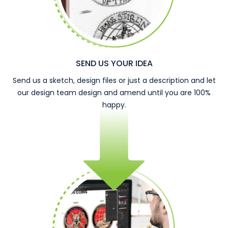
SEND US YOUR IDEA
Send us a sketch, design files or just a description and let
our design team design and amend until you are 100%
happy.