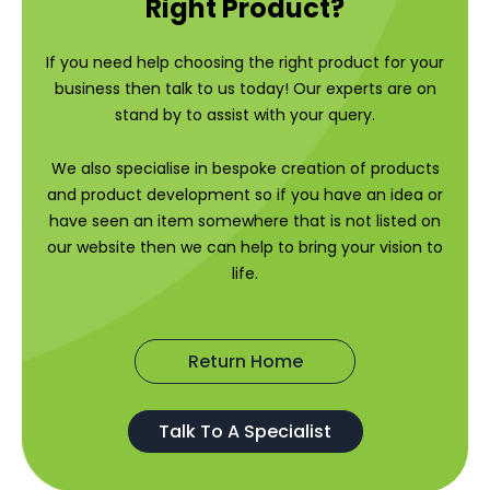
Right Product?
If you need help choosing the right product for your
business then talk to us today! Our experts are on
stand by to assist with your query.
We also specialise in bespoke creation of products
and product development so if you have an idea or
have seen an item somewhere that is not listed on
our website then we can help to bring your vision to
life.
Return Home
Talk To A Specialist