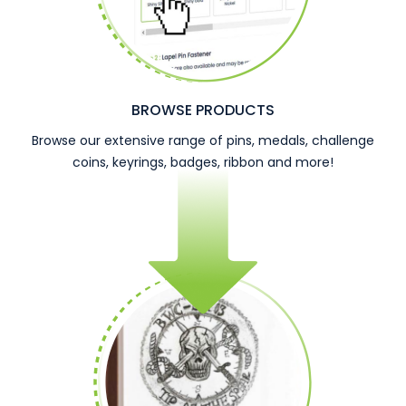
BROWSE PRODUCTS
Browse our extensive range of pins, medals, challenge
coins, keyrings, badges, ribbon and more!