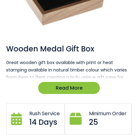
Skip
to
the
Wooden Medal Gift Box
beginning
of
Great wooden gift box available with print or heat
the
stamping available in natural timber colour which varies
images
gallery
from item to item creating a truly unique gift case for
your customers.
Read More
Natural wood finish varies between items.
Print or heat stamp your logo.
Premium quality components.
Rush Service
Minimum Order
Foam insert specially cut to size and shape.
14 Days
25