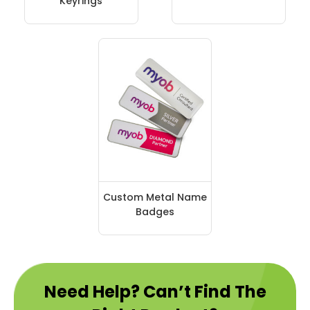
Keyrings
Custom Metal Name
Badges
Need Help? Can’t Find The