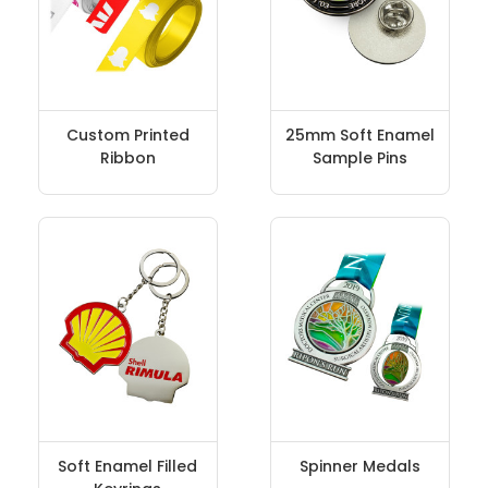
Custom Printed
25mm Soft Enamel
Ribbon
Sample Pins
Soft Enamel Filled
Spinner Medals