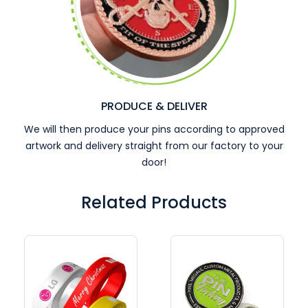
PRODUCE & DELIVER
We will then produce your pins according to approved
artwork and delivery straight from our factory to your
door!
Related Products