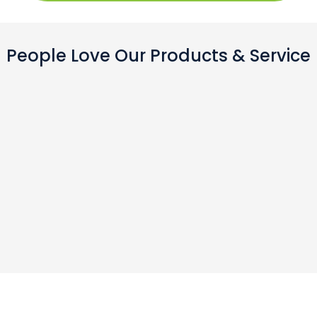
People Love Our Products & Service