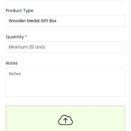
Product Type
Quantity
*
Notes