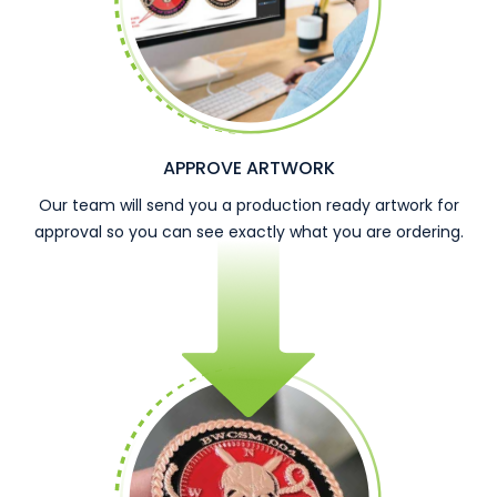
APPROVE ARTWORK
Our team will send you a production ready artwork for
approval so you can see exactly what you are ordering.