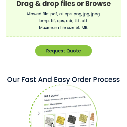
Allowed file: pdf, ai, eps, png, jpg, jpeg,
bmp, tif, eps, cdr, ttf, otf
Maximum file size 50 MB.
Request Quote
Our Fast And Easy Order Process