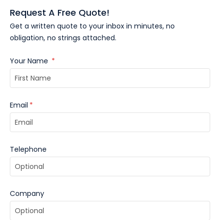
Request A Free Quote!
Get a written quote to your inbox in minutes, no
obligation, no strings attached.
Your Name
*
Email
*
Telephone
Company