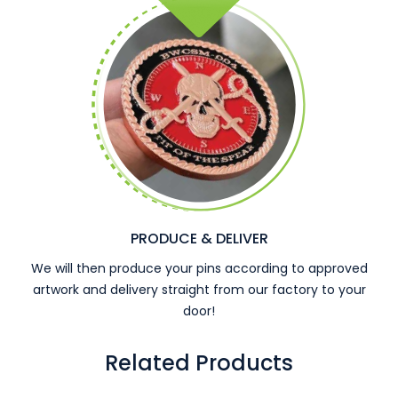
PRODUCE & DELIVER
We will then produce your pins according to approved
artwork and delivery straight from our factory to your
door!
Related Products