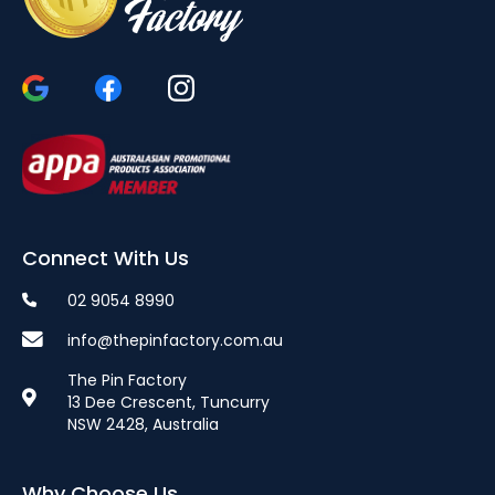
Connect With Us
02 9054 8990
info@thepinfactory.com.au
The Pin Factory
13 Dee Crescent, Tuncurry
NSW 2428, Australia
Why Choose Us