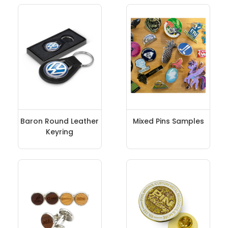
Baron Round Leather
Mixed Pins Samples
Keyring