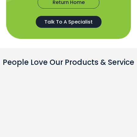
Return Home
Talk To A Specialist
People Love Our Products & Service