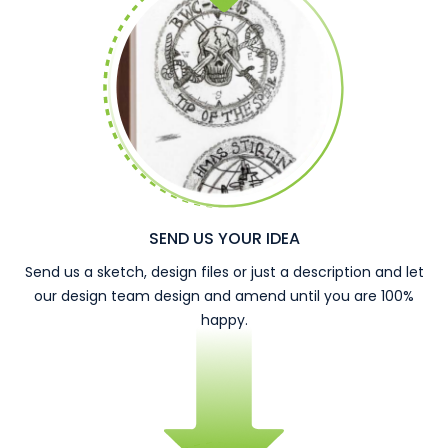
SEND US YOUR IDEA
Send us a sketch, design files or just a description and let
our design team design and amend until you are 100%
happy.