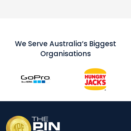
We Serve Australia’s Biggest
Organisations