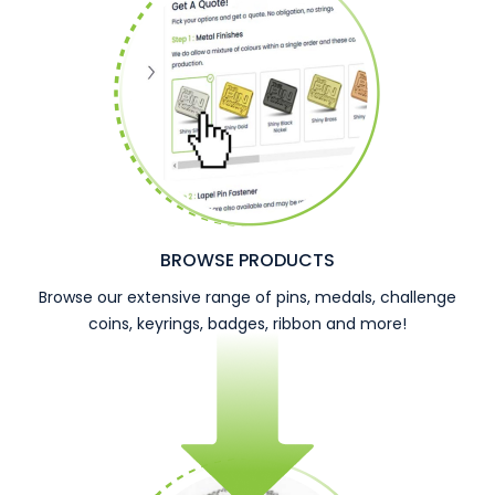
BROWSE PRODUCTS
Browse our extensive range of pins, medals, challenge
coins, keyrings, badges, ribbon and more!