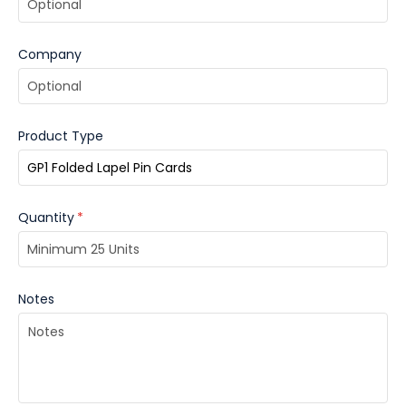
Company
Product Type
Quantity
*
Notes