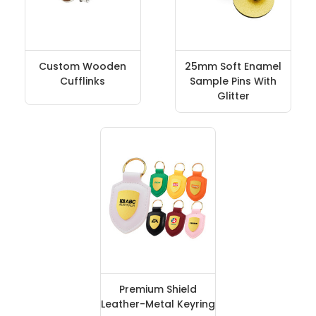
Custom Wooden
25mm Soft Enamel
Cufflinks
Sample Pins With
Glitter
Premium Shield
Leather-Metal Keyring