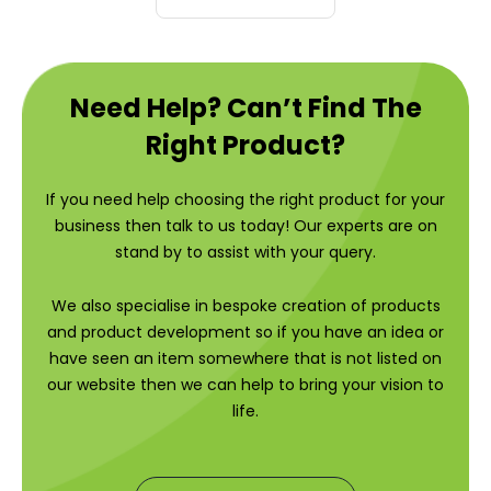
Need Help? Can’t Find The
Right Product?
If you need help choosing the right product for your
business then talk to us today! Our experts are on
stand by to assist with your query.
We also specialise in bespoke creation of products
and product development so if you have an idea or
have seen an item somewhere that is not listed on
our website then we can help to bring your vision to
life.