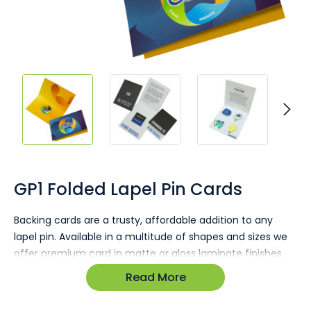
Skip
to
the
GP1 Folded Lapel Pin Cards
beginning
of
Backing cards are a trusty, affordable addition to any
the
lapel pin. Available in a multitude of shapes and sizes we
images
gallery
offer premium card in matte or gloss laminate finishes.
Read More
Pins arrive fitted to cards and poly wrapped.
Gloss or matte finish available.
Ultra vibrant full colour printing.