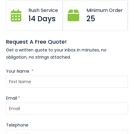
All sizes available (Business card, A6, A5, DL etc.
Rush Service
Minimum Order
14 Days
25
Request A Free Quote!
Get a written quote to your inbox in minutes, no
obligation, no strings attached.
Your Name
*
Email
*
Telephone