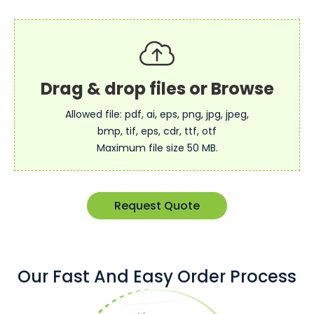
Allowed file: pdf, ai, eps, png, jpg, jpeg,
bmp, tif, eps, cdr, ttf, otf
Maximum file size 50 MB.
Request Quote
Our Fast And Easy Order Process