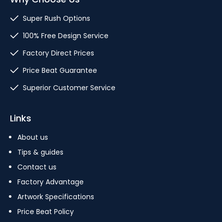
Super Rush Options
100% Free Design Service
Factory Direct Prices
Price Beat Guarantee
Superior Customer Service
Links
About us
Tips & guides
Contact us
Factory Advantage
Artwork Specifications
Price Beat Policy