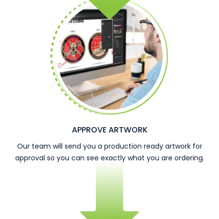
APPROVE ARTWORK
Our team will send you a production ready artwork for
approval so you can see exactly what you are ordering.