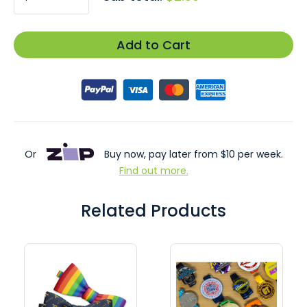
Add to Cart
Or
Buy now, pay later from $10 per week.
Find out more.
Related Products