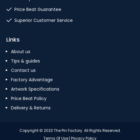
Price Beat Guarantee
Superior Customer Service
Links
About us
Tips & guides
Contact us
Factory Advantage
Artwork Specifications
Price Beat Policy
Delivery & Returns
Copyright © 2023 The Pin Factory. All Rights Reserved.
Terms Of Use
|
Privacy Policy