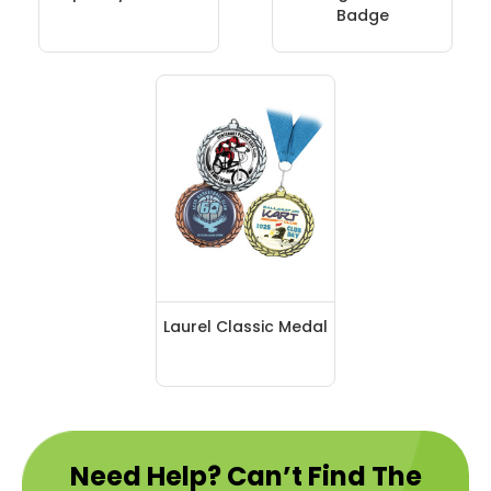
Badge
Laurel Classic Medal
Need Help? Can’t Find The