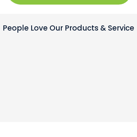
People Love Our Products & Service