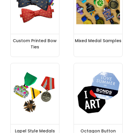
Custom Printed Bow
Mixed Medal Samples
Ties
Lapel Style Medals
Octagon Button