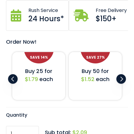
Custom branding also available *Costs and lead
Rush Service
Free Delivery
times may apply.
24 Hours*
$150+
Comes in black with a matte finish.
Includes a universal EVA foam liner base.
Custom inserts also available on request.
Order Now!
SAVE
14
%
SAVE
27
%
Buy 25 for
Buy 50 for
$1.79
each
$1.52
each
Quantity
Sub total:
$2.09