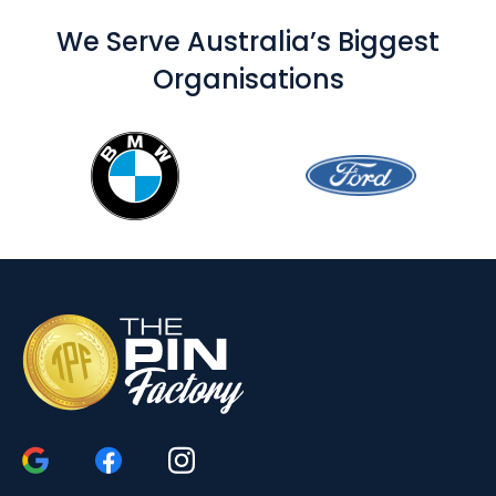
We Serve Australia’s Biggest
Organisations