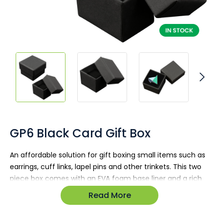
Skip
to
the
GP6 Black Card Gift Box
beginning
of
An affordable solution for gift boxing small items such as
the
earrings, cuff links, lapel pins and other trinkets. This two
images
gallery
piece box comes with an EVA foam base liner and a rich
matte black finish.
Read More
Dimensions: 42W x 42L x 34H (mm)
Item is un-branded and available in stock.