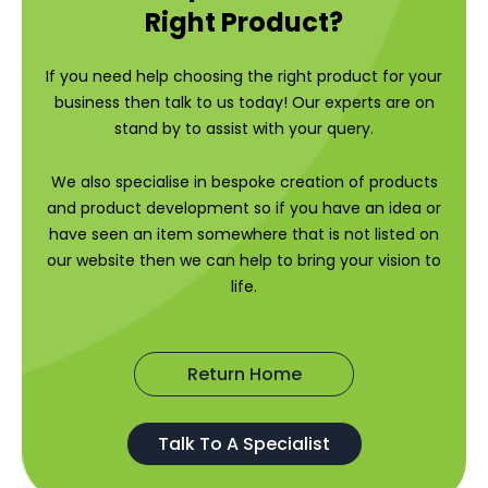
Right Product?
If you need help choosing the right product for your
business then talk to us today! Our experts are on
stand by to assist with your query.
We also specialise in bespoke creation of products
and product development so if you have an idea or
have seen an item somewhere that is not listed on
our website then we can help to bring your vision to
life.
Return Home
Talk To A Specialist