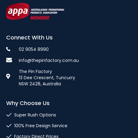
Connect With Us
02 9054 8990
info@thepinfactory.com.au
The Pin Factory
13 Dee Crescent, Tuncurry
NSW 2428, Australia
Why Choose Us
Super Rush Options
100% Free Design Service
Factory Direct Prices