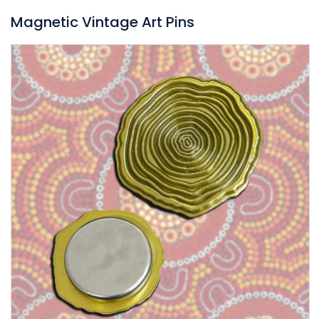
Magnetic Vintage Art Pins