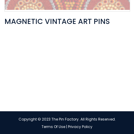
MAGNETIC VINTAGE ART PINS
Copyright © 2023 The Pin Factory. All Rights Reserved.
Terms Of Use
|
Privacy Policy