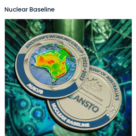
Nuclear Baseline