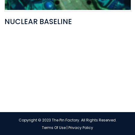
NUCLEAR BASELINE
Copyright © 2023 The Pin Factory. All Rights Reserved.
Terms Of Use
|
Privacy Policy