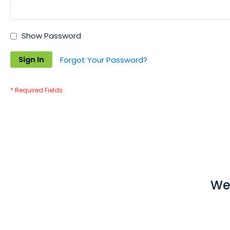
Show Password
Sign In
Forgot Your Password?
We 