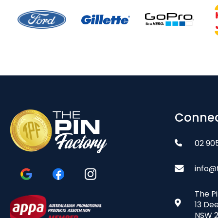
Connec
02 90
info@
The P
13 De
NSW 2