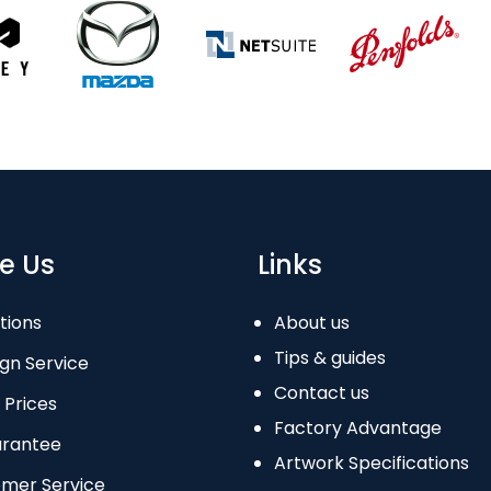
e Us
Links
tions
About us
Tips & guides
gn Service
Contact us
 Prices
Factory Advantage
arantee
Artwork Specifications
omer Service