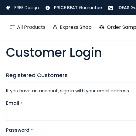
Skip
FREE
Design
PRICE BEAT
Guarantee
IDEAS
Ga
to
Content
All Products
Express Shop
Order Samp
Customer Login
Registered Customers
If you have an account, sign in with your email address.
Email
Password