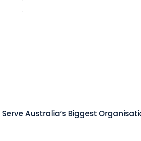
Serve Australia’s Biggest Organisat