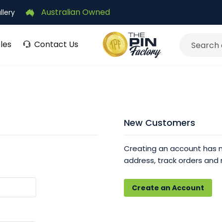
Australian Owned
llery
les
Contact Us
Search
New Customers
Creating an account has m
address, track orders and
Create an Account