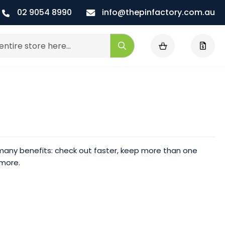
02 9054 8990
info@thepinfactory.com.au
My Cart
Search
any benefits: check out faster, keep more than one
 more.