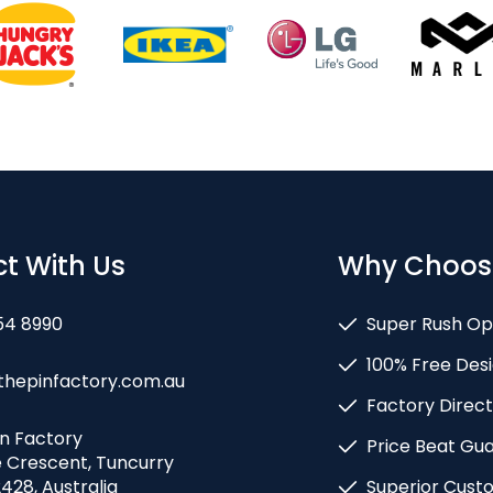
t With Us
Why Choos
54 8990
Super Rush Op
100% Free Desi
thepinfactory.com.au
Factory Direct
in Factory
Price Beat Gu
e Crescent, Tuncurry
428, Australia
Superior Cust